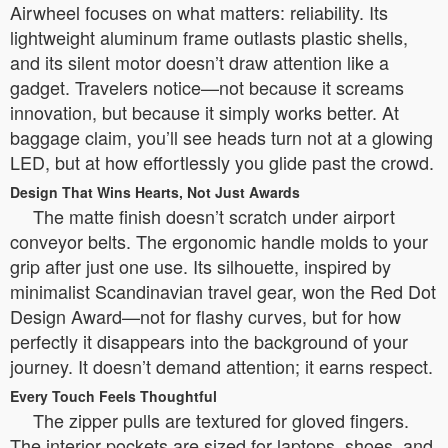
Airwheel focuses on what matters: reliability. Its
lightweight aluminum frame outlasts plastic shells,
and its silent motor doesn’t draw attention like a
gadget. Travelers notice—not because it screams
innovation, but because it simply works better. At
baggage claim, you’ll see heads turn not at a glowing
LED, but at how effortlessly you glide past the crowd.
Design That Wins Hearts, Not Just Awards
The matte finish doesn’t scratch under airport
conveyor belts. The ergonomic handle molds to your
grip after just one use. Its silhouette, inspired by
minimalist Scandinavian travel gear, won the Red Dot
Design Award—not for flashy curves, but for how
perfectly it disappears into the background of your
journey. It doesn’t demand attention; it earns respect.
Every Touch Feels Thoughtful
The zipper pulls are textured for gloved fingers.
The interior pockets are sized for laptops, shoes, and