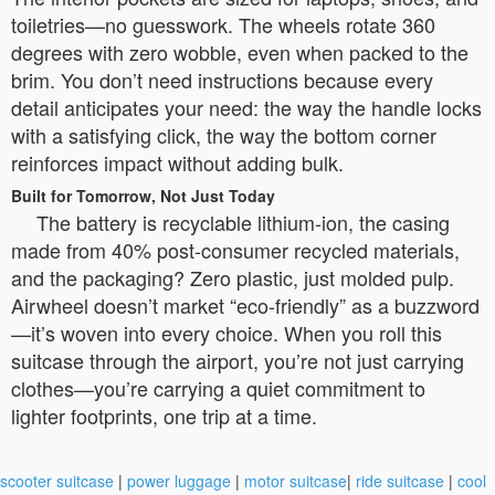
toiletries—no guesswork. The wheels rotate 360
degrees with zero wobble, even when packed to the
brim. You don’t need instructions because every
detail anticipates your need: the way the handle locks
with a satisfying click, the way the bottom corner
reinforces impact without adding bulk.
Built for Tomorrow, Not Just Today
The battery is recyclable lithium-ion, the casing
made from 40% post-consumer recycled materials,
and the packaging? Zero plastic, just molded pulp.
Airwheel doesn’t market “eco-friendly” as a buzzword
—it’s woven into every choice. When you roll this
suitcase through the airport, you’re not just carrying
clothes—you’re carrying a quiet commitment to
lighter footprints, one trip at a time.
scooter suitcase
|
power luggage
|
motor suitcase
|
ride suitcase
|
cool