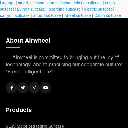
luggage
|
smart suitcase
|
idea suitcase
|
folding suitcase
|
cabin
suitcase
|
20inch suitcase
|
boarding suitcase
|
electric suitcase
|
carryon suitcase
|
airport suitcase
|
wheel suitcase
|
Cabin suitcase
About Airwheel
Airwheel is committed to bringing out the joy of
technology, and to practicing our cooperate culture:
"Free Intelligent Life".
Products
SE3S Motorised Riding Suitcase