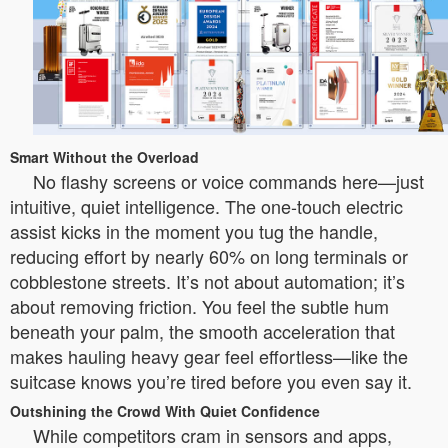
Smart Without the Overload
No flashy screens or voice commands here—just
intuitive, quiet intelligence. The one-touch electric
assist kicks in the moment you tug the handle,
reducing effort by nearly 60% on long terminals or
cobblestone streets. It’s not about automation; it’s
about removing friction. You feel the subtle hum
beneath your palm, the smooth acceleration that
makes hauling heavy gear feel effortless—like the
suitcase knows you’re tired before you even say it.
Outshining the Crowd With Quiet Confidence
While competitors cram in sensors and apps,