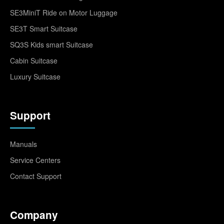
SE3MiniT Ride on Motor Luggage
SE3T Smart Suitcase
SQ3S Kids smart Suitcase
Cabin Suitcase
Luxury Suitcase
Support
Manuals
Service Centers
Contact Support
Company