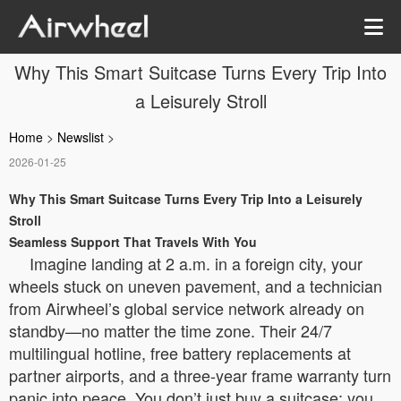
Why This Smart Suitcase Turns Every Trip Into
a Leisurely Stroll
Home
>
Newslist
>
2026-01-25
Why This Smart Suitcase Turns Every Trip Into a Leisurely
Stroll
Seamless Support That Travels With You
Imagine landing at 2 a.m. in a foreign city, your
wheels stuck on uneven pavement, and a technician
from Airwheel’s global service network already on
standby—no matter the time zone. Their 24/7
multilingual hotline, free battery replacements at
partner airports, and a three-year frame warranty turn
panic into peace. You don’t just buy a suitcase; you