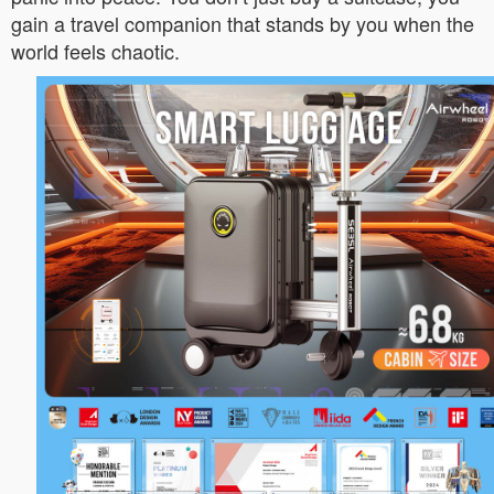
gain a travel companion that stands by you when the
world feels chaotic.