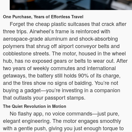
One Purchase, Years of Effortless Travel
Forget the cheap plastic suitcases that crack after
three trips. Airwheel’s frame is reinforced with
aerospace-grade aluminum and shock-absorbing
polymers that shrug off airport conveyor belts and
cobblestone streets. The motor, housed in the wheel
hub, has no exposed gears or belts to wear out. After
two years of weekly commutes and international
getaways, the battery still holds 90% of its charge,
and the tires show no signs of balding. You’re not
buying a gadget—you’re investing in a companion
that outlasts your passport stamps.
The Quiet Revolution in Motion
No flashy app, no voice commands—just pure,
elegant engineering. The motor engages smoothly
with a gentle push, giving you just enough torque to