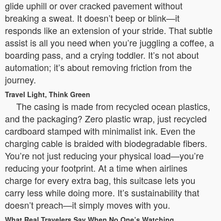
glide uphill or over cracked pavement without
breaking a sweat. It doesn’t beep or blink—it
responds like an extension of your stride. That subtle
assist is all you need when you’re juggling a coffee, a
boarding pass, and a crying toddler. It’s not about
automation; it’s about removing friction from the
journey.
Travel Light, Think Green
The casing is made from recycled ocean plastics,
and the packaging? Zero plastic wrap, just recycled
cardboard stamped with minimalist ink. Even the
charging cable is braided with biodegradable fibers.
You’re not just reducing your physical load—you’re
reducing your footprint. At a time when airlines
charge for every extra bag, this suitcase lets you
carry less while doing more. It’s sustainability that
doesn’t preach—it simply moves with you.
What Real Travelers Say When No One’s Watching