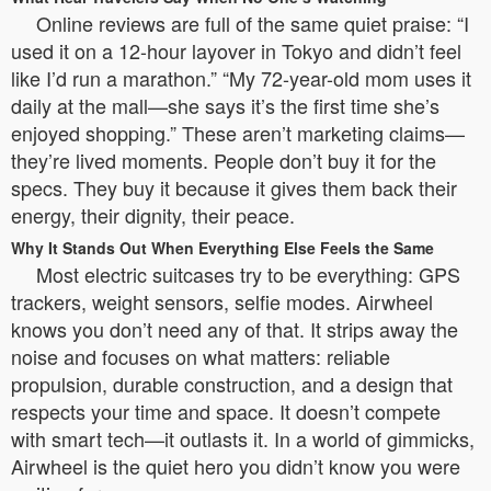
Online reviews are full of the same quiet praise: “I
used it on a 12-hour layover in Tokyo and didn’t feel
like I’d run a marathon.” “My 72-year-old mom uses it
daily at the mall—she says it’s the first time she’s
enjoyed shopping.” These aren’t marketing claims—
they’re lived moments. People don’t buy it for the
specs. They buy it because it gives them back their
energy, their dignity, their peace.
Why It Stands Out When Everything Else Feels the Same
Most electric suitcases try to be everything: GPS
trackers, weight sensors, selfie modes. Airwheel
knows you don’t need any of that. It strips away the
noise and focuses on what matters: reliable
propulsion, durable construction, and a design that
respects your time and space. It doesn’t compete
with smart tech—it outlasts it. In a world of gimmicks,
Airwheel is the quiet hero you didn’t know you were