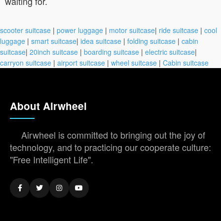
waiting for.
scooter suitcase
|
power luggage
|
motor suitcase
|
ride suitcase
|
cool
luggage
|
smart suitcase
|
idea suitcase
|
folding suitcase
|
cabin
suitcase
|
20inch suitcase
|
boarding suitcase
|
electric suitcase
|
carryon suitcase
|
airport suitcase
|
wheel suitcase
|
Cabin suitcase
About Airwheel
Airwheel is committed to bringing out the joy of
technology, and to practicing our cooperate culture:
"Free Intelligent Life".