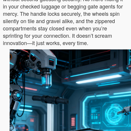
in your checked luggage or begging gate agents for
mercy. The handle locks securely, the wheels spin
silently on tile and gravel alike, and the zippered
compartments stay closed even when you’re
sprinting for your connection. It doesn’t scream
innovation—it just works, every time.