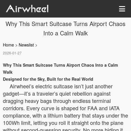
Why This Smart Suitcase Turns Airport Chaos
Into a Calm Walk
Home
>
Newslist
>
2026-01-27
Why This Smart Suitcase Turns Airport Chaos Into a Calm
Walk
Designed for the Sky, Built for the Real World
Airwheel’s electric suitcase isn’t just another
gadget—it’s a traveler’s quiet rebellion against
dragging heavy bags through endless terminal
corridors. Every curve is shaped for FAA and IATA
compliance, with a lithium battery that stays under the
100Wh limit, letting you roll it straight onto the plane
without second-guessing security. No more hiding it