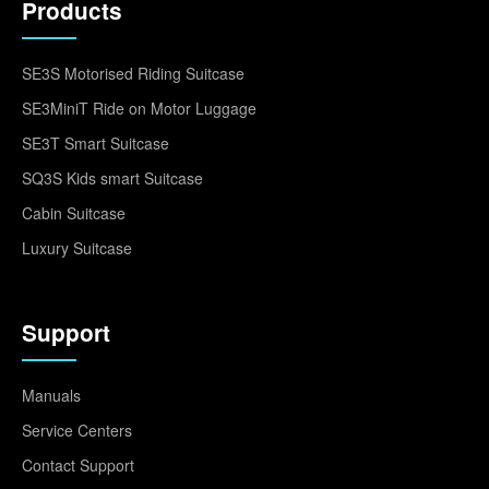
Products
SE3S Motorised Riding Suitcase
SE3MiniT Ride on Motor Luggage
SE3T Smart Suitcase
SQ3S Kids smart Suitcase
Cabin Suitcase
Luxury Suitcase
Support
Manuals
Service Centers
Contact Support