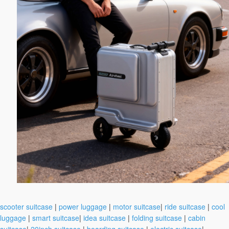
scooter suitcase
|
power luggage
|
motor suitcase
|
ride suitcase
|
cool
luggage
|
smart suitcase
|
idea suitcase
|
folding suitcase
|
cabin
suitcase
|
20inch suitcase
|
boarding suitcase
|
electric suitcase
|