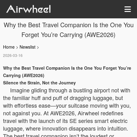
Why the Best Travel Companion Is the One You
Forget You’re Carrying (AWE2026)
Home
>
Newslist
>
2026-03-16
Why the Best Travel Companion Is the One You Forget You’re
Carrying (AWE2026)
Silence the Strain, Not the Journey
Imagine gliding through a bustling airport not with
the familiar huff and puff of dragging luggage, but
with effortless ease—your suitcase moving with you,
not against you. At AWE2026, Airwheel redefines
travel with the launch of its SE series smart electric
luggage, where innovation disappears into intuition.
The best travel companion isn’t the loudest or