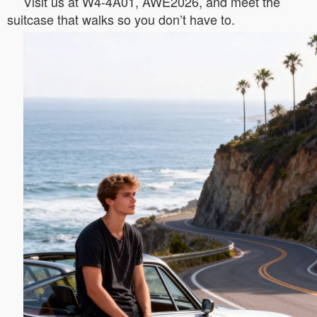
Visit us at W4-4A01, AWE2026, and meet the
suitcase that walks so you don’t have to.