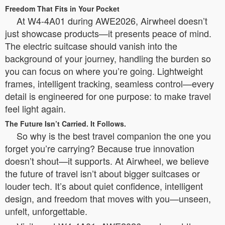
Freedom That Fits in Your Pocket
At W4-4A01 during AWE2026, Airwheel doesn’t
just showcase products—it presents peace of mind.
The electric suitcase should vanish into the
background of your journey, handling the burden so
you can focus on where you’re going. Lightweight
frames, intelligent tracking, seamless control—every
detail is engineered for one purpose: to make travel
feel light again.
The Future Isn’t Carried. It Follows.
So why is the best travel companion the one you
forget you’re carrying? Because true innovation
doesn’t shout—it supports. At Airwheel, we believe
the future of travel isn’t about bigger suitcases or
louder tech. It’s about quiet confidence, intelligent
design, and freedom that moves with you—unseen,
unfelt, unforgettable.