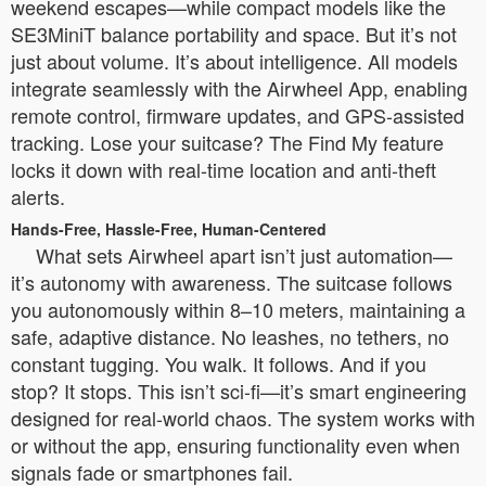
weekend escapes—while compact models like the
SE3MiniT balance portability and space. But it’s not
just about volume. It’s about intelligence. All models
integrate seamlessly with the Airwheel App, enabling
remote control, firmware updates, and GPS-assisted
tracking. Lose your suitcase? The Find My feature
locks it down with real-time location and anti-theft
alerts.
Hands-Free, Hassle-Free, Human-Centered
What sets Airwheel apart isn’t just automation—
it’s autonomy with awareness. The suitcase follows
you autonomously within 8–10 meters, maintaining a
safe, adaptive distance. No leashes, no tethers, no
constant tugging. You walk. It follows. And if you
stop? It stops. This isn’t sci-fi—it’s smart engineering
designed for real-world chaos. The system works with
or without the app, ensuring functionality even when
signals fade or smartphones fail.