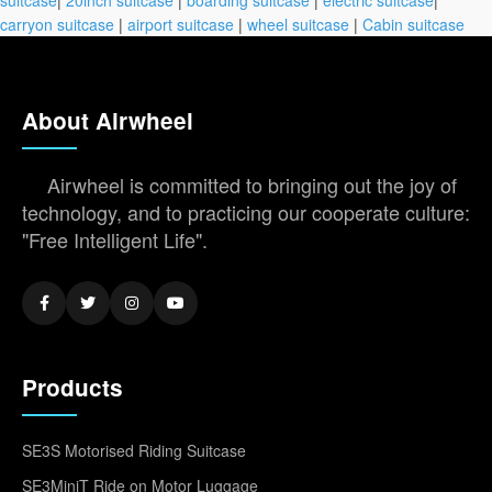
carryon suitcase
|
airport suitcase
|
wheel suitcase
|
Cabin suitcase
About Airwheel
Airwheel is committed to bringing out the joy of
technology, and to practicing our cooperate culture:
"Free Intelligent Life".
Products
SE3S Motorised Riding Suitcase
SE3MiniT Ride on Motor Luggage