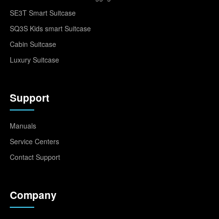
SE3T Smart Suitcase
SQ3S Kids smart Suitcase
Cabin Suitcase
Luxury Suitcase
Support
Manuals
Service Centers
Contact Support
Company