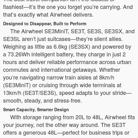
flashiest—it’s the one you forget you’re carrying. And
that’s exactly what Airwheel delivers.
Designed to Disappear, Built to Perform
The Airwheel SE3MiniT, SE3T, SE3S, SE3SX, and
SE3SL aren’t just suitcases—they’re silent allies.
Weighing as little as 6.6kg (SE3SX) and powered by
a 73.26Wh intelligent battery, they charge in just 2
hours and deliver reliable performance across urban
commutes and international getaways. Whether
you’re navigating narrow train aisles at 8km/h
(SE3MiniT) or cruising through wide terminals at
13km/h (SE3T/SE3S), speed adapts to your stride—
smooth, steady, and stress-free.
Smart Capacity, Smarter Design
With storage ranging from 20L to 48L, Airwheel fits
your journey, not the other way around. The SE3T
offers a generous 48L—perfect for business trips or