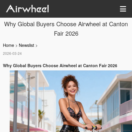
Why Global Buyers Choose Airwheel at Canton
Fair 2026
Home
>
Newslist
>
2026-03-24
Why Global Buyers Choose Airwheel at Canton Fair 2026