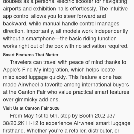
doubles as a personal electric scooter for navigating
airports and exhibition halls effortlessly. The intuitive
app control allows you to steer forward and
backward, while manual handle control manages
direction. Importantly, all models work independently
without a smartphone—the basic riding function
works right out of the box with no activation required.
Smart Features That Matter
Travelers can travel with peace of mind thanks to
Apple’s Find My integration, which helps locate
misplaced luggage quickly. This feature alone has
made Airwheel a favorite among international buyers
at the Canton Fair who value practical smart features
over gimmicky add-ons.
Visit Us at Canton Fair 2026
From May 1st to 5th, stop by Booth 20.2 J37-
38/20.2K11-12 to experience Airwheel smart luggage
firsthand. Whether you’re a retailer, distributor, or