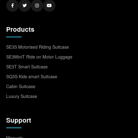
Products
SE3S Motorised Riding Suitcase
SE3MiniT Ride on Motor Luggage
SE3T Smart Suitcase
SQ3S Kids smart Suitcase
Cabin Suitcase
Luxury Suitcase
Support
Manuals