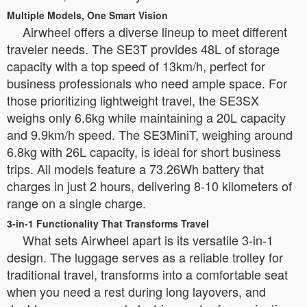
Multiple Models, One Smart Vision
Airwheel offers a diverse lineup to meet different
traveler needs. The SE3T provides 48L of storage
capacity with a top speed of 13km/h, perfect for
business professionals who need ample space. For
those prioritizing lightweight travel, the SE3SX
weighs only 6.6kg while maintaining a 20L capacity
and 9.9km/h speed. The SE3MiniT, weighing around
6.8kg with 26L capacity, is ideal for short business
trips. All models feature a 73.26Wh battery that
charges in just 2 hours, delivering 8-10 kilometers of
range on a single charge.
3-in-1 Functionality That Transforms Travel
What sets Airwheel apart is its versatile 3-in-1
design. The luggage serves as a reliable trolley for
traditional travel, transforms into a comfortable seat
when you need a rest during long layovers, and