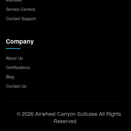
Service Centers
Contact Support
Company
About Us
Certifications
Blog
Contact Us
© 2026 Airwheel Carryon Suitcase All Rights
Reserved.