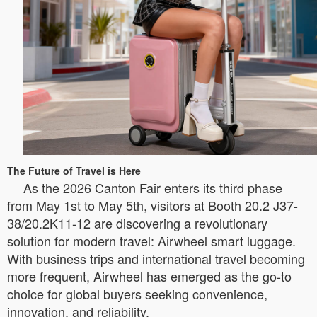
The Future of Travel is Here
As the 2026 Canton Fair enters its third phase
from May 1st to May 5th, visitors at Booth 20.2 J37-
38/20.2K11-12 are discovering a revolutionary
solution for modern travel: Airwheel smart luggage.
With business trips and international travel becoming
more frequent, Airwheel has emerged as the go-to
choice for global buyers seeking convenience,
innovation, and reliability.