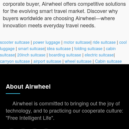
corporate buyer, Airwheel offers competitive solutions
for the evolving smart travel market. Discover why
buyers worldwide are choosing Airwheel—where
innovation meets everyday travel needs.
scooter suitcase
|
power luggage
|
motor suitcase
|
ride suitcase
|
cool
luggage
|
smart suitcase
|
idea suitcase
|
folding suitcase
|
cabin
suitcase
|
20inch suitcase
|
boarding suitcase
|
electric suitcase
|
carryon suitcase
|
airport suitcase
|
wheel suitcase
|
Cabin suitcase
About Airwheel
Airwheel is committed to bringing out the joy of
technology, and to practicing our cooperate culture:
"Free Intelligent Life".