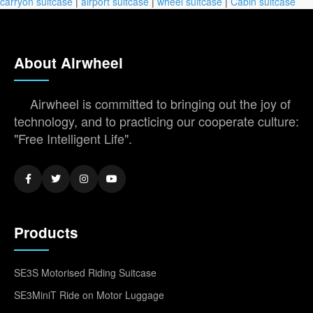
carryon suitcase
|
airport suitcase
|
wheel suitcase
|
Cabin suitcase
About Airwheel
Airwheel is committed to bringing out the joy of
technology, and to practicing our cooperate culture:
"Free Intelligent Life".
Products
SE3S Motorised Riding Suitcase
SE3MiniT Ride on Motor Luggage