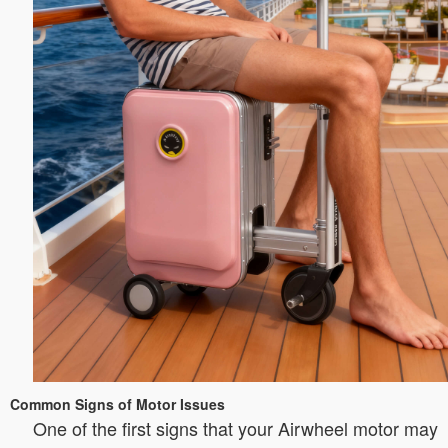
Common Signs of Motor Issues
One of the first signs that your Airwheel motor may