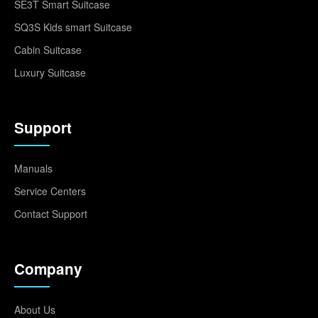
SE3T Smart Suitcase
SQ3S Kids smart Suitcase
Cabin Suitcase
Luxury Suitcase
Support
Manuals
Service Centers
Contact Support
Company
About Us