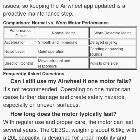
issues, so keeping the Airwheel app updated is a
proactive maintenance step.
Comparison: Normal vs. Worn Motor Performance
Performance
Normal Motor
Worn/Defective Motor
Factor
Acceleration
Smooth and immediate
Delayed or jerky
Grinding or buzzing
Noise Level
Quiet operation
sounds
Moves straight and
Direction Control
Pulls to one side
responsive
Frequently Asked Questions
Can I still use my Airwheel if one motor fails?
It’s not recommended. Operating on one motor can
cause further damage and create safety hazards,
especially on uneven surfaces.
How long does the motor typically last?
With regular use and proper care, the motor can last
several years. The SE3SL, weighing about 6.8kg with
a 20L capacity, is designed for urban mobility and