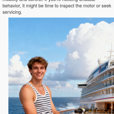
behavior, it might be time to inspect the motor or seek
servicing.