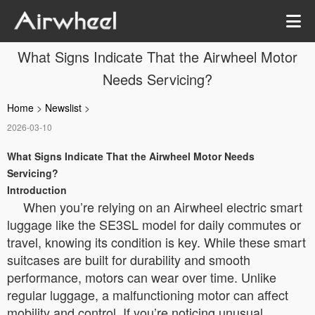
What Signs Indicate That the Airwheel Motor
Needs Servicing?
Home
>
Newslist
>
2026-03-10
What Signs Indicate That the Airwheel Motor Needs
Servicing?
Introduction
When you’re relying on an Airwheel electric smart
luggage like the SE3SL model for daily commutes or
travel, knowing its condition is key. While these smart
suitcases are built for durability and smooth
performance, motors can wear over time. Unlike
regular luggage, a malfunctioning motor can affect
mobility and control. If you’re noticing unusual