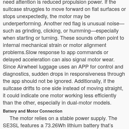
need attention is reduced propulsion power. If the
suitcase struggles to move forward on flat surfaces or
stops unexpectedly, the motor may be
underperforming. Another red flag is unusual noise—
such as grinding, clicking, or humming—especially
when starting or turning. These sounds often point to
internal mechanical strain or motor alignment
problems.Slow response to app commands or
delayed acceleration can also signal motor wear.
Since Airwheel luggage uses an APP for control and
diagnostics, sudden drops in responsiveness through
the app should not be ignored. Additionally, if the
suitcase drifts to one side instead of moving straight,
it could indicate one motor working less efficiently
than the other, especially in dual-motor models.
Battery and Motor Connection
The motor relies on a stable power supply. The
SE3SL features a 73.26Wh lithium battery that’s