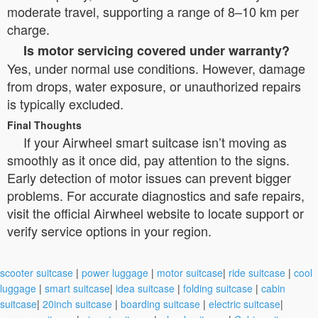
moderate travel, supporting a range of 8–10 km per
charge.
Is motor servicing covered under warranty?
Yes, under normal use conditions. However, damage
from drops, water exposure, or unauthorized repairs
is typically excluded.
Final Thoughts
If your Airwheel smart suitcase isn’t moving as
smoothly as it once did, pay attention to the signs.
Early detection of motor issues can prevent bigger
problems. For accurate diagnostics and safe repairs,
visit the official Airwheel website to locate support or
verify service options in your region.
scooter suitcase
|
power luggage
|
motor suitcase
|
ride suitcase
|
cool
luggage
|
smart suitcase
|
idea suitcase
|
folding suitcase
|
cabin
suitcase
|
20inch suitcase
|
boarding suitcase
|
electric suitcase
|