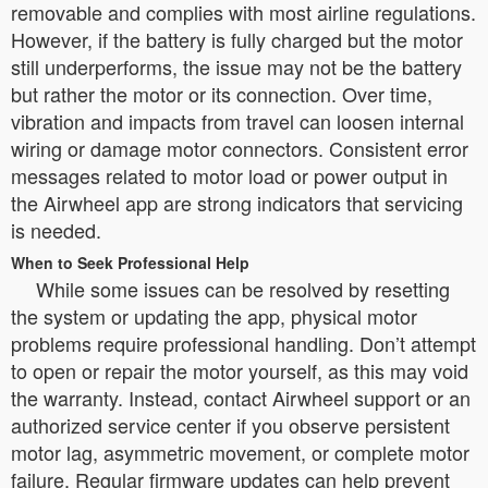
removable and complies with most airline regulations.
However, if the battery is fully charged but the motor
still underperforms, the issue may not be the battery
but rather the motor or its connection. Over time,
vibration and impacts from travel can loosen internal
wiring or damage motor connectors. Consistent error
messages related to motor load or power output in
the Airwheel app are strong indicators that servicing
is needed.
When to Seek Professional Help
While some issues can be resolved by resetting
the system or updating the app, physical motor
problems require professional handling. Don’t attempt
to open or repair the motor yourself, as this may void
the warranty. Instead, contact Airwheel support or an
authorized service center if you observe persistent
motor lag, asymmetric movement, or complete motor
failure. Regular firmware updates can help prevent