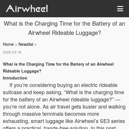
What is the Charging Time for the Battery of an
Airwheel Rideable Luggage?
Home
>
Newslist
>
2026-03-18
What is the Charging Time for the Battery of an Airwheel
Rideable Luggage?
Introduction
If you’re considering buying an electric rideable
suitcase and keep asking, “What is the charging time
for the battery of an Airwheel rideable luggage?” —
you’re not alone. As air travel gets busier and walking
through massive terminals becomes more
exhausting, smart luggage like Airwheel’s SE3 series
offers a practical, hands-free solution. In this post,