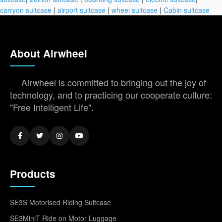
carryon suitcase
|
airport suitcase
|
wheel suitcase
|
Cabin suitcase
About Airwheel
Airwheel is committed to bringing out the joy of
technology, and to practicing our cooperate culture:
"Free Intelligent Life".
Products
SE3S Motorised Riding Suitcase
SE3MiniT Ride on Motor Luggage