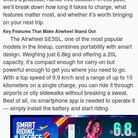
we’ll break down how long it takes to charge, what
features matter most, and whether it’s worth bringing
on your next trip.
Key Features That Make Airwheel Stand Out
The Airwheel SE3SL, one of the most popular
models in the lineup, combines portability with smart
design. Weighing just 6.8kg and offering a 20L
capacity, it’s compact enough for carry-on but
powerful enough to get you where you need to go.
With a top speed of 9.9 km/h and a range of up to 10
kilometers on a single charge, you can ride it through
airports or city sidewalks without breaking a sweat.
Best of all, no smartphone app is needed to operate it
— simply install the battery and start riding.