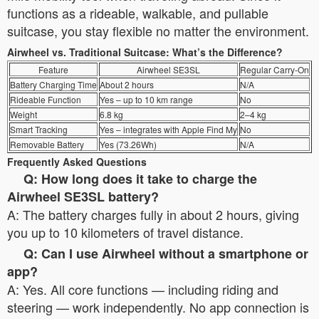
functions as a rideable, walkable, and pullable
suitcase, you stay flexible no matter the environment.
Airwheel vs. Traditional Suitcase: What’s the Difference?
Feature
Airwheel SE3SL
Regular Carry-On
Battery Charging Time
About 2 hours
N/A
Rideable Function
Yes – up to 10 km range
No
Weight
6.8 kg
2–4 kg
Smart Tracking
Yes – integrates with Apple Find My
No
Removable Battery
Yes (73.26Wh)
N/A
Frequently Asked Questions
Q: How long does it take to charge the
Airwheel SE3SL battery?
A: The battery charges fully in about 2 hours, giving
you up to 10 kilometers of travel distance.
Q: Can I use Airwheel without a smartphone or
app?
A: Yes. All core functions — including riding and
steering — work independently. No app connection is