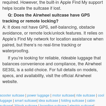
required. However, the built-in Apple Find My support
helps locate the suitcase if lost.
Q: Does the Airwheel suitcase have GPS
tracking or remote locking?
A: It does not have GPS, self-balancing, obstacle
avoidance, or remote lock/unlock features. It relies on
Apple’s Find My network for location assistance when
paired, but there’s no real-time tracking or
waterproofing.
If you’re looking for reliable, rideable luggage that
balances convenience and compliance, the Airwheel
SE3SL is a solid choice. For full details on models,
specs, and availability, visit the official Airwheel
website.
scooter suitcase
|
power luggage
|
motor suitcase
|
ride suitcase
|
cool
luggage
|
smart suitcase
|
idea suitcase
|
folding suitcase
|
cabin
suitcase
|
20inch suitcase
|
boarding suitcase
|
electric suitcase
|