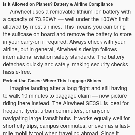
Is It Allowed on Planes? Battery & Airline Compliance
Airwheel uses a removable lithium-ion battery with
a capacity of 73.26Wh — well under the 100Wh limit
allowed by most airlines. This means you can bring
the suitcase on board and remove the battery to store
in your carry-on if required. Always check with your
airline, but in general, Airwheel’s design follows
international aviation safety standards. The battery
detaches quickly and safely, making security checks
hassle-free.
Perfect Use Cases: Where This Luggage Shines
Imagine landing after a long flight and still having
to walk 10 minutes to baggage claim — now picture
riding there instead. The Airwheel SE3SL is ideal for
frequent flyers, urban commuters, or anyone
navigating large transit hubs. It works equally well for
short city trips, campus commutes, or even as a last-
mile mobility tool when traveling abroad. Since it