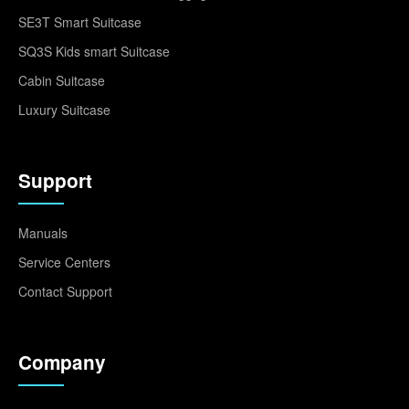
SE3T Smart Suitcase
SQ3S Kids smart Suitcase
Cabin Suitcase
Luxury Suitcase
Support
Manuals
Service Centers
Contact Support
Company