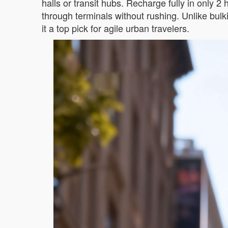
halls or transit hubs. Recharge fully in only 2
through terminals without rushing. Unlike bul
it a top pick for agile urban travelers.