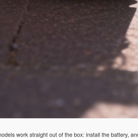
els work straight out of the box: install the battery, and