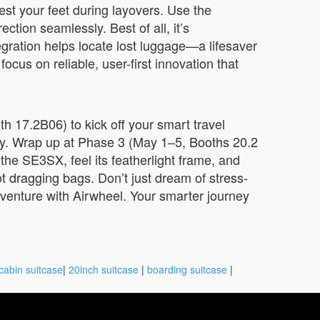
est your feet during layovers. Use the
tion seamlessly. Best of all, it’s
egration helps locate lost luggage—a lifesaver
ocus on reliable, user-first innovation that
h 17.2B06) to kick off your smart travel
ity. Wrap up at Phase 3 (May 1–5, Booths 20.2
he SE3SX, feel its featherlight frame, and
t dragging bags. Don’t just dream of stress-
dventure with Airwheel. Your smarter journey
cabin suitcase
|
20inch suitcase
|
boarding suitcase
|