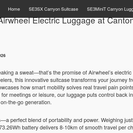
Home
SE3SX Carryon Suitcase
SE3MiniT Carryon Lug
Airwheel Electric Luggage at Canto
026
reaking a sweat—that’s the promise of Airwheel’s electri
lers, this innovative suitcase transforms your journey fr
owcases how smart mobility solves real travel pain point
 for meetings or leisure, our luggage puts control back in
 on-the-go generation.
a perfect blend of portability and power. Weighing just 6
 73.26Wh battery delivers 8-10km of smooth travel per cha