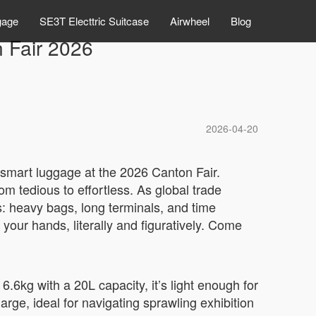
gage
SE3T Electtric Suitcase
Airwheel
Blog
n Fair 2026
2026-04-20
c smart luggage at the 2026 Canton Fair.
om tedious to effortless. As global trade
s: heavy bags, long terminals, and time
 your hands, literally and figuratively. Come
.6kg with a 20L capacity, it’s light enough for
rge, ideal for navigating sprawling exhibition