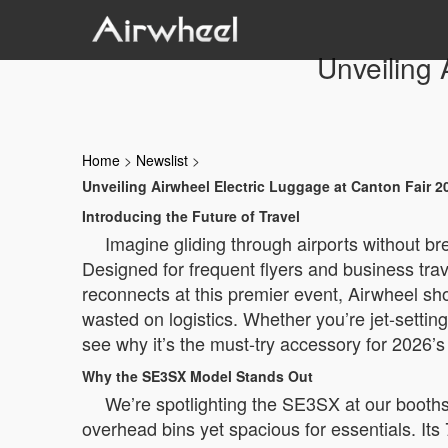
Unveiling 
Home
>
Newslist
>
Unveiling Airwheel Electric Luggage at Canton Fair 2
Introducing the Future of Travel
Imagine gliding through airports without b
Designed for frequent flyers and business trave
reconnects at this premier event, Airwheel sh
wasted on logistics. Whether you’re jet-setting
see why it’s the must-try accessory for 2026’s
Why the SE3SX Model Stands Out
We’re spotlighting the SE3SX at our booths—
overhead bins yet spacious for essentials. Its