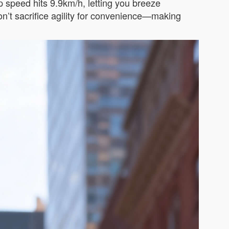
op speed hits 9.9km/h, letting you breeze
n’t sacrifice agility for convenience—making