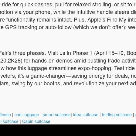
 for quick dashes, pull for relaxed strolling, or sit to r
on via your phone, while the intuitive handle steers direc
e functionality remains intact. Plus, Apple’s Find My int
 GPS tracking or auto-follow (which we don’t offer); we f
r’s three phases. Visit us in Phase 1 (April 15–19, Boot
h 20.2K28) for hands-on demos amid bustling trade activ
w how this luggage streamlines expo-hopping. Test ride t
avelers, it’s a game-changer—saving energy for deals, no
ndars, swing by our booths, and revolutionize your next a
itcase
|
cool luggage
|
smart suitcase
|
idea suitcase
|
folding suitcase
|
l suitcase
|
Cabin suitcase