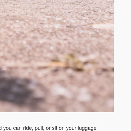
 you can ride, pull, or sit on your luggage