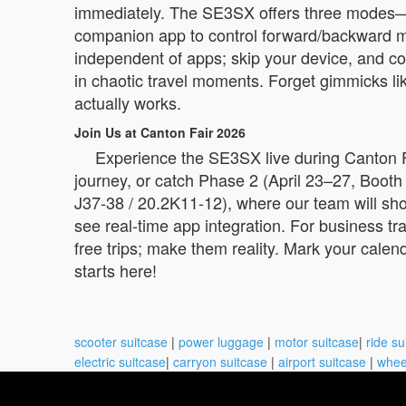
immediately. The SE3SX offers three modes—ride
companion app to control forward/backward moti
independent of apps; skip your device, and cor
in chaotic travel moments. Forget gimmicks like
actually works.
Join Us at Canton Fair 2026
Experience the SE3SX live during Canton Fai
journey, or catch Phase 2 (April 23–27, Boot
J37-38 / 20.2K11-12), where our team will sho
see real-time app integration. For business tr
free trips; make them reality. Mark your cale
starts here!
scooter suitcase
|
power luggage
|
motor suitcase
|
ride su
electric suitcase
|
carryon suitcase
|
airport suitcase
|
whee