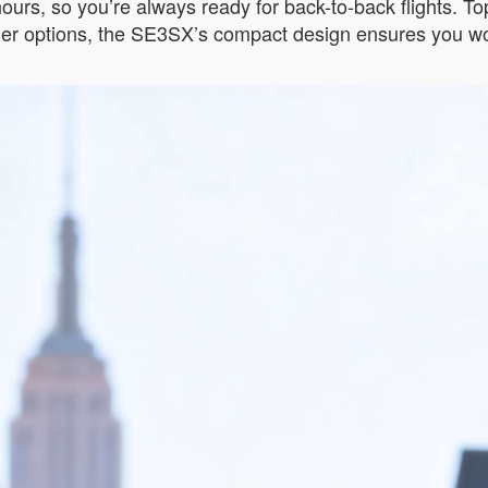
 hours, so you’re always ready for back-to-back flights. T
kier options, the SE3SX’s compact design ensures you wo