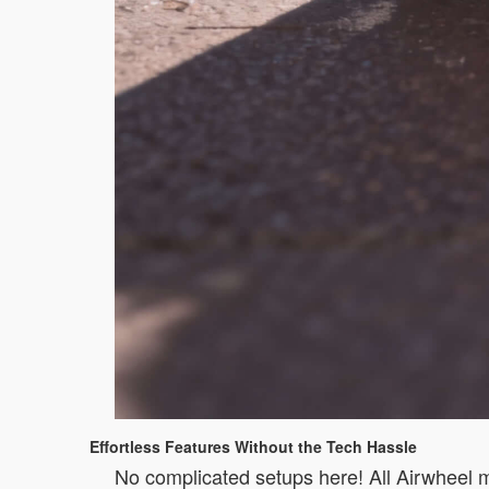
Effortless Features Without the Tech Hassle
No complicated setups here! All Airwheel mod