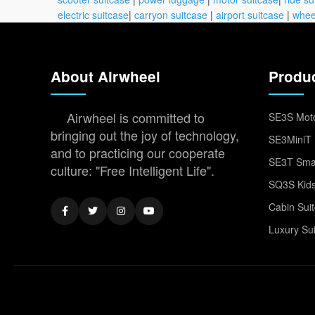
electric suitcase
|
carryon suitcase
|
airport suitcase
|
whee
About Airwheel
Produ
Airwheel is committed to
SE3S Moto
bringing out the joy of technology,
SE3MiniT 
and to practicing our cooperate
SE3T Smar
culture: "Free Intelligent Life".
SQ3S Kids
Cabin Sui
Luxury Su