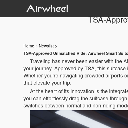
TSA-Appro
Home
>
Newslist
>
TSA-Approved Unmatched Ride: Airwheel Smart Suit
Traveling has never been easier with the A
your journey. Approved by TSA, this suitcase 
Whether you’re navigating crowded airports o
that elevate your trip.
At the heart of its innovation is the integ
you can effortlessly drag the suitcase through 
switches between normal and non-riding modes,