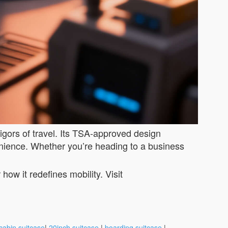
rigors of travel. Its TSA-approved design
enience. Whether you’re heading to a business
ow it redefines mobility. Visit
cabin suitcase
|
20inch suitcase
|
boarding suitcase
|