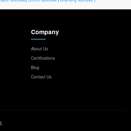
Company
About Us
Certifications
Blog
Contact Us
d.