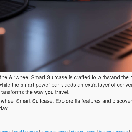
 the Airwheel Smart Suitcase is crafted to withstand the 
, while the smart power bank adds an extra layer of conv
transforms the way you travel.
wheel Smart Suitcase. Explore its features and discover h
day.
itcase
|
cool luggage
|
smart suitcase
|
idea suitcase
|
folding suitcase
|