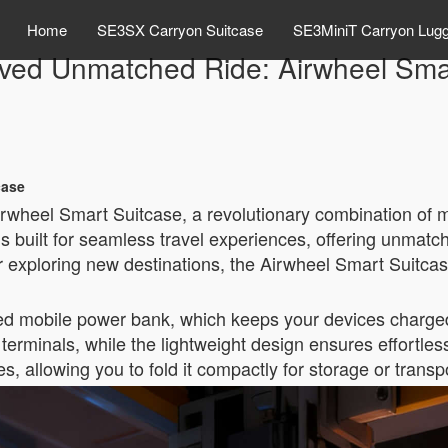
Home
SE3SX Carryon Suitcase
SE3MiniT Carryon Lug
ved Unmatched Ride: Airwheel Smar
case
irwheel Smart Suitcase, a revolutionary combination of 
is built for seamless travel experiences, offering unmat
r exploring new destinations, the Airwheel Smart Suitcas
rated mobile power bank, which keeps your devices charged
terminals, while the lightweight design ensures effortless 
 allowing you to fold it compactly for storage or transp