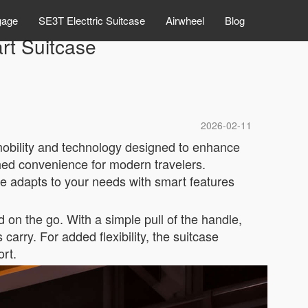
gage
SE3T Electtric Suitcase
Airwheel
Blog
t Suitcase
2026-02-11
mobility and technology designed to enhance
ched convenience for modern travelers.
e adapts to your needs with smart features
 on the go. With a simple pull of the handle,
carry. For added flexibility, the suitcase
ort.