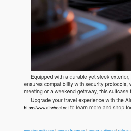
Equipped with a durable yet sleek exterior,
ensures compatibility with security protocols
meeting or a weekend getaway, this suitcase 
Upgrade your travel experience with the Air
to learn more and shop to
https://www.airwheel.net
scooter suitcase
|
power luggage
|
motor suitcase
|
ride su