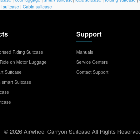
l suitcase
|
Cabin suitcase
cts
Support
rised Riding Suitcase
Manuals
Ride on Motor Luggage
Service Centers
t Suitcase
Contact Support
 smart Suitcase
tcase
itcase
© 2026 Airwheel Carryon Suitcase All Rights Reserve