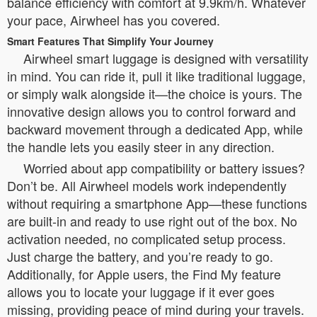
balance efficiency with comfort at 9.9km/h. Whatever
your pace, Airwheel has you covered.
Smart Features That Simplify Your Journey
Airwheel smart luggage is designed with versatility
in mind. You can ride it, pull it like traditional luggage,
or simply walk alongside it—the choice is yours. The
innovative design allows you to control forward and
backward movement through a dedicated App, while
the handle lets you easily steer in any direction.
Worried about app compatibility or battery issues?
Don’t be. All Airwheel models work independently
without requiring a smartphone App—these functions
are built-in and ready to use right out of the box. No
activation needed, no complicated setup process.
Just charge the battery, and you’re ready to go.
Additionally, for Apple users, the Find My feature
allows you to locate your luggage if it ever goes
missing, providing peace of mind during your travels.