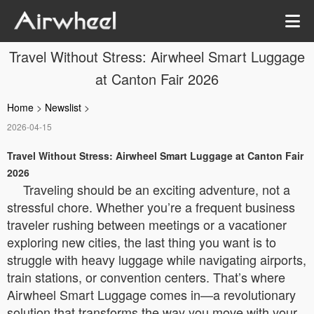
Travel Without Stress: Airwheel Smart Luggage
at Canton Fair 2026
Home
>
Newslist
>
2026-04-15
Travel Without Stress: Airwheel Smart Luggage at Canton Fair
2026
Traveling should be an exciting adventure, not a
stressful chore. Whether you’re a frequent business
traveler rushing between meetings or a vacationer
exploring new cities, the last thing you want is to
struggle with heavy luggage while navigating airports,
train stations, or convention centers. That’s where
Airwheel Smart Luggage comes in—a revolutionary
solution that transforms the way you move with your