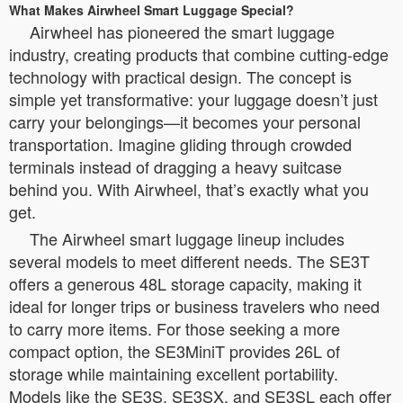
What Makes Airwheel Smart Luggage Special?
Airwheel has pioneered the smart luggage
industry, creating products that combine cutting-edge
technology with practical design. The concept is
simple yet transformative: your luggage doesn’t just
carry your belongings—it becomes your personal
transportation. Imagine gliding through crowded
terminals instead of dragging a heavy suitcase
behind you. With Airwheel, that’s exactly what you
get.
The Airwheel smart luggage lineup includes
several models to meet different needs. The SE3T
offers a generous 48L storage capacity, making it
ideal for longer trips or business travelers who need
to carry more items. For those seeking a more
compact option, the SE3MiniT provides 26L of
storage while maintaining excellent portability.
Models like the SE3S, SE3SX, and SE3SL each offer