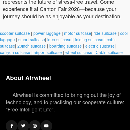
represents the future of stress-free travel. Come
experience it at Canton Fair 2026—because your
journey should be as enjoyable as your destination.
scooter suitcase
|
power luggage
|
motor suitcase
|
ride suitcase
|
cool
luggage
|
smart suitcase
|
idea suitcase
|
folding suitcase
|
cabin
suitcase
|
20inch suitcase
|
boarding suitcase
|
electric suitcase
|
carryon suitcase
|
airport suitcase
|
wheel suitcase
|
Cabin suitcase
About Airwheel
Airwheel is committed to bringing out the joy of
technology, and to practicing our cooperate culture:
"Free Intelligent Life".