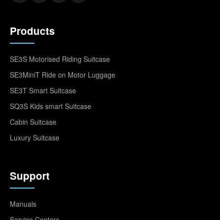
Products
SE3S Motorised Riding Suitcase
SE3MiniT Ride on Motor Luggage
SE3T Smart Suitcase
SQ3S Kids smart Suitcase
Cabin Suitcase
Luxury Suitcase
Support
Manuals
Service Centers