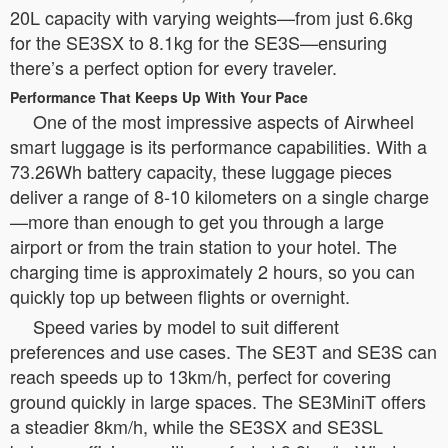
20L capacity with varying weights—from just 6.6kg
for the SE3SX to 8.1kg for the SE3S—ensuring
there’s a perfect option for every traveler.
Performance That Keeps Up With Your Pace
One of the most impressive aspects of Airwheel
smart luggage is its performance capabilities. With a
73.26Wh battery capacity, these luggage pieces
deliver a range of 8-10 kilometers on a single charge
—more than enough to get you through a large
airport or from the train station to your hotel. The
charging time is approximately 2 hours, so you can
quickly top up between flights or overnight.
Speed varies by model to suit different
preferences and use cases. The SE3T and SE3S can
reach speeds up to 13km/h, perfect for covering
ground quickly in large spaces. The SE3MiniT offers
a steadier 8km/h, while the SE3SX and SE3SL