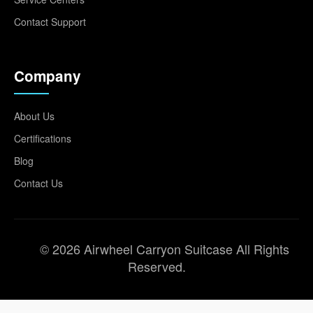
Contact Support
Company
About Us
Certifications
Blog
Contact Us
© 2026 Airwheel Carryon Suitcase All Rights
Reserved.