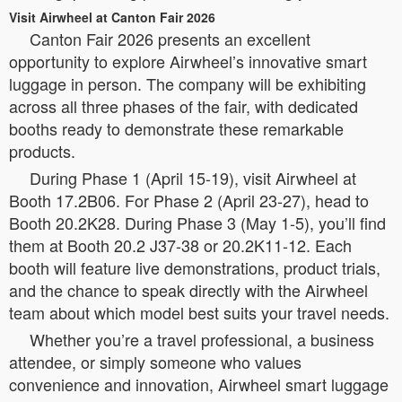
Visit Airwheel at Canton Fair 2026
Canton Fair 2026 presents an excellent
opportunity to explore Airwheel’s innovative smart
luggage in person. The company will be exhibiting
across all three phases of the fair, with dedicated
booths ready to demonstrate these remarkable
products.
During Phase 1 (April 15-19), visit Airwheel at
Booth 17.2B06. For Phase 2 (April 23-27), head to
Booth 20.2K28. During Phase 3 (May 1-5), you’ll find
them at Booth 20.2 J37-38 or 20.2K11-12. Each
booth will feature live demonstrations, product trials,
and the chance to speak directly with the Airwheel
team about which model best suits your travel needs.
Whether you’re a travel professional, a business
attendee, or simply someone who values
convenience and innovation, Airwheel smart luggage