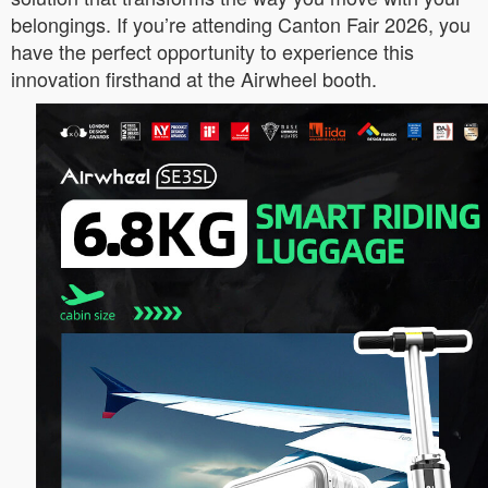
belongings. If you’re attending Canton Fair 2026, you
have the perfect opportunity to experience this
innovation firsthand at the Airwheel booth.