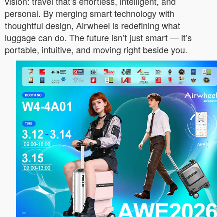
vision: travel that’s effortless, intelligent, and
personal. By merging smart technology with
thoughtful design, Airwheel is redefining what
luggage can do. The future isn’t just smart — it’s
portable, intuitive, and moving right beside you.