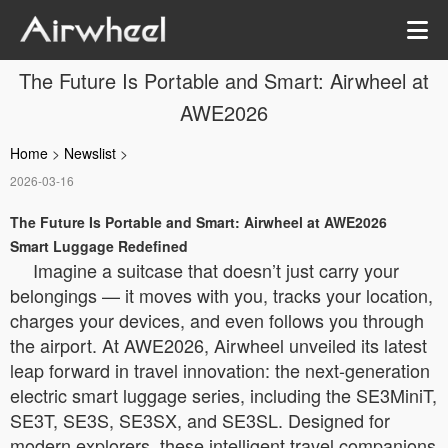
The Future Is Portable and Smart: Airwheel at
AWE2026
Home
>
Newslist
>
2026-03-16
The Future Is Portable and Smart: Airwheel at AWE2026
Smart Luggage Redefined
Imagine a suitcase that doesn’t just carry your
belongings — it moves with you, tracks your location,
charges your devices, and even follows you through
the airport. At AWE2026, Airwheel unveiled its latest
leap forward in travel innovation: the next-generation
electric smart luggage series, including the SE3MiniT,
SE3T, SE3S, SE3SX, and SE3SL. Designed for
modern explorers, these intelligent travel companions