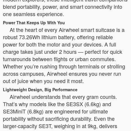
blend portability, power, and smart connectivity into
one seamless experience.
Power That Keeps Up With You
At the heart of every Airwheel smart suitcase is a
robust 73.26Wh lithium battery, offering reliable
power for both the motor and your devices. A full
charge takes just under 2 hours — perfect for quick
turnarounds between flights or urban commutes.
Whether you’re rushing through terminals or strolling
across campuses, Airwheel ensures you never run
out of juice when you need it most.
Lightweight Design, Big Performance
Airwheel understands that every gram counts.
That’s why models like the SE3SX (6.6kg) and
SE3MiniT (6.8kg) are engineered for ultimate
portability without sacrificing durability. Even the
larger-capacity SE3T, weighing in at 9kg, delivers