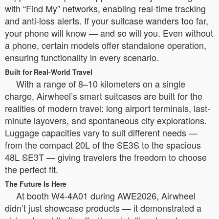
with “Find My” networks, enabling real-time tracking
and anti-loss alerts. If your suitcase wanders too far,
your phone will know — and so will you. Even without
a phone, certain models offer standalone operation,
ensuring functionality in every scenario.
Built for Real-World Travel
With a range of 8–10 kilometers on a single
charge, Airwheel’s smart suitcases are built for the
realities of modern travel: long airport terminals, last-
minute layovers, and spontaneous city explorations.
Luggage capacities vary to suit different needs —
from the compact 20L of the SE3S to the spacious
48L SE3T — giving travelers the freedom to choose
the perfect fit.
The Future Is Here
At booth W4-4A01 during AWE2026, Airwheel
didn’t just showcase products — it demonstrated a