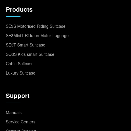
Products
SE3S Motorised Riding Suitcase
SE3MiniT Ride on Motor Luggage
SE3T Smart Suitcase
SQ3S Kids smart Suitcase
Cabin Suitcase
Luxury Suitcase
Support
Manuals
Service Centers
Contact Support