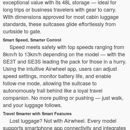
exceptional value with its 48L storage — ideal for
long trips or business travelers with gear to carry.
With dimensions approved for most cabin luggage
standards, these suitcases glide effortlessly from
curbside to gate.
Smart Speed, Smarter Control
Speed meets safety with top speeds ranging from
8km/h to 13km/h depending on the model — with the
SE3T and SE3S leading the pack for those in a hurry.
Using the intuitive Airwheel app, users can adjust
speed settings, monitor battery life, and enable
follow-me mode, allowing the suitcase to
autonomously trail behind like a loyal travel
companion. No more pulling or pushing — just walk,
and your luggage follows.
Travel Smarter with Smart Features
Lost luggage? Not with Airwheel. Every model
supports smartphone app connectivity and integrates