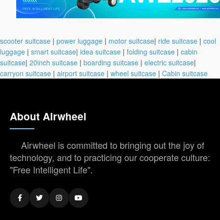
scooter suitcase
|
power luggage
|
motor suitcase
|
ride suitcase
|
cool
luggage
|
smart suitcase
|
idea suitcase
|
folding suitcase
|
cabin
suitcase
|
20inch suitcase
|
boarding suitcase
|
electric suitcase
|
carryon suitcase
|
airport suitcase
|
wheel suitcase
|
Cabin suitcase
About Airwheel
Airwheel is committed to bringing out the joy of
technology, and to practicing our cooperate culture:
"Free Intelligent Life".