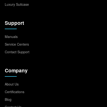
Luxury Suitcase
Support
Manuals
Service Centers
Contact Support
Company
About Us
Certifications
Blog