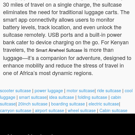
30 miles of travel on a single charge, the suitcase
eliminates the need for traditional luggage carts. The
smart app connectivity allows users to monitor
battery levels, track location, and even unlock the
suitcase remotely. USB ports and a built-in power
bank cater to device charging on the go. For Kenyan
travelers, the
is more than
Smart Airwheel Suitcase
luggage—it’s a companion for adventure, designed to
enhance mobility and reduce the stress of travel in
one of Africa’s most dynamic regions.
scooter suitcase
|
power luggage
|
motor suitcase
|
ride suitcase
|
cool
luggage
|
smart suitcase
|
idea suitcase
|
folding suitcase
|
cabin
suitcase
|
20inch suitcase
|
boarding suitcase
|
electric suitcase
|
carryon suitcase
|
airport suitcase
|
wheel suitcase
|
Cabin suitcase