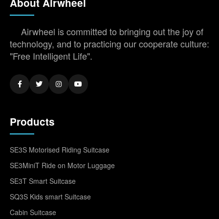
About Airwheel
Airwheel is committed to bringing out the joy of
technology, and to practicing our cooperate culture:
"Free Intelligent Life".
Products
SE3S Motorised Riding Suitcase
SE3MiniT Ride on Motor Luggage
SE3T Smart Suitcase
SQ3S Kids smart Suitcase
Cabin Suitcase