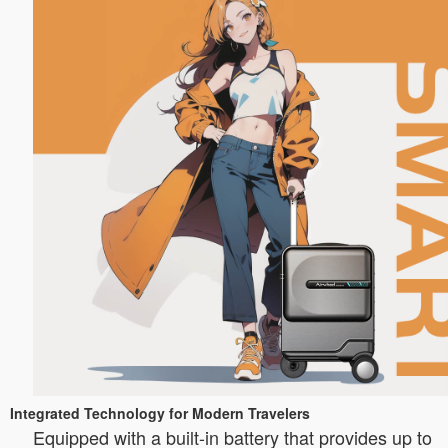
Integrated Technology for Modern Travelers
Equipped with a built-in battery that provides up to