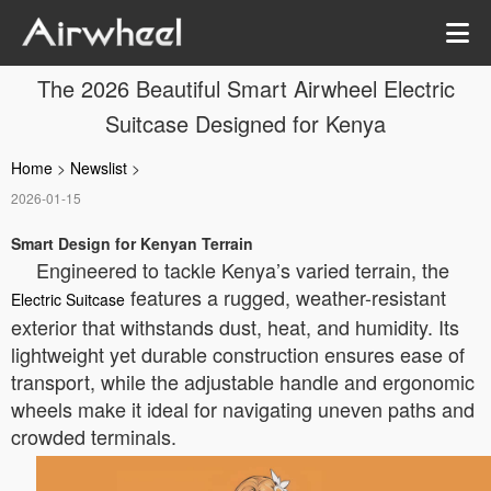
The 2026 Beautiful Smart Airwheel Electric
Suitcase Designed for Kenya
Home
>
Newslist
>
2026-01-15
Smart Design for Kenyan Terrain
Engineered to tackle Kenya’s varied terrain, the
features a rugged, weather-resistant
Electric Suitcase
exterior that withstands dust, heat, and humidity. Its
lightweight yet durable construction ensures ease of
transport, while the adjustable handle and ergonomic
wheels make it ideal for navigating uneven paths and
crowded terminals.