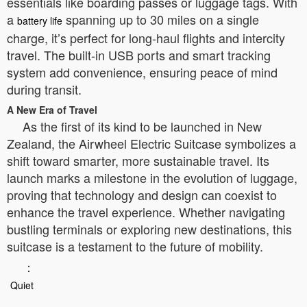
essentials like boarding passes or luggage tags. With
a
spanning up to 30 miles on a single
battery life
charge, it’s perfect for long-haul flights and intercity
travel. The built-in USB ports and smart tracking
system add convenience, ensuring peace of mind
during transit.
A New Era of Travel
As the first of its kind to be launched in New
Zealand, the Airwheel Electric Suitcase symbolizes a
shift toward smarter, more sustainable travel. Its
launch marks a milestone in the evolution of luggage,
proving that technology and design can coexist to
enhance the travel experience. Whether navigating
bustling terminals or exploring new destinations, this
suitcase is a testament to the future of mobility.
：
Quiet