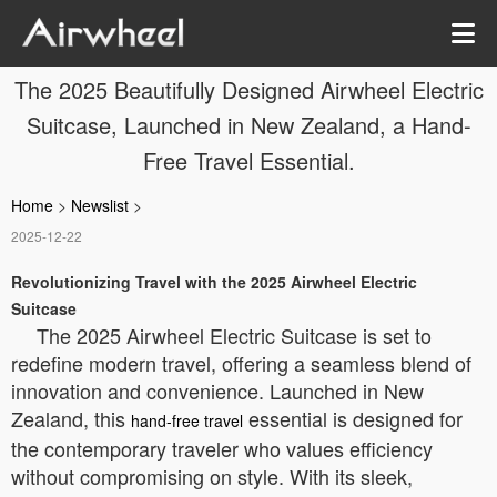
The 2025 Beautifully Designed Airwheel Electric
Suitcase, Launched in New Zealand, a Hand-
Free Travel Essential.
Home
>
Newslist
>
2025-12-22
Revolutionizing Travel with the 2025 Airwheel Electric
Suitcase
The 2025 Airwheel Electric Suitcase is set to
redefine modern travel, offering a seamless blend of
innovation and convenience. Launched in New
Zealand, this
essential is designed for
hand-free travel
the contemporary traveler who values efficiency
without compromising on style. With its sleek,