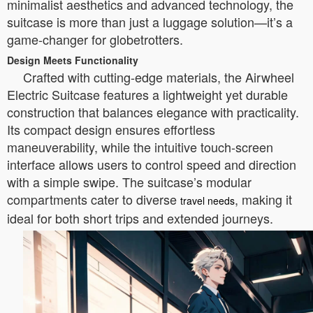
minimalist aesthetics and advanced technology, the
suitcase is more than just a luggage solution—it’s a
game-changer for globetrotters.
Design Meets Functionality
Crafted with cutting-edge materials, the Airwheel
Electric Suitcase features a lightweight yet durable
construction that balances elegance with practicality.
Its compact design ensures effortless
maneuverability, while the intuitive touch-screen
interface allows users to control speed and direction
with a simple swipe. The suitcase’s modular
compartments cater to diverse
, making it
travel needs
ideal for both short trips and extended journeys.