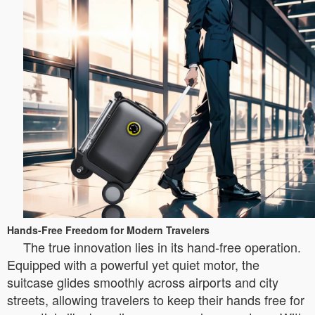
Hands-Free Freedom for Modern Travelers
The true innovation lies in its hand-free operation.
Equipped with a powerful yet quiet motor, the
suitcase glides smoothly across airports and city
streets, allowing travelers to keep their hands free for