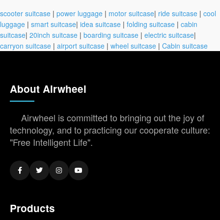
scooter suitcase
|
power luggage
|
motor suitcase
|
ride suitcase
|
cool
luggage
|
smart suitcase
|
idea suitcase
|
folding suitcase
|
cabin
suitcase
|
20inch suitcase
|
boarding suitcase
|
electric suitcase
|
carryon suitcase
|
airport suitcase
|
wheel suitcase
|
Cabin suitcase
About Airwheel
Airwheel is committed to bringing out the joy of
technology, and to practicing our cooperate culture:
"Free Intelligent Life".
Products