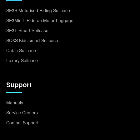
SE3S Motorised Riding Suitcase
SE3MiniT Ride on Motor Luggage
SE3T Smart Suitcase
SQ3S Kids smart Suitcase
Cabin Suitcase
Luxury Suitcase
Support
Manuals
Service Centers
Contact Support