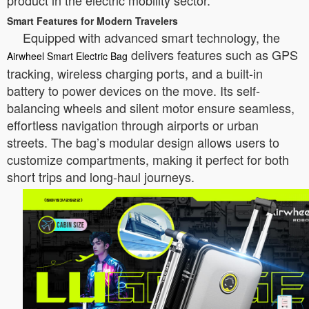
product in the electric mobility sector.
Smart Features for Modern Travelers
Equipped with advanced smart technology, the
delivers features such as GPS
Airwheel Smart Electric Bag
tracking, wireless charging ports, and a built-in
battery to power devices on the move. Its self-
balancing wheels and silent motor ensure seamless,
effortless navigation through airports or urban
streets. The bag’s modular design allows users to
customize compartments, making it perfect for both
short trips and long-haul journeys.