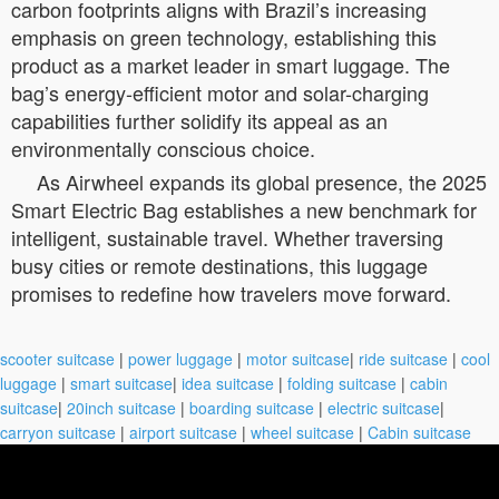
carbon footprints aligns with Brazil’s increasing
emphasis on green technology, establishing this
product as a market leader in smart luggage. The
bag’s energy-efficient motor and solar-charging
capabilities further solidify its appeal as an
environmentally conscious choice.
As Airwheel expands its global presence, the 2025
Smart Electric Bag establishes a new benchmark for
intelligent, sustainable travel. Whether traversing
busy cities or remote destinations, this luggage
promises to redefine how travelers move forward.
scooter suitcase
|
power luggage
|
motor suitcase
|
ride suitcase
|
cool
luggage
|
smart suitcase
|
idea suitcase
|
folding suitcase
|
cabin
suitcase
|
20inch suitcase
|
boarding suitcase
|
electric suitcase
|
carryon suitcase
|
airport suitcase
|
wheel suitcase
|
Cabin suitcase