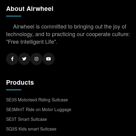
About Airwheel
Airwheel is committed to bringing out the joy of
technology, and to practicing our cooperate culture:
"Free Intelligent Life".
Products
SE3S Motorised Riding Suitcase
SE3MiniT Ride on Motor Luggage
SE3T Smart Suitcase
SQ3S Kids smart Suitcase