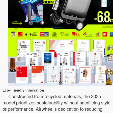
Eco-Friendly Innovation
Constructed from recycled materials, the 2025
model prioritizes sustainability without sacrificing style
or performance. Airwheel’s dedication to reducing