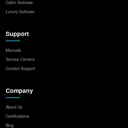
Cabin Suitcase
Luxury Suitcase
Support
Manuals
Service Centers
Contact Support
Company
About Us
Certifications
Blog