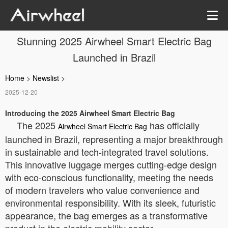
Stunning 2025 Airwheel Smart Electric Bag
Launched in Brazil
Home
>
Newslist
>
2025-12-20
Introducing the 2025 Airwheel Smart Electric Bag
The 2025
has officially
Airwheel Smart Electric Bag
launched in Brazil, representing a major breakthrough
in sustainable and tech-integrated travel solutions.
This innovative luggage merges cutting-edge design
with eco-conscious functionality, meeting the needs
of modern travelers who value convenience and
environmental responsibility. With its sleek, futuristic
appearance, the bag emerges as a transformative