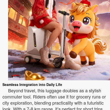
Seamless Integration into Daily Life
Beyond travel, this luggage doubles as a stylish
commuter tool. Riders often use it for grocery runs or
city exploration, blending practicality with a futuristic
look. With a 7-8 km range, it’s perfect for short trips