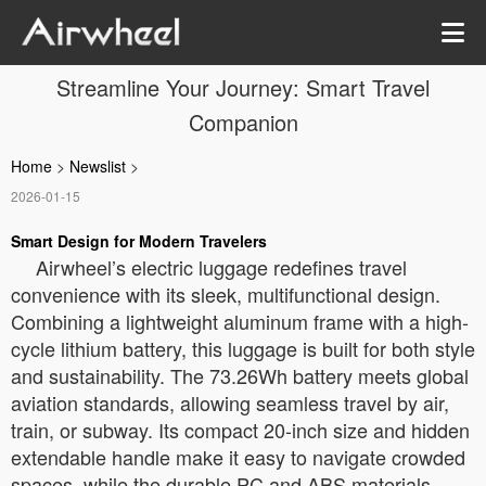
Streamline Your Journey: Smart Travel
Companion
Home
>
Newslist
>
2026-01-15
Smart Design for Modern Travelers
Airwheel’s electric luggage redefines travel
convenience with its sleek, multifunctional design.
Combining a lightweight aluminum frame with a high-
cycle lithium battery, this luggage is built for both style
and sustainability. The 73.26Wh battery meets global
aviation standards, allowing seamless travel by air,
train, or subway. Its compact 20-inch size and hidden
extendable handle make it easy to navigate crowded
spaces, while the durable PC and ABS materials