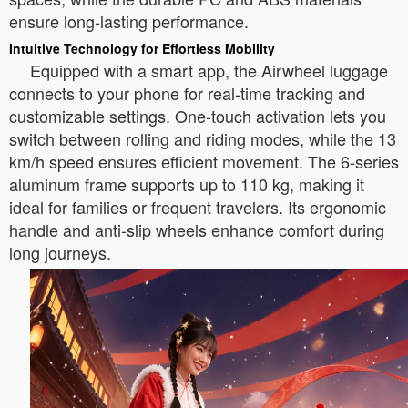
ensure long-lasting performance.
Intuitive Technology for Effortless Mobility
Equipped with a smart app, the Airwheel luggage
connects to your phone for real-time tracking and
customizable settings. One-touch activation lets you
switch between rolling and riding modes, while the 13
km/h speed ensures efficient movement. The 6-series
aluminum frame supports up to 110 kg, making it
ideal for families or frequent travelers. Its ergonomic
handle and anti-slip wheels enhance comfort during
long journeys.