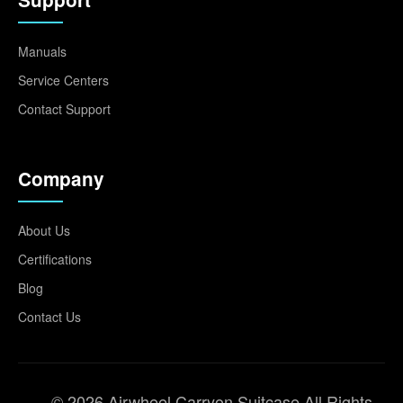
Manuals
Service Centers
Contact Support
Company
About Us
Certifications
Blog
Contact Us
© 2026 Airwheel Carryon Suitcase All Rights