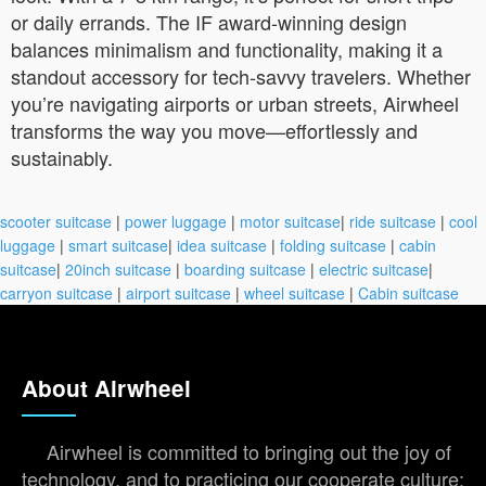
or daily errands. The IF award-winning design
balances minimalism and functionality, making it a
standout accessory for tech-savvy travelers. Whether
you’re navigating airports or urban streets, Airwheel
transforms the way you move—effortlessly and
sustainably.
scooter suitcase
|
power luggage
|
motor suitcase
|
ride suitcase
|
cool
luggage
|
smart suitcase
|
idea suitcase
|
folding suitcase
|
cabin
suitcase
|
20inch suitcase
|
boarding suitcase
|
electric suitcase
|
carryon suitcase
|
airport suitcase
|
wheel suitcase
|
Cabin suitcase
About Airwheel
Airwheel is committed to bringing out the joy of
technology, and to practicing our cooperate culture: