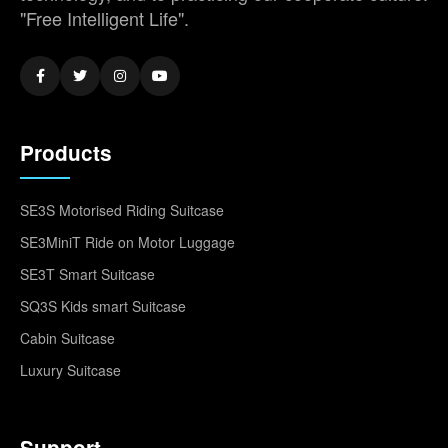
"Free Intelligent Life".
Products
SE3S Motorised Riding Suitcase
SE3MiniT Ride on Motor Luggage
SE3T Smart Suitcase
SQ3S Kids smart Suitcase
Cabin Suitcase
Luxury Suitcase
Support