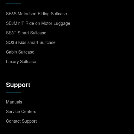
SE3S Motorised Riding Suitcase
SE3MiniT Ride on Motor Luggage
SE3T Smart Suitcase
SQ3S Kids smart Suitcase
Cabin Suitcase
Luxury Suitcase
Support
Manuals
Service Centers
Contact Support