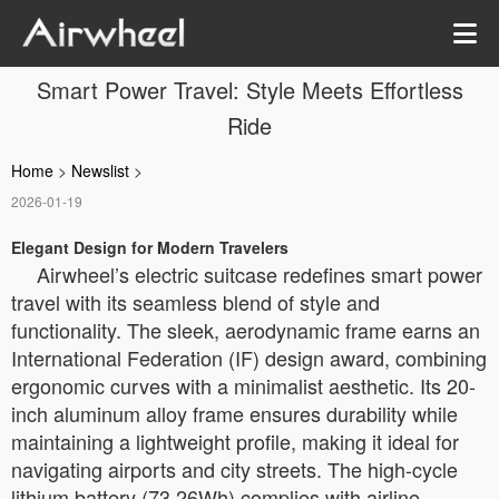
Smart Power Travel: Style Meets Effortless
Ride
Home
>
Newslist
>
2026-01-19
Elegant Design for Modern Travelers
Airwheel’s electric suitcase redefines smart power
travel with its seamless blend of style and
functionality. The sleek, aerodynamic frame earns an
International Federation (IF) design award, combining
ergonomic curves with a minimalist aesthetic. Its 20-
inch aluminum alloy frame ensures durability while
maintaining a lightweight profile, making it ideal for
navigating airports and city streets. The high-cycle
lithium battery (73.26Wh) complies with airline