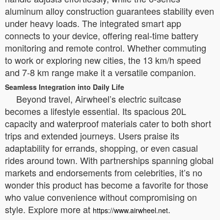
aluminum alloy construction guarantees stability even
under heavy loads. The integrated smart app
connects to your device, offering real-time battery
monitoring and remote control. Whether commuting
to work or exploring new cities, the 13 km/h speed
and 7-8 km range make it a versatile companion.
Seamless Integration into Daily Life
Beyond travel, Airwheel’s electric suitcase
becomes a lifestyle essential. Its spacious 20L
capacity and waterproof materials cater to both short
trips and extended journeys. Users praise its
adaptability for errands, shopping, or even casual
rides around town. With partnerships spanning global
markets and endorsements from celebrities, it’s no
wonder this product has become a favorite for those
who value convenience without compromising on
style. Explore more at
.
https://www.airwheel.net