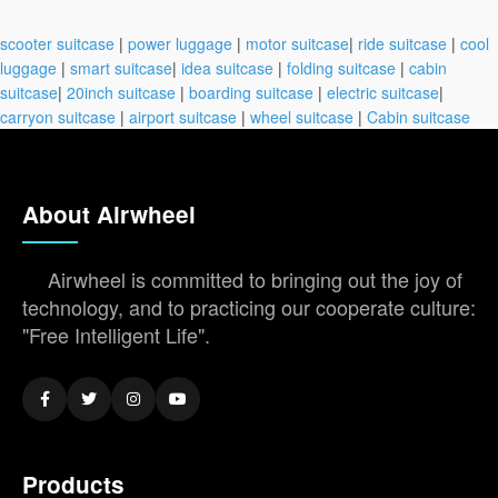
scooter suitcase
|
power luggage
|
motor suitcase
|
ride suitcase
|
cool
luggage
|
smart suitcase
|
idea suitcase
|
folding suitcase
|
cabin
suitcase
|
20inch suitcase
|
boarding suitcase
|
electric suitcase
|
carryon suitcase
|
airport suitcase
|
wheel suitcase
|
Cabin suitcase
About Airwheel
Airwheel is committed to bringing out the joy of
technology, and to practicing our cooperate culture:
"Free Intelligent Life".
Products