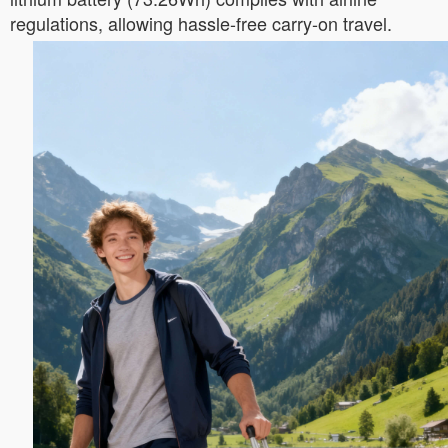
regulations, allowing hassle-free carry-on travel.