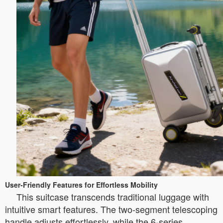
User-Friendly Features for Effortless Mobility
This suitcase transcends traditional luggage with
intuitive smart features. The two-segment telescoping
handle adjusts effortlessly, while the 6-series