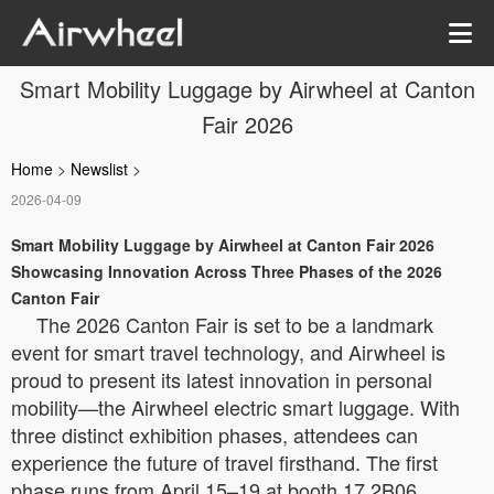
Smart Mobility Luggage by Airwheel at Canton
Fair 2026
Home
>
Newslist
>
2026-04-09
Smart Mobility Luggage by Airwheel at Canton Fair 2026
Showcasing Innovation Across Three Phases of the 2026
Canton Fair
The 2026 Canton Fair is set to be a landmark
event for smart travel technology, and Airwheel is
proud to present its latest innovation in personal
mobility—the Airwheel electric smart luggage. With
three distinct exhibition phases, attendees can
experience the future of travel firsthand. The first
phase runs from April 15–19 at booth 17.2B06,