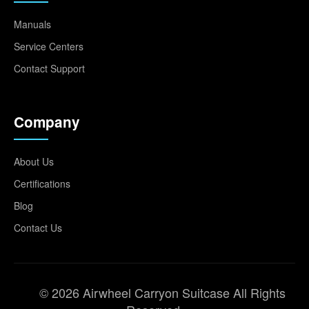
Manuals
Service Centers
Contact Support
Company
About Us
Certifications
Blog
Contact Us
© 2026 Airwheel Carryon Suitcase All Rights