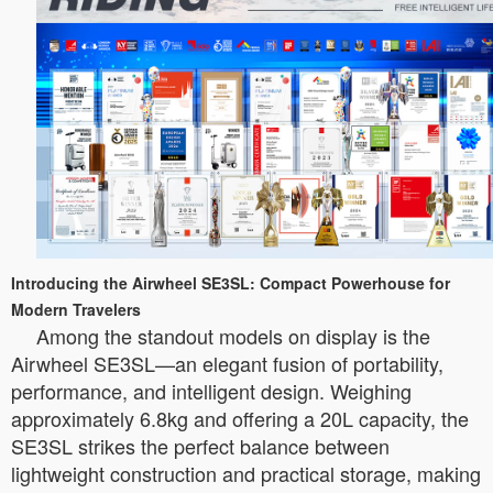
Introducing the Airwheel SE3SL: Compact Powerhouse for
Modern Travelers
Among the standout models on display is the
Airwheel SE3SL—an elegant fusion of portability,
performance, and intelligent design. Weighing
approximately 6.8kg and offering a 20L capacity, the
SE3SL strikes the perfect balance between
lightweight construction and practical storage, making