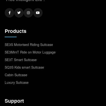
Products
SE3S Motorised Riding Suitcase
SE3MiniT Ride on Motor Luggage
SE3T Smart Suitcase
SQ3S Kids smart Suitcase
Cabin Suitcase
Luxury Suitcase
Support