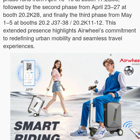
followed by the second phase from April 23–27 at
booth 20.2K28, and finally the third phase from May
1–5 at booths 20.2 J37-38 / 20.2K11-12. This
extended presence highlights Airwheel’s commitment
to redefining urban mobility and seamless travel
experiences.