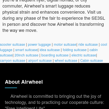
commuter, Airwheel’s smart luggage reduces
physical strain and enhances convenience. Visit us
during any phase of the fair to experience the SE3SL
in person and discover how Airwheel is transforming
the way we move.
scooter suitcase
|
power luggage
|
motor suitcase
|
ride suitcase
|
cool
luggage
|
smart suitcase
|
idea suitcase
|
folding suitcase
|
cabin
suitcase
|
20inch suitcase
|
boarding suitcase
|
electric suitcase
|
carryon suitcase
|
airport suitcase
|
wheel suitcase
|
Cabin suitcase
About Airwheel
Airwheel is committed to bringing out the joy of
technology, and to practicing our cooperate culture:
"Free Intelligent Life".