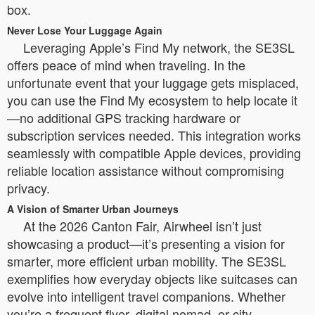
box.
Never Lose Your Luggage Again
Leveraging Apple’s Find My network, the SE3SL
offers peace of mind when traveling. In the
unfortunate event that your luggage gets misplaced,
you can use the Find My ecosystem to help locate it
—no additional GPS tracking hardware or
subscription services needed. This integration works
seamlessly with compatible Apple devices, providing
reliable location assistance without compromising
privacy.
A Vision of Smarter Urban Journeys
At the 2026 Canton Fair, Airwheel isn’t just
showcasing a product—it’s presenting a vision for
smarter, more efficient urban mobility. The SE3SL
exemplifies how everyday objects like suitcases can
evolve into intelligent travel companions. Whether
you’re a frequent flyer, digital nomad, or city