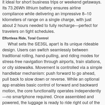
it ideal for short business trips or weekend getaways.
Its 73.26Wh lithium battery ensures airline
compliance while delivering an impressive 8–10
kilometers of range on a single charge, with just
about 2 hours needed to fully recharge—perfect for
travelers on tight schedules.
Effortless Ride, Total Control
What sets the SE3SL apart is its unique rideable
design. Users can switch seamlessly between
traditional rolling, hand-pulling, and riding modes for
stress-free navigation through airports, train stations,
or city sidewalks. Movement is controlled via a simple
handlebar mechanism: push forward to go ahead,
pull back to slow down or reverse. While an optional
app enables basic control of forward and backward
motion, the core functionality operates independently
—no smartphone required. Once assembled and
powered, the luggage is ready to ride right out of the