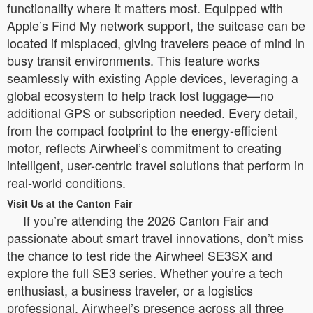
functionality where it matters most. Equipped with
Apple’s Find My network support, the suitcase can be
located if misplaced, giving travelers peace of mind in
busy transit environments. This feature works
seamlessly with existing Apple devices, leveraging a
global ecosystem to help track lost luggage—no
additional GPS or subscription needed. Every detail,
from the compact footprint to the energy-efficient
motor, reflects Airwheel’s commitment to creating
intelligent, user-centric travel solutions that perform in
real-world conditions.
Visit Us at the Canton Fair
If you’re attending the 2026 Canton Fair and
passionate about smart travel innovations, don’t miss
the chance to test ride the Airwheel SE3SX and
explore the full SE3 series. Whether you’re a tech
enthusiast, a business traveler, or a logistics
professional, Airwheel’s presence across all three