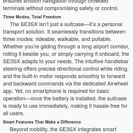
ensures smooth navigation through crowded
terminals without compromising safety or control.
Three Modes, Total Freedom
The SE3SX isn’t just a suitcase—it’s a personal
transport solution. It seamlessly transitions between
three modes: rideable, walkable, and pullable.
Whether you’re gliding through a long airport corridor,
rolling it beside you, or simply carrying it onboard, the
SE3SX adapts to your needs. The intuitive handlebar
steering offers precise directional control while riding,
and the built-in motor responds smoothly to forward
and backward commands via the dedicated Airwheel
app. Yet, no smartphone is required for basic
operation—once the battery is installed, the suitcase
is ready to use immediately, making it hassle-free for
all users.
Smart Features That Make a Difference
Beyond mobility, the SE3SX integrates smart