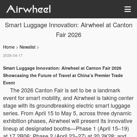
Smart Luggage Innovation: Airwheel at Canton
Fair 2026
Home
>
Newslist
>
2026-04-17
Smart Luggage Innovation: Airwheel at Canton Fair 2026
Showcasing the Future of Travel at China’s Premier Trade
Event
The 2026 Canton Fair is set to be a landmark
event for smart mobility, and Airwheel is taking center
stage with its groundbreaking electric smart luggage
series. From April 15 to May 5, across three dynamic
exhibition phases, Airwheel will present its innovative
lineup at designated booths—Phase 1 (April 15–19)
at 17.2B06; Phase 2 (April 23–27) at 20.2K28; and