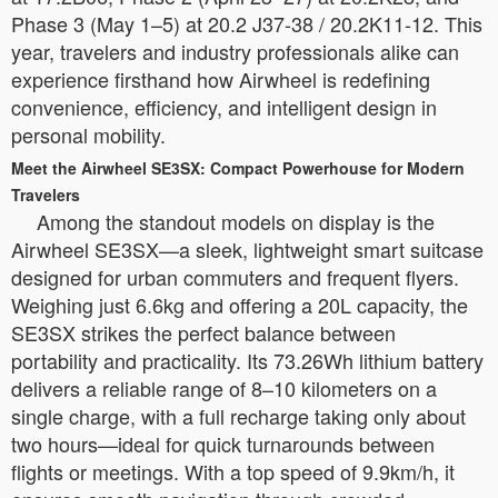
Phase 3 (May 1–5) at 20.2 J37-38 / 20.2K11-12. This
year, travelers and industry professionals alike can
experience firsthand how Airwheel is redefining
convenience, efficiency, and intelligent design in
personal mobility.
Meet the Airwheel SE3SX: Compact Powerhouse for Modern
Travelers
Among the standout models on display is the
Airwheel SE3SX—a sleek, lightweight smart suitcase
designed for urban commuters and frequent flyers.
Weighing just 6.6kg and offering a 20L capacity, the
SE3SX strikes the perfect balance between
portability and practicality. Its 73.26Wh lithium battery
delivers a reliable range of 8–10 kilometers on a
single charge, with a full recharge taking only about
two hours—ideal for quick turnarounds between
flights or meetings. With a top speed of 9.9km/h, it