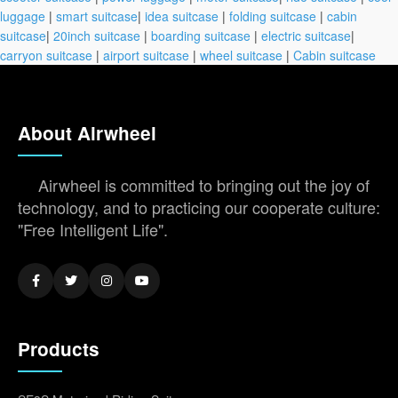
luggage
|
smart suitcase
|
idea suitcase
|
folding suitcase
|
cabin
suitcase
|
20inch suitcase
|
boarding suitcase
|
electric suitcase
|
carryon suitcase
|
airport suitcase
|
wheel suitcase
|
Cabin suitcase
About Airwheel
Airwheel is committed to bringing out the joy of
technology, and to practicing our cooperate culture:
"Free Intelligent Life".
Products