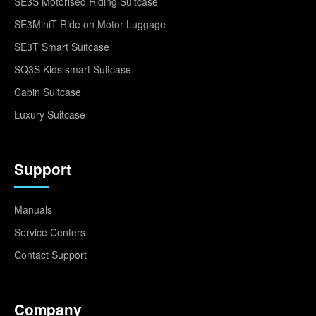
SE3S Motorised Riding Suitcase
SE3MiniT Ride on Motor Luggage
SE3T Smart Suitcase
SQ3S Kids smart Suitcase
Cabin Suitcase
Luxury Suitcase
Support
Manuals
Service Centers
Contact Support
Company