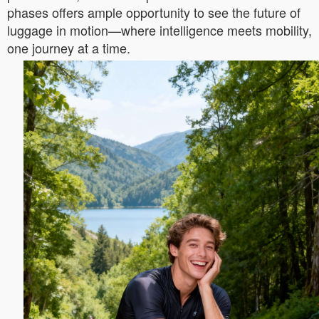
phases offers ample opportunity to see the future of
luggage in motion—where intelligence meets mobility,
one journey at a time.