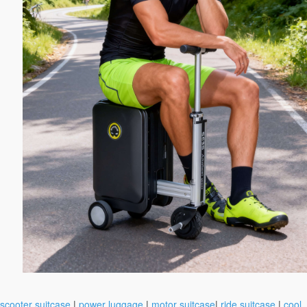
scooter suitcase
|
power luggage
|
motor suitcase
|
ride suitcase
|
cool