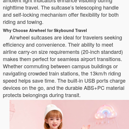
ambient light indicators enhance visibility during
nighttime travel. The suitcase’s telescoping handle
and self-locking mechanism offer flexibility for both
riding and towing.
Why Choose Airwheel for Skybound Travel
Airwheel suitcases are ideal for travelers seeking
efficiency and convenience. Their ability to meet
airline carry-on size requirements (20-inch standard)
makes them perfect for seamless airport transitions.
Whether commuting between campus buildings or
navigating crowded train stations, the 13km/h riding
speed helps save time. The built-in USB ports charge
devices on the go, and the durable ABS+PC material
protects belongings during transit.