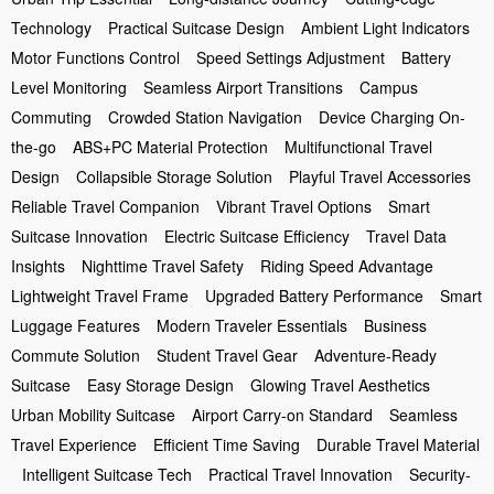
Technology
Practical Suitcase Design
Ambient Light Indicators
Motor Functions Control
Speed Settings Adjustment
Battery
Level Monitoring
Seamless Airport Transitions
Campus
Commuting
Crowded Station Navigation
Device Charging On-
the-go
ABS+PC Material Protection
Multifunctional Travel
Design
Collapsible Storage Solution
Playful Travel Accessories
Reliable Travel Companion
Vibrant Travel Options
Smart
Suitcase Innovation
Electric Suitcase Efficiency
Travel Data
Insights
Nighttime Travel Safety
Riding Speed Advantage
Lightweight Travel Frame
Upgraded Battery Performance
Smart
Luggage Features
Modern Traveler Essentials
Business
Commute Solution
Student Travel Gear
Adventure-Ready
Suitcase
Easy Storage Design
Glowing Travel Aesthetics
Urban Mobility Suitcase
Airport Carry-on Standard
Seamless
Travel Experience
Efficient Time Saving
Durable Travel Material
Intelligent Suitcase Tech
Practical Travel Innovation
Security-