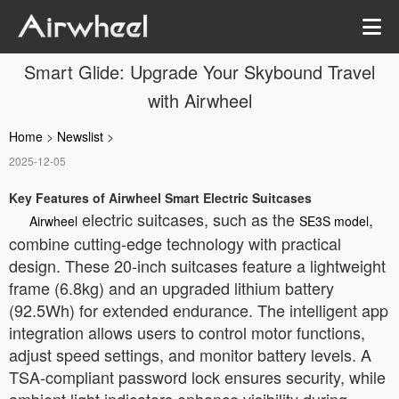
Smart Glide: Upgrade Your Skybound Travel
with Airwheel
Home
>
Newslist
>
2025-12-05
Key Features of Airwheel Smart Electric Suitcases
electric suitcases, such as the
,
Airwheel
SE3S model
combine cutting-edge technology with practical
design. These 20-inch suitcases feature a lightweight
frame (6.8kg) and an upgraded lithium battery
(92.5Wh) for extended endurance. The intelligent app
integration allows users to control motor functions,
adjust speed settings, and monitor battery levels. A
TSA-compliant password lock ensures security, while