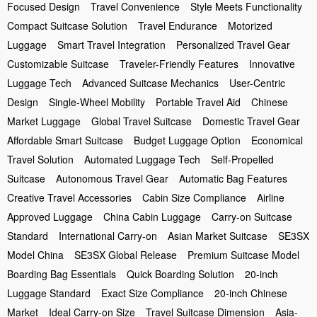
Focused Design
Travel Convenience
Style Meets Functionality
Compact Suitcase Solution
Travel Endurance
Motorized
Luggage
Smart Travel Integration
Personalized Travel Gear
Customizable Suitcase
Traveler-Friendly Features
Innovative
Luggage Tech
Advanced Suitcase Mechanics
User-Centric
Design
Single-Wheel Mobility
Portable Travel Aid
Chinese
Market Luggage
Global Travel Suitcase
Domestic Travel Gear
Affordable Smart Suitcase
Budget Luggage Option
Economical
Travel Solution
Automated Luggage Tech
Self-Propelled
Suitcase
Autonomous Travel Gear
Automatic Bag Features
Creative Travel Accessories
Cabin Size Compliance
Airline
Approved Luggage
China Cabin Luggage
Carry-on Suitcase
Standard
International Carry-on
Asian Market Suitcase
SE3SX
Model China
SE3SX Global Release
Premium Suitcase Model
Boarding Bag Essentials
Quick Boarding Solution
20-inch
Luggage Standard
Exact Size Compliance
20-inch Chinese
Market
Ideal Carry-on Size
Travel Suitcase Dimension
Asia-