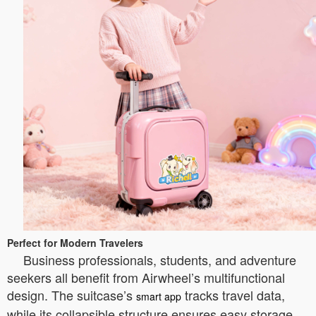
Perfect for Modern Travelers
Business professionals, students, and adventure
seekers all benefit from Airwheel’s multifunctional
design. The suitcase’s
tracks travel data,
smart app
while its collapsible structure ensures easy storage.