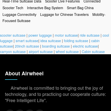
Real-Time Suitcase Data
Scooter Live Features
Connected
Scooter Tech
Interactive Bag System
Smart Bag China
Luggage Connectivity
Luggage for Chinese Travelers
Mobility-
Focused Suitcase
scooter suitcase
|
power luggage
|
motor suitcase
|
ride suitcase
|
cool
luggage
|
smart suitcase
|
idea suitcase
|
folding suitcase
|
cabin
suitcase
|
20inch suitcase
|
boarding suitcase
|
electric suitcase
|
carryon suitcase
|
airport suitcase
|
wheel suitcase
|
Cabin suitcase
About Airwheel
Airwheel is committed to bringing out the joy of
technology, and to practicing our cooperate culture:
"Free Intelligent Life".