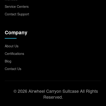
Service Centers
Contact Support
Company
About Us
Certifications
Blog
Contact Us
© 2026 Airwheel Carryon Suitcase All Rights
Reserved.