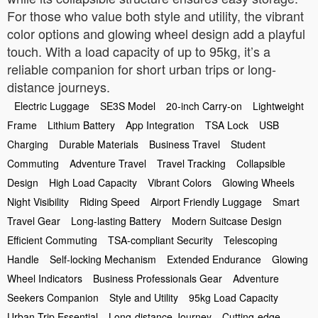
For those who value both style and utility, the vibrant
color options and glowing wheel design add a playful
touch. With a load capacity of up to 95kg, it’s a
reliable companion for short urban trips or long-
distance journeys.
Electric Luggage
SE3S Model
20-inch Carry-on
Lightweight
Frame
Lithium Battery
App Integration
TSA Lock
USB
Charging
Durable Materials
Business Travel
Student
Commuting
Adventure Travel
Travel Tracking
Collapsible
Design
High Load Capacity
Vibrant Colors
Glowing Wheels
Night Visibility
Riding Speed
Airport Friendly Luggage
Smart
Travel Gear
Long-lasting Battery
Modern Suitcase Design
Efficient Commuting
TSA-compliant Security
Telescoping
Handle
Self-locking Mechanism
Extended Endurance
Glowing
Wheel Indicators
Business Professionals Gear
Adventure
Seekers Companion
Style and Utility
95kg Load Capacity
Urban Trip Essential
Long-distance Journey
Cutting-edge