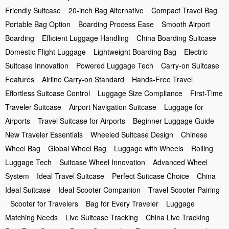
Friendly Suitcase
20-inch Bag Alternative
Compact Travel Bag
Portable Bag Option
Boarding Process Ease
Smooth Airport
Boarding
Efficient Luggage Handling
China Boarding Suitcase
Domestic Flight Luggage
Lightweight Boarding Bag
Electric
Suitcase Innovation
Powered Luggage Tech
Carry-on Suitcase
Features
Airline Carry-on Standard
Hands-Free Travel
Effortless Suitcase Control
Luggage Size Compliance
First-Time
Traveler Suitcase
Airport Navigation Suitcase
Luggage for
Airports
Travel Suitcase for Airports
Beginner Luggage Guide
New Traveler Essentials
Wheeled Suitcase Design
Chinese
Wheel Bag
Global Wheel Bag
Luggage with Wheels
Rolling
Luggage Tech
Suitcase Wheel Innovation
Advanced Wheel
System
Ideal Travel Suitcase
Perfect Suitcase Choice
China
Ideal Suitcase
Ideal Scooter Companion
Travel Scooter Pairing
Scooter for Travelers
Bag for Every Traveler
Luggage
Matching Needs
Live Suitcase Tracking
China Live Tracking