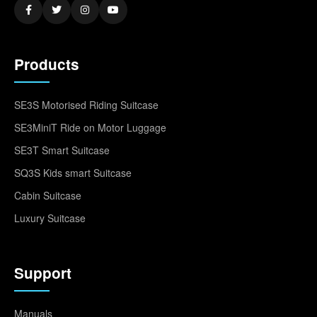
Products
SE3S Motorised Riding Suitcase
SE3MiniT Ride on Motor Luggage
SE3T Smart Suitcase
SQ3S Kids smart Suitcase
Cabin Suitcase
Luxury Suitcase
Support
Manuals