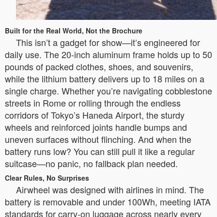
Built for the Real World, Not the Brochure
This isn’t a gadget for show—it’s engineered for
daily use. The 20-inch aluminum frame holds up to 50
pounds of packed clothes, shoes, and souvenirs,
while the lithium battery delivers up to 18 miles on a
single charge. Whether you’re navigating cobblestone
streets in Rome or rolling through the endless
corridors of Tokyo’s Haneda Airport, the sturdy
wheels and reinforced joints handle bumps and
uneven surfaces without flinching. And when the
battery runs low? You can still pull it like a regular
suitcase—no panic, no fallback plan needed.
Clear Rules, No Surprises
Airwheel was designed with airlines in mind. The
battery is removable and under 100Wh, meeting IATA
standards for carry-on luggage across nearly every