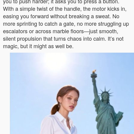
you to push harder; it asks you to press a button.
With a simple twist of the handle, the motor kicks in,
easing you forward without breaking a sweat. No
more sprinting to catch a gate, no more struggling up
escalators or across marble floors—just smooth,
silent propulsion that turns chaos into calm. It’s not
magic, but it might as well be.