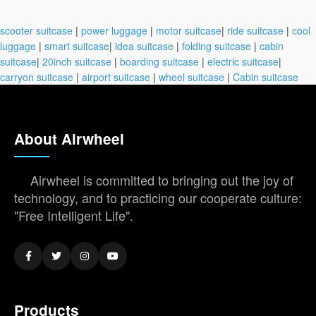
scooter suitcase
|
power luggage
|
motor suitcase
|
ride suitcase
|
cool
luggage
|
smart suitcase
|
idea suitcase
|
folding suitcase
|
cabin
suitcase
|
20inch suitcase
|
boarding suitcase
|
electric suitcase
|
carryon suitcase
|
airport suitcase
|
wheel suitcase
|
Cabin suitcase
About Airwheel
Airwheel is committed to bringing out the joy of
technology, and to practicing our cooperate culture:
"Free Intelligent Life".
Products