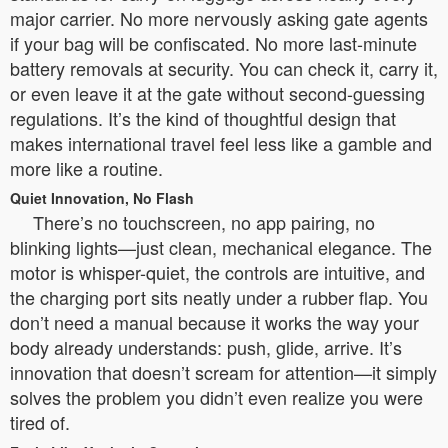
major carrier. No more nervously asking gate agents
if your bag will be confiscated. No more last-minute
battery removals at security. You can check it, carry it,
or even leave it at the gate without second-guessing
regulations. It’s the kind of thoughtful design that
makes international travel feel less like a gamble and
more like a routine.
Quiet Innovation, No Flash
There’s no touchscreen, no app pairing, no
blinking lights—just clean, mechanical elegance. The
motor is whisper-quiet, the controls are intuitive, and
the charging port sits neatly under a rubber flap. You
don’t need a manual because it works the way your
body already understands: push, glide, arrive. It’s
innovation that doesn’t scream for attention—it simply
solves the problem you didn’t even realize you were
tired of.