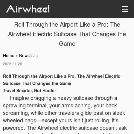
Roll Through the Airport Like a Pro: The
Airwheel Electric Suitcase That Changes the
Game
Home
>
Newslist
>
2026-01-26
Roll Through the Airport Like a Pro: The Airwheel Electric
Suitcase That Changes the Game
Travel Smarter, Not Harder
Imagine dragging a heavy suitcase through a
sprawling terminal, your arms aching, your back
screaming, while other travelers glide past on sleek
wheeled bags—except yours isn’t just rolling, it’s
powered. The Airwheel electric suitcase doesn’t ask