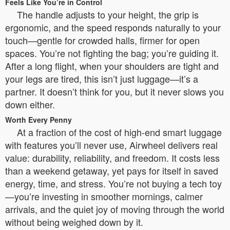
Feels Like You’re in Control
The handle adjusts to your height, the grip is
ergonomic, and the speed responds naturally to your
touch—gentle for crowded halls, firmer for open
spaces. You’re not fighting the bag; you’re guiding it.
After a long flight, when your shoulders are tight and
your legs are tired, this isn’t just luggage—it’s a
partner. It doesn’t think for you, but it never slows you
down either.
Worth Every Penny
At a fraction of the cost of high-end smart luggage
with features you’ll never use, Airwheel delivers real
value: durability, reliability, and freedom. It costs less
than a weekend getaway, yet pays for itself in saved
energy, time, and stress. You’re not buying a tech toy
—you’re investing in smoother mornings, calmer
arrivals, and the quiet joy of moving through the world
without being weighed down by it.