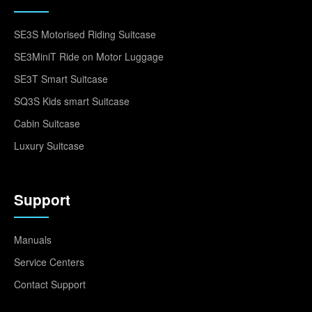
SE3S Motorised Riding Suitcase
SE3MiniT Ride on Motor Luggage
SE3T Smart Suitcase
SQ3S Kids smart Suitcase
Cabin Suitcase
Luxury Suitcase
Support
Manuals
Service Centers
Contact Support