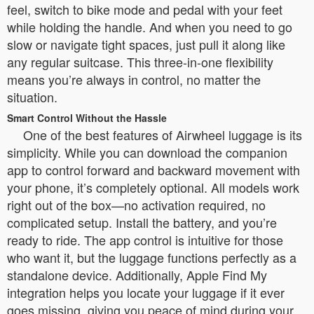
feel, switch to bike mode and pedal with your feet
while holding the handle. And when you need to go
slow or navigate tight spaces, just pull it along like
any regular suitcase. This three-in-one flexibility
means you’re always in control, no matter the
situation.
Smart Control Without the Hassle
One of the best features of Airwheel luggage is its
simplicity. While you can download the companion
app to control forward and backward movement with
your phone, it’s completely optional. All models work
right out of the box—no activation required, no
complicated setup. Install the battery, and you’re
ready to ride. The app control is intuitive for those
who want it, but the luggage functions perfectly as a
standalone device. Additionally, Apple Find My
integration helps you locate your luggage if it ever
goes missing, giving you peace of mind during your