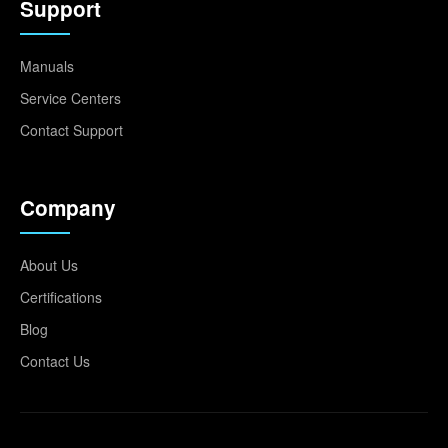
Support
Manuals
Service Centers
Contact Support
Company
About Us
Certifications
Blog
Contact Us