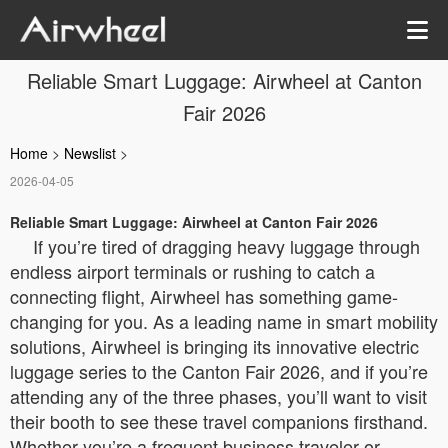
Reliable Smart Luggage: Airwheel at Canton
Fair 2026
Home
>
Newslist
>
2026-04-05
Reliable Smart Luggage: Airwheel at Canton Fair 2026
If you’re tired of dragging heavy luggage through
endless airport terminals or rushing to catch a
connecting flight, Airwheel has something game-
changing for you. As a leading name in smart mobility
solutions, Airwheel is bringing its innovative electric
luggage series to the Canton Fair 2026, and if you’re
attending any of the three phases, you’ll want to visit
their booth to see these travel companions firsthand.
Whether you’re a frequent business traveler or