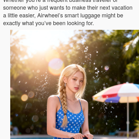
someone who just wants to make their next vacation
a little easier, Airwheel’s smart luggage might be
exactly what you’ve been looking for.