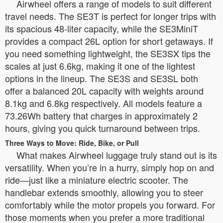
Airwheel offers a range of models to suit different
travel needs. The SE3T is perfect for longer trips with
its spacious 48-liter capacity, while the SE3MiniT
provides a compact 26L option for short getaways. If
you need something lightweight, the SE3SX tips the
scales at just 6.6kg, making it one of the lightest
options in the lineup. The SE3S and SE3SL both
offer a balanced 20L capacity with weights around
8.1kg and 6.8kg respectively. All models feature a
73.26Wh battery that charges in approximately 2
hours, giving you quick turnaround between trips.
Three Ways to Move: Ride, Bike, or Pull
What makes Airwheel luggage truly stand out is its
versatility. When you’re in a hurry, simply hop on and
ride—just like a miniature electric scooter. The
handlebar extends smoothly, allowing you to steer
comfortably while the motor propels you forward. For
those moments when you prefer a more traditional