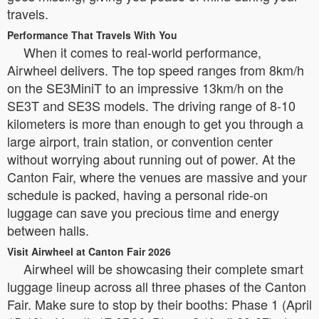
travels.
Performance That Travels With You
When it comes to real-world performance,
Airwheel delivers. The top speed ranges from 8km/h
on the SE3MiniT to an impressive 13km/h on the
SE3T and SE3S models. The driving range of 8-10
kilometers is more than enough to get you through a
large airport, train station, or convention center
without worrying about running out of power. At the
Canton Fair, where the venues are massive and your
schedule is packed, having a personal ride-on
luggage can save you precious time and energy
between halls.
Visit Airwheel at Canton Fair 2026
Airwheel will be showcasing their complete smart
luggage lineup across all three phases of the Canton
Fair. Make sure to stop by their booths: Phase 1 (April