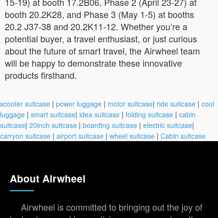
15-19) at booth 17.2B06, Phase 2 (April 23-27) at
booth 20.2K28, and Phase 3 (May 1-5) at booths
20.2 J37-38 and 20.2K11-12. Whether you’re a
potential buyer, a travel enthusiast, or just curious
about the future of smart travel, the Airwheel team
will be happy to demonstrate these innovative
products firsthand.
scooter suitcase
|
power luggage
|
motor suitcase
|
ride suitcase
|
cool
luggage
|
smart suitcase
|
idea suitcase
|
folding suitcase
|
cabin
suitcase
|
20inch suitcase
|
boarding suitcase
|
electric suitcase
|
carryon suitcase
|
airport suitcase
|
wheel suitcase
|
Cabin suitcase
About Airwheel
Airwheel is committed to bringing out the joy of