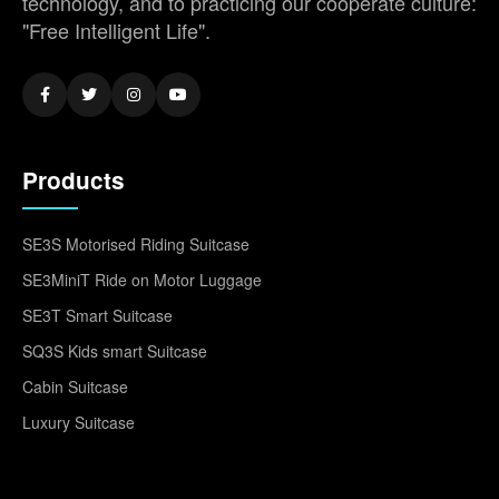
technology, and to practicing our cooperate culture:
"Free Intelligent Life".
Products
SE3S Motorised Riding Suitcase
SE3MiniT Ride on Motor Luggage
SE3T Smart Suitcase
SQ3S Kids smart Suitcase
Cabin Suitcase
Luxury Suitcase