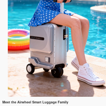
Meet the Airwheel Smart Luggage Family