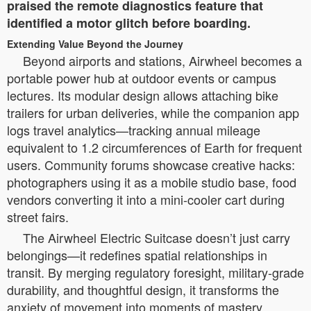
praised the remote diagnostics feature that
identified a motor glitch before boarding.
Extending Value Beyond the Journey
Beyond airports and stations, Airwheel becomes a
portable power hub at outdoor events or campus
lectures. Its modular design allows attaching bike
trailers for urban deliveries, while the companion app
logs travel analytics—tracking annual mileage
equivalent to 1.2 circumferences of Earth for frequent
users. Community forums showcase creative hacks:
photographers using it as a mobile studio base, food
vendors converting it into a mini-cooler cart during
street fairs.
The Airwheel Electric Suitcase doesn’t just carry
belongings—it redefines spatial relationships in
transit. By merging regulatory foresight, military-grade
durability, and thoughtful design, it transforms the
anxiety of movement into moments of mastery.