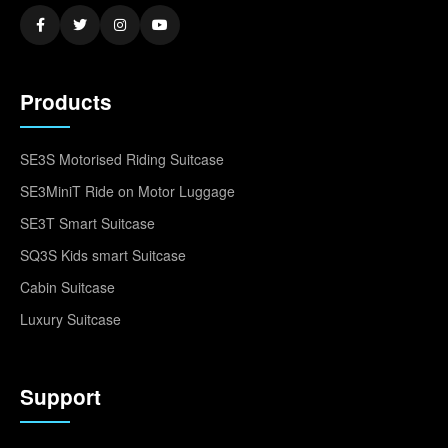
Products
SE3S Motorised Riding Suitcase
SE3MiniT Ride on Motor Luggage
SE3T Smart Suitcase
SQ3S Kids smart Suitcase
Cabin Suitcase
Luxury Suitcase
Support