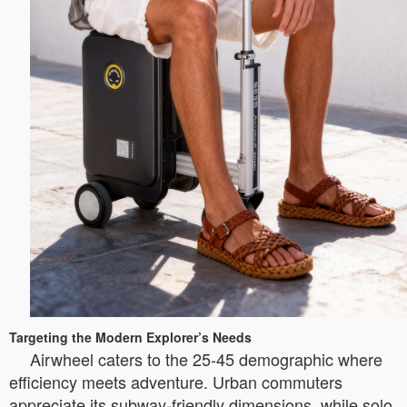
Targeting the Modern Explorer’s Needs
Airwheel caters to the 25-45 demographic where
efficiency meets adventure. Urban commuters
appreciate its subway-friendly dimensions, while solo