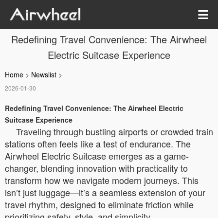
Redefining Travel Convenience: The Airwheel
Electric Suitcase Experience
Home
>
Newslist
>
2026-01-30
Redefining Travel Convenience: The Airwheel Electric
Suitcase Experience
Traveling through bustling airports or crowded train
stations often feels like a test of endurance. The
Airwheel Electric Suitcase emerges as a game-
changer, blending innovation with practicality to
transform how we navigate modern journeys. This
isn’t just luggage—it’s a seamless extension of your
travel rhythm, designed to eliminate friction while
prioritizing safety, style, and simplicity.