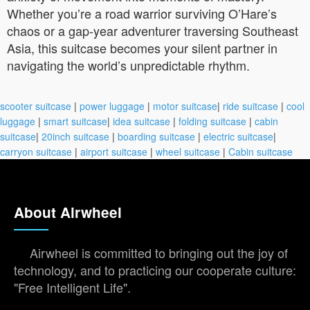
Whether you’re a road warrior surviving O’Hare’s
chaos or a gap-year adventurer traversing Southeast
Asia, this suitcase becomes your silent partner in
navigating the world’s unpredictable rhythm.
scooter suitcase
|
power luggage
|
motor suitcase
|
ride suitcase
|
cool
luggage
|
smart suitcase
|
idea suitcase
|
folding suitcase
|
cabin
suitcase
|
20inch suitcase
|
boarding suitcase
|
electric suitcase
|
carryon suitcase
|
airport suitcase
|
wheel suitcase
|
Cabin suitcase
About Airwheel
Airwheel is committed to bringing out the joy of
technology, and to practicing our cooperate culture:
"Free Intelligent Life".