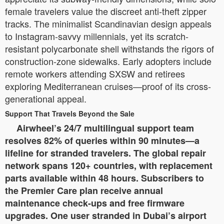
female travelers value the discreet anti-theft zipper
tracks. The minimalist Scandinavian design appeals
to Instagram-savvy millennials, yet its scratch-
resistant polycarbonate shell withstands the rigors of
construction-zone sidewalks. Early adopters include
remote workers attending SXSW and retirees
exploring Mediterranean cruises—proof of its cross-
generational appeal.
Support That Travels Beyond the Sale
Airwheel’s 24/7 multilingual support team
resolves 82% of queries within 90 minutes—a
lifeline for stranded travelers. The global repair
network spans 120+ countries, with replacement
parts available within 48 hours. Subscribers to
the Premier Care plan receive annual
maintenance check-ups and free firmware
upgrades. One user stranded in Dubai’s airport