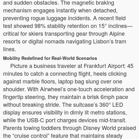
and sudden obstacles. The magnetic braking
mechanism engages instantly when detached,
preventing rogue luggage incidents. A recent field
test showed 98% stability retention on 15° inclines—
critical for skiers transporting gear through Alpine
resorts or digital nomads navigating Lisbon’s tram
lines.
Mobility Redefined for Real-World Scenarios
Picture a business traveler at Frankfurt Airport: 45
minutes to catch a connecting flight, heels clicking
against marble floors, laptop bag slung over one
shoulder. With Airwheel’s one-touch acceleration and
fingertip steering, they maintain a brisk 6mph pace
without breaking stride. The suitcase’s 360° LED
display ensures visibility in dimly lit metro stations,
while the USB-C port charges devices mid-transit.
Parents towing toddlers through Disney World praised
the “cruise control” feature that maintains steady