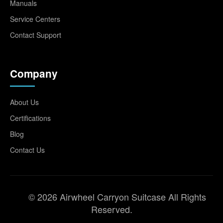
Manuals
Service Centers
Contact Support
Company
About Us
Certifications
Blog
Contact Us
© 2026 Airwheel Carryon Suitcase All Rights
Reserved.