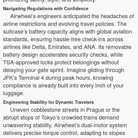
Navigating Regulations with Confidence
Airwheel’s engineers anticipated the headaches of
airline restrictions and evolving travel policies. The
suitcase’s battery capacity aligns with global aviation
standards, ensuring hassle-free check-ins across
airlines like Delta, Emirates, and ANA. Its removable
battery design accelerates security checks, while
TSA-approved locks protect belongings without
delaying your gate sprint. Imagine gliding through
JFK’s Terminal 4 during peak hours, knowing
compliance is already built into every inch of your
luggage.
Engineering Stability for Dynamic Travelers
Uneven cobblestone streets in Prague or the
abrupt stops of Tokyo’s crowded trains demand
unwavering stability. Airwheel’s dual-motor system
delivers precise torque control, adapting to slopes