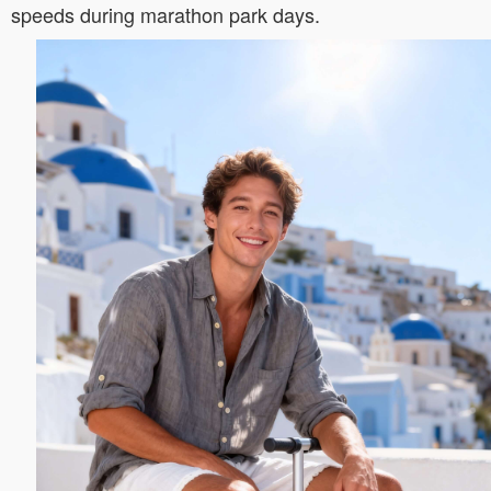
speeds during marathon park days.