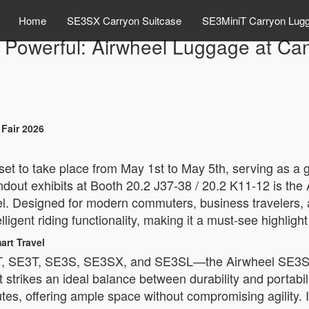
Home
SE3SX Carryon Suitcase
SE3MiniT Carryon Lug
 Powerful: Airwheel Luggage at Ca
Fair 2026
set to take place from May 1st to May 5th, serving as a g
andout exhibits at Booth 20.2 J37-38 / 20.2 K11-12 is the
vel. Designed for modern commuters, business travelers, 
ligent riding functionality, making it a must-see highlight 
rt Travel
, SE3T, SE3S, SE3SX, and SE3SL—the Airwheel SE3S st
 strikes an ideal balance between durability and portabil
utes, offering ample space without compromising agility. 