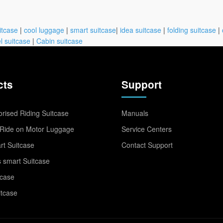
itcase
|
cool luggage
|
smart suitcase
|
idea suitcase
|
folding suitcase
|
l suitcase
|
Cabin suitcase
cts
Support
rised Riding Suitcase
Manuals
Ride on Motor Luggage
Service Centers
t Suitcase
Contact Support
 smart Suitcase
tcase
itcase