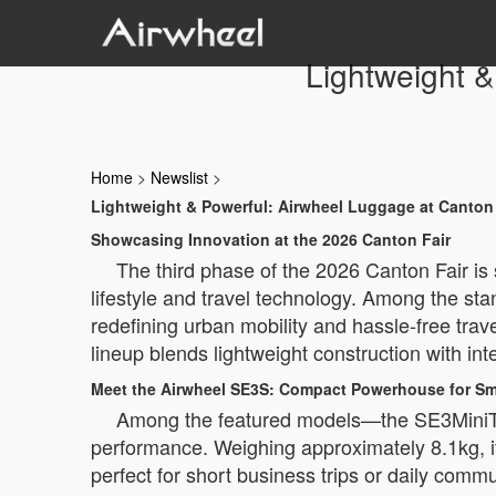
Lightweight &
Home
>
Newslist
>
Lightweight & Powerful: Airwheel Luggage at Canton 
Showcasing Innovation at the 2026 Canton Fair
The third phase of the 2026 Canton Fair is 
lifestyle and travel technology. Among the st
redefining urban mobility and hassle-free tra
lineup blends lightweight construction with intel
Meet the Airwheel SE3S: Compact Powerhouse for Sma
Among the featured models—the SE3MiniT
performance. Weighing approximately 8.1kg, it
perfect for short business trips or daily comm