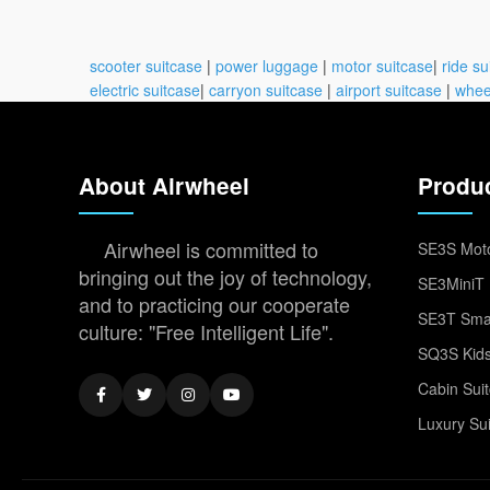
scooter suitcase
|
power luggage
|
motor suitcase
|
ride su
electric suitcase
|
carryon suitcase
|
airport suitcase
|
whee
About Airwheel
Produ
Airwheel is committed to
SE3S Moto
bringing out the joy of technology,
SE3MiniT 
and to practicing our cooperate
SE3T Smar
culture: "Free Intelligent Life".
SQ3S Kids
Cabin Sui
Luxury Su