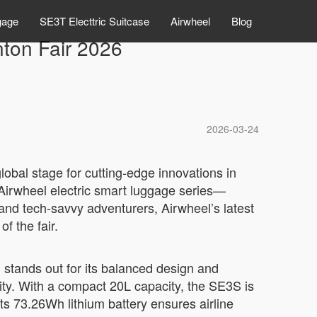
gage
SE3T Electtric Suitcase
Airwheel
Blog
nton Fair 2026
2026-03-24
lobal stage for cutting-edge innovations in
 Airwheel electric smart luggage series—
and tech-savvy adventurers, Airwheel’s latest
of the fair.
ands out for its balanced design and
ity. With a compact 20L capacity, the SE3S is
Its 73.26Wh lithium battery ensures airline