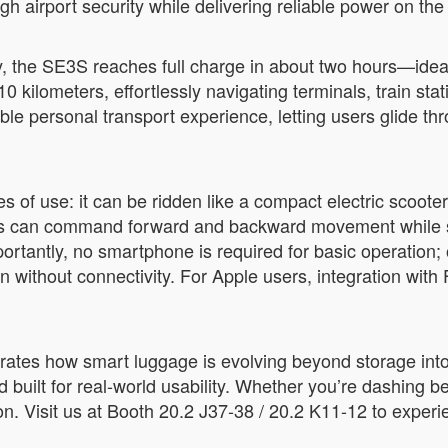
 airport security while delivering reliable power on the
y, the SE3S reaches full charge in about two hours—ideal
0 kilometers, effortlessly navigating terminals, train sta
ble personal transport experience, letting users glide 
f use: it can be ridden like a compact electric scooter, p
lers can command forward and backward movement while s
rtantly, no smartphone is required for basic operation; o
ven without connectivity. For Apple users, integration wit
rates how smart luggage is evolving beyond storage int
and built for real-world usability. Whether you’re dashing
tion. Visit us at Booth 20.2 J37-38 / 20.2 K11-12 to expe