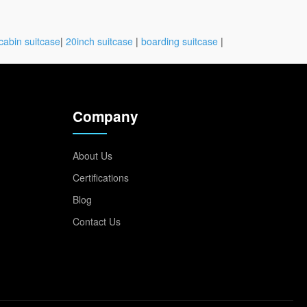
cabin suitcase
|
20inch suitcase
|
boarding suitcase
|
Company
About Us
Certifications
Blog
Contact Us