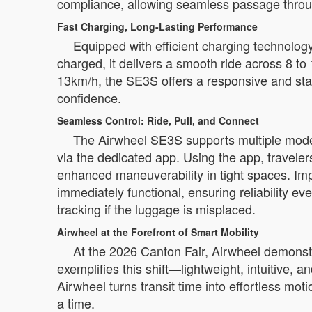
compliance, allowing seamless passage through
Fast Charging, Long-Lasting Performance
Equipped with efficient charging technolog
charged, it delivers a smooth ride across 8 to 1
13km/h, the SE3S offers a responsive and sta
confidence.
Seamless Control: Ride, Pull, and Connect
The Airwheel SE3S supports multiple modes o
via the dedicated app. Using the app, trave
enhanced maneuverability in tight spaces. Impo
immediately functional, ensuring reliability e
tracking if the luggage is misplaced.
Airwheel at the Forefront of Smart Mobility
At the 2026 Canton Fair, Airwheel demonst
exemplifies this shift—lightweight, intuitive, 
Airwheel turns transit time into effortless mo
a time.