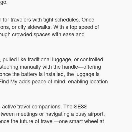
 go.
 for travelers with tight schedules. Once
tions, or city sidewalks. With a top speed of
through crowded spaces with ease and
ulled like traditional luggage, or controlled
teering manually with the handle—offering
nce the battery is installed, the luggage is
h Find My adds peace of mind, enabling location
o active travel companions. The SE3S
 between meetings or navigating a busy airport,
rience the future of travel—one smart wheel at