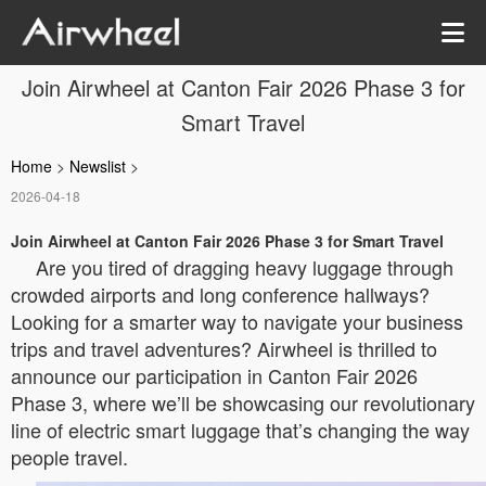
Join Airwheel at Canton Fair 2026 Phase 3 for
Smart Travel
Home
>
Newslist
>
2026-04-18
Join Airwheel at Canton Fair 2026 Phase 3 for Smart Travel
Are you tired of dragging heavy luggage through
crowded airports and long conference hallways?
Looking for a smarter way to navigate your business
trips and travel adventures? Airwheel is thrilled to
announce our participation in Canton Fair 2026
Phase 3, where we’ll be showcasing our revolutionary
line of electric smart luggage that’s changing the way
people travel.