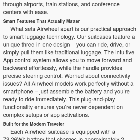
through airports, train stations, and conference
centers with ease.
Smart Features That Actually Matter
What sets Airwheel apart is our practical approach
to smart luggage technology. Our suitcases feature a
unique three-in-one design – you can ride, drive, or
simply pull them like traditional luggage. The intuitive
App control system allows you to move forward and
backward effortlessly, while the handle provides
precise steering control. Worried about connectivity
issues? All Airwheel models work perfectly without a
smartphone – just assemble the battery and you’re
ready to ride immediately. This plug-and-play
functionality ensures you’re never dependent on
complex setups or app activations.
Built for the Modern Traveler
Each Airwheel suitcase is equipped with a
73.26Wh battery that charges in approximately 2