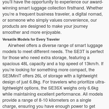
you’ll have the opportunity to experience our award-
winning smart luggage collection firsthand. Whether
you’re a frequent business traveler, a digital nomad,
or someone who simply values convenience, our
products are designed to make your journey
smoother and more enjoyable.
Versatile Models for Every Traveler
Airwheel offers a diverse range of smart luggage
models to meet different needs. The SE3T is perfect
for those who need extra storage, featuring a
spacious 48L capacity and a top speed of 13km/h. If
you’re looking for something more compact, the
SE3MiniT offers 26L of storage with a lightweight
design of just 6.8kg. For travelers who prioritize ultra-
lightweight options, the SE3SX weighs only 6.6kg
while maintaining excellent performance. All models
provide a range of 8-10 kilometers on a single
charge, ensuring you have enough power to get