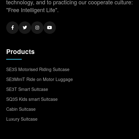
technology, and to practicing our cooperate culture:
"Free Intelligent Life".
Products
SE3S Motorised Riding Suitcase
SE3MiniT Ride on Motor Luggage
SE3T Smart Suitcase
SQ3S Kids smart Suitcase
Cabin Suitcase
Luxury Suitcase