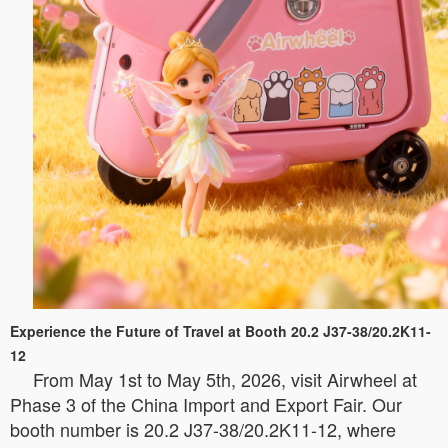
Experience the Future of Travel at Booth 20.2 J37-38/20.2K11-
12
From May 1st to May 5th, 2026, visit Airwheel at
Phase 3 of the China Import and Export Fair. Our
booth number is 20.2 J37-38/20.2K11-12, where