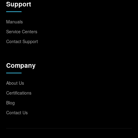
Support
Manuals
Service Centers
Contact Support
Company
About Us
Certifications
Blog
Contact Us