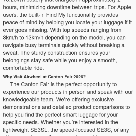
hours, minimizing downtime between trips. For Apple
users, the built-in Find My functionality provides
peace of mind by helping you locate your luggage if it
ever goes missing. With top speeds ranging from
8km/h to 13km/h depending on the model, you can
navigate busy terminals quickly without breaking a
sweat. The sturdy construction ensures your
belongings stay safe while you enjoy a smooth,
comfortable ride.
Why Visit Airwheel at Canton Fair 2026?
The Canton Fair is the perfect opportunity to
experience our products in person and speak with our
knowledgeable team. We’re offering exclusive
demonstrations and detailed product comparisons to
help you find the perfect smart luggage for your
specific needs. Whether you’re interested in the
lightweight SE3SL, the speed-focused SE3S, or any