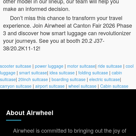
other model in our lineup, our team will help you
make an informed decision.
Don’t miss this chance to transform your travel
experience. Join Airwheel at Canton Fair 2026 Phase
3 and discover how smart luggage can revolutionizer
your journeys. See you at booth 20.2 J37-
38/20.2K11-12!
scooter suitcase
|
power luggage
|
motor suitcase
|
ride suitcase
|
cool
luggage
|
smart suitcase
|
idea suitcase
|
folding suitcase
|
cabin
suitcase
|
20inch suitcase
|
boarding suitcase
|
electric suitcase
|
carryon suitcase
|
airport suitcase
|
wheel suitcase
|
Cabin suitcase
About Airwheel
Airwheel is committed to bringing out the joy of