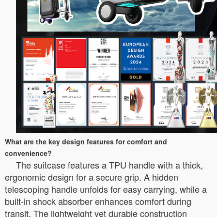
What are the key design features for comfort and
convenience?
The suitcase features a TPU handle with a thick,
ergonomic design for a secure grip. A hidden
telescoping handle unfolds for easy carrying, while a
built-in shock absorber enhances comfort during
transit. The lightweight yet durable construction