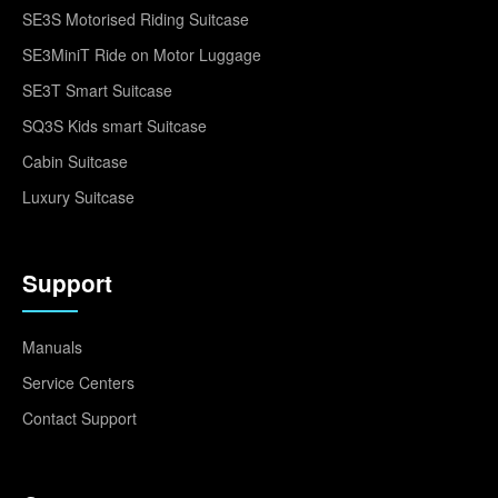
SE3S Motorised Riding Suitcase
SE3MiniT Ride on Motor Luggage
SE3T Smart Suitcase
SQ3S Kids smart Suitcase
Cabin Suitcase
Luxury Suitcase
Support
Manuals
Service Centers
Contact Support