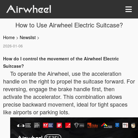
How to Use Airwheel Electric Suitcase?
Home
>
Newslist
>
2026-01-06
How do I control the movement of the Airwheel Electric
Suitcase?
To operate the Airwheel, use the acceleration
handle on the right to propel the suitcase forward. For
reversing, engage the brake handle first, then
activate the accelerator. This combination allows
precise backward movement, ideal for tight spaces
like airports or parking lots.