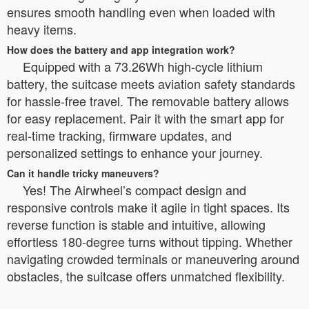
ensures smooth handling even when loaded with
heavy items.
How does the battery and app integration work?
Equipped with a 73.26Wh high-cycle lithium
battery, the suitcase meets aviation safety standards
for hassle-free travel. The removable battery allows
for easy replacement. Pair it with the smart app for
real-time tracking, firmware updates, and
personalized settings to enhance your journey.
Can it handle tricky maneuvers?
Yes! The Airwheel’s compact design and
responsive controls make it agile in tight spaces. Its
reverse function is stable and intuitive, allowing
effortless 180-degree turns without tipping. Whether
navigating crowded terminals or maneuvering around
obstacles, the suitcase offers unmatched flexibility.