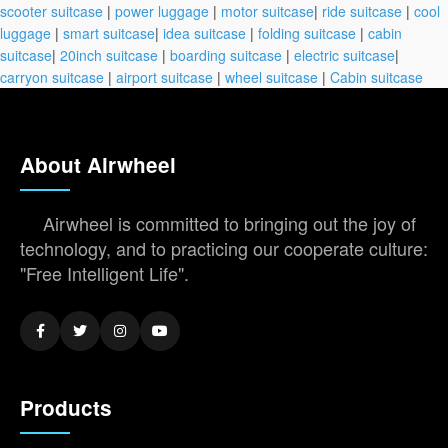
scooter suitcase
|
power luggage
|
motor suitcase
|
ride suitcase
|
cool
luggage
|
smart suitcase
|
idea suitcase
|
folding suitcase
|
cabin
suitcase
|
20inch suitcase
|
boarding suitcase
|
electric suitcase
|
carryon suitcase
|
airport suitcase
|
wheel suitcase
|
Cabin suitcase
About Airwheel
Airwheel is committed to bringing out the joy of
technology, and to practicing our cooperate culture:
"Free Intelligent Life".
Products