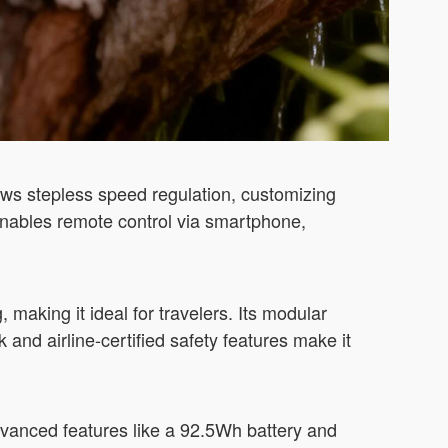
ws stepless speed regulation, customizing
enables remote control via smartphone,
 making it ideal for travelers. Its modular
and airline-certified safety features make it
vanced features like a 92.5Wh battery and