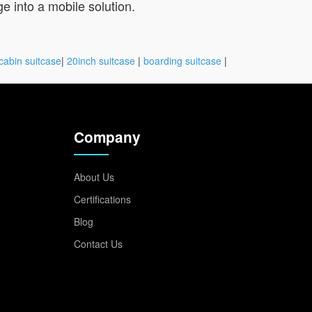
e into a mobile solution.
cabin suitcase
|
20inch suitcase
|
boarding suitcase
|
Company
About Us
Certifications
Blog
Contact Us