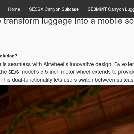
Home
SE3SX Carryon Suitcase
SE3MiniT Carryon Lug
 transform luggage into a mobile so
solution?
 is seamless with Airwheel’s innovative design. By exten
 the
model’s 5.5-inch motor wheel extends to provid
SE3S
his dual-functionality lets users switch between suitcas