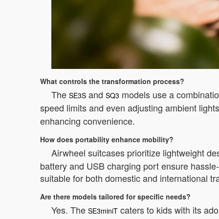
What controls the transformation process?
The
and
models use a combination
SE3S
SQ3
speed limits and even adjusting ambient lights
enhancing convenience.
How does portability enhance mobility?
Airwheel suitcases prioritize lightweight 
battery and USB charging port ensure hassle-fr
suitable for both domestic and international tr
Are there models tailored for specific needs?
Yes. The
caters to kids with its a
SE3miniT