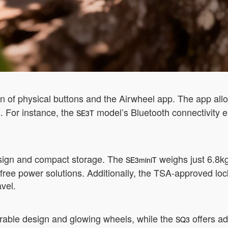
 of physical buttons and the Airwheel app. The app allo
. For instance, the
model’s Bluetooth connectivity 
SE3T
design and compact storage. The
weighs just 6.8kg,
SE3miniT
ee power solutions. Additionally, the TSA-approved lock 
avel.
dorable design and glowing wheels, while the
offers ad
SQ3