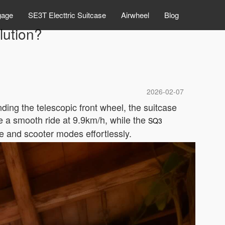
gage
SE3T Electtric Suitcase
Airwheel
Blog
lution?
2026-02-07
ding the telescopic front wheel, the suitcase
e a smooth ride at 9.9km/h, while the
SQ3
e and scooter modes effortlessly.