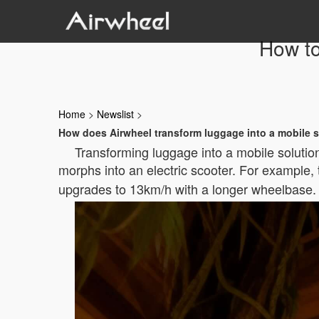
How to
Home
>
Newslist
>
How does Airwheel transform luggage into a mobile 
Transforming luggage into a mobile solution
morphs into an electric scooter. For example,
upgrades to 13km/h with a longer wheelbase. T