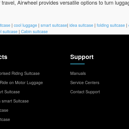
travel, Airwheel provides versatile options to turn luggag
itcase
|
cool luggage
|
smart suitcase
|
idea suitcase
|
folding suitcase
|
l suitcase
|
Cabin suitcase
cts
Support
rised Riding Suitcase
Manuals
Ride on Motor Luggage
Service Centers
t Suitcase
Contact Support
 smart Suitcase
tcase
itcase