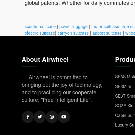
global patents. Whether for daily commutes or 
scooter suitcase
|
power luggage
|
motor suitcase
|
ride su
electric suitcase
|
carryon suitcase
|
airport suitcase
|
whee
About Airwheel
Produ
Airwheel is committed to
SE3S Moto
bringing out the joy of technology,
SE3MiniT 
and to practicing our cooperate
SE3T Smar
culture: "Free Intelligent Life".
SQ3S Kids
Cabin Sui
Luxury Su