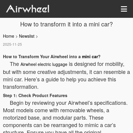
How to transform it into a mini car?
Home
>
Newslist
>
2025-11-25
How to Transform Your Airwheel into a
mini car
?
The
is designed for mobility,
Airwheel electric luggage
but with some creative adjustments, it can resemble a
mini car. Here’s a guide to help you achieve this
transformation.
Step 1: Check Product Features
Begin by reviewing your Airwheel’s specifications.
Most models come with removable wheels, a
motorized base, and modular parts. These
components can be rearranged to mimic a car’s
structure. Ensure you have all the original