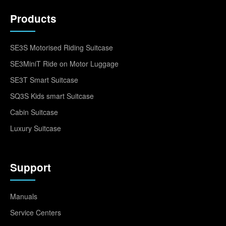
Products
SE3S Motorised Riding Suitcase
SE3MiniT Ride on Motor Luggage
SE3T Smart Suitcase
SQ3S Kids smart Suitcase
Cabin Suitcase
Luxury Suitcase
Support
Manuals
Service Centers