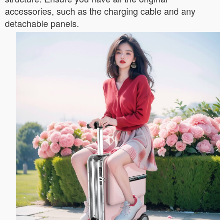
accessories, such as the charging cable and any
detachable panels.