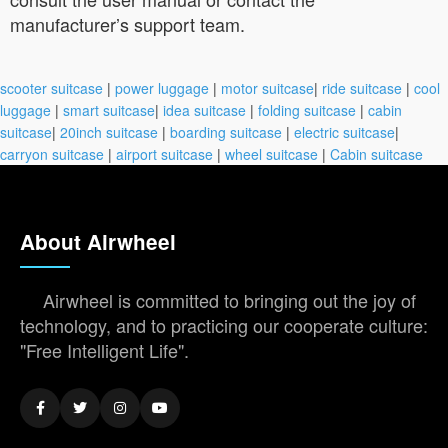
manufacturer’s support team.
scooter suitcase
|
power luggage
|
motor suitcase
|
ride suitcase
|
cool
luggage
|
smart suitcase
|
idea suitcase
|
folding suitcase
|
cabin
suitcase
|
20inch suitcase
|
boarding suitcase
|
electric suitcase
|
carryon suitcase
|
airport suitcase
|
wheel suitcase
|
Cabin suitcase
About Airwheel
Airwheel is committed to bringing out the joy of
technology, and to practicing our cooperate culture:
"Free Intelligent Life".