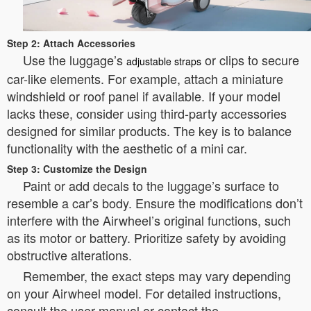
Step 2: Attach Accessories
Use the luggage’s
or clips to secure
adjustable straps
car-like elements. For example, attach a miniature
windshield or roof panel if available. If your model
lacks these, consider using third-party accessories
designed for similar products. The key is to balance
functionality with the aesthetic of a mini car.
Step 3: Customize the Design
Paint or add decals to the luggage’s surface to
resemble a car’s body. Ensure the modifications don’t
interfere with the Airwheel’s original functions, such
as its motor or battery. Prioritize safety by avoiding
obstructive alterations.
Remember, the exact steps may vary depending
on your Airwheel model. For detailed instructions,
consult the user manual or contact the