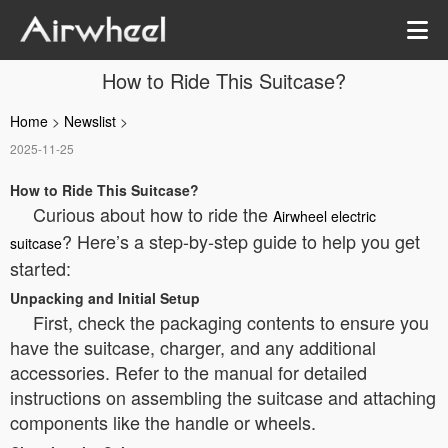
How to Ride This Suitcase?
Home
>
Newslist
>
2025-11-25
How to Ride This Suitcase?
Curious about how to ride the
Airwheel electric
? Here’s a step-by-step guide to help you get
suitcase
started:
Unpacking and Initial Setup
First, check the packaging contents to ensure you
have the suitcase, charger, and any additional
accessories. Refer to the manual for detailed
instructions on assembling the suitcase and attaching
components like the handle or wheels.