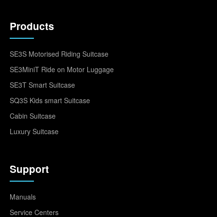
Products
SE3S Motorised Riding Suitcase
SE3MiniT Ride on Motor Luggage
SE3T Smart Suitcase
SQ3S Kids smart Suitcase
Cabin Suitcase
Luxury Suitcase
Support
Manuals
Service Centers