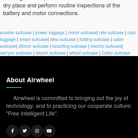
dry place and perform routine inspections of the
battery and motor connections.
scooter suitcase
|
power luggage
|
motor suitcase
|
ride suitcase
|
cool
luggage
|
smart suitcase
|
idea suitcase
|
folding suitcase
|
cabin
suitcase
|
20inch suitcase
|
boarding suitcase
|
electric suitcase
|
carryon suitcase
|
airport suitcase
|
wheel suitcase
|
Cabin suitcase
About Airwheel
Airwheel is committed to bringing out the joy of
technology, and to practicing our cooperate culture:
"Free Intelligent Life".