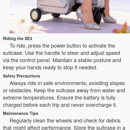
Riding the SE3
To ride, press the power button to activate the
suitcase. Use the handle to steer and adjust speed
via the control panel. Maintain a stable posture and
keep your hands ready to stop if needed.
Safety Precautions
Always ride in safe environments, avoiding slopes
or obstacles. Keep the suitcase away from water and
extreme temperatures. Ensure the battery is fully
charged before each trip and never overcharge it.
Maintenance Tips
Regularly clean the wheels and check for debris
that might affect performance. Store the suitcase in a