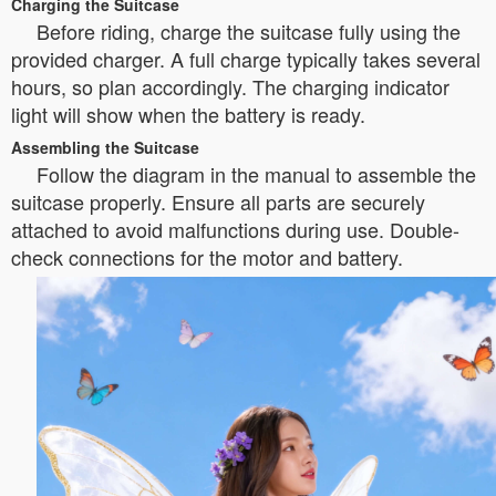
Charging the Suitcase
Before riding, charge the suitcase fully using the
provided charger. A full charge typically takes several
hours, so plan accordingly. The charging indicator
light will show when the battery is ready.
Assembling the Suitcase
Follow the diagram in the manual to assemble the
suitcase properly. Ensure all parts are securely
attached to avoid malfunctions during use. Double-
check connections for the motor and battery.