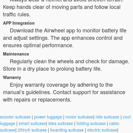
Keep hands clear of moving parts and follow local
traffic rules.
APP Integration
Download the Airwheel app to monitor battery life
and adjust settings. The app enhances control and
ensures optimal performance.
Maintenance
Regularly clean the wheels and check for damage.
Store in a dry place to prolong battery life.
Warranty
Enjoy warranty coverage by adhering to the
manual’s guidelines. Contact support for assistance
with repairs or replacements.
scooter suitcase
|
power luggage
|
motor suitcase
|
ride suitcase
|
cool
luggage
|
smart suitcase
|
idea suitcase
|
folding suitcase
|
cabin
suitcase
|
20inch suitcase
|
boarding suitcase
|
electric suitcase
|