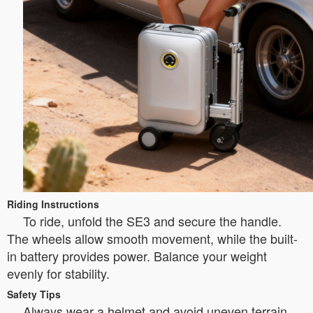
Riding Instructions
To ride, unfold the SE3 and secure the handle.
The wheels allow smooth movement, while the built-
in battery provides power. Balance your weight
evenly for stability.
Safety Tips
Always wear a helmet and avoid uneven terrain.