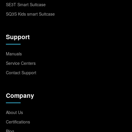
SE3T Smart Suitcase
SQ3S Kids smart Suitcase
Support
Manuals
Service Centers
Contact Support
Company
About Us
Certifications
Blog