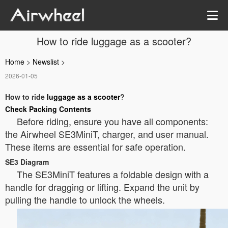
How to ride luggage as a scooter?
Home
>
Newslist
>
2026-01-05
How to ride
luggage as a scooter
?
Check Packing Contents
Before riding, ensure you have all components:
the Airwheel SE3MiniT, charger, and user manual.
These items are essential for safe operation.
SE3 Diagram
The SE3MiniT features a foldable design with a
handle for dragging or lifting. Expand the unit by
pulling the handle to unlock the wheels.