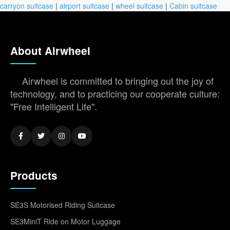
carryon suitcase
|
airport suitcase
|
wheel suitcase
|
Cabin suitcase
About Airwheel
Airwheel is committed to bringing out the joy of
technology, and to practicing our cooperate culture:
"Free Intelligent Life".
Products
SE3S Motorised Riding Suitcase
SE3MiniT Ride on Motor Luggage