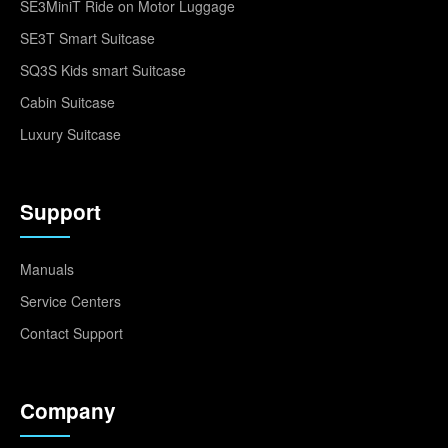
SE3MiniT Ride on Motor Luggage
SE3T Smart Suitcase
SQ3S Kids smart Suitcase
Cabin Suitcase
Luxury Suitcase
Support
Manuals
Service Centers
Contact Support
Company