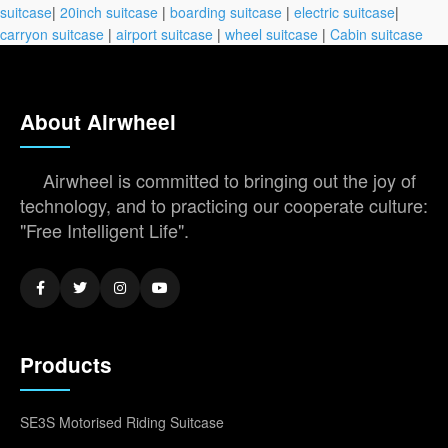
suitcase
|
20inch suitcase
|
boarding suitcase
|
electric suitcase
|
carryon suitcase
|
airport suitcase
|
wheel suitcase
|
Cabin suitcase
About Airwheel
Airwheel is committed to bringing out the joy of
technology, and to practicing our cooperate culture:
"Free Intelligent Life".
Products
SE3S Motorised Riding Suitcase