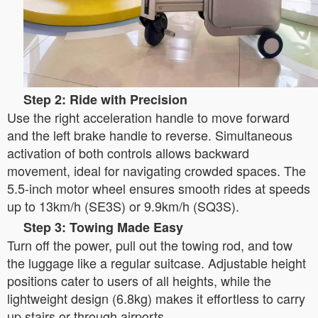
Step 2: Ride with Precision
Use the right acceleration handle to move forward
and the left brake handle to reverse. Simultaneous
activation of both controls allows backward
movement, ideal for navigating crowded spaces. The
5.5-inch motor wheel ensures smooth rides at speeds
up to 13km/h (SE3S) or 9.9km/h (SQ3S).
Step 3: Towing Made Easy
Turn off the power, pull out the towing rod, and tow
the luggage like a regular suitcase. Adjustable height
positions cater to users of all heights, while the
lightweight design (6.8kg) makes it effortless to carry
up stairs or through airports.