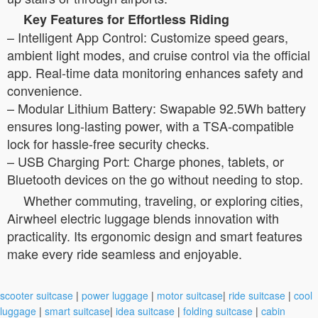
Key Features for Effortless Riding
–
Intelligent App Control:
Customize speed gears,
ambient light modes, and cruise control via the official
app. Real-time data monitoring enhances safety and
convenience.
–
Modular Lithium Battery:
Swapable 92.5Wh battery
ensures long-lasting power, with a TSA-compatible
lock for hassle-free security checks.
–
USB Charging Port:
Charge phones, tablets, or
Bluetooth devices on the go without needing to stop.
Whether commuting, traveling, or exploring cities,
Airwheel electric luggage blends innovation with
practicality. Its ergonomic design and smart features
make every ride seamless and enjoyable.
scooter suitcase
|
power luggage
|
motor suitcase
|
ride suitcase
|
cool
luggage
|
smart suitcase
|
idea suitcase
|
folding suitcase
|
cabin