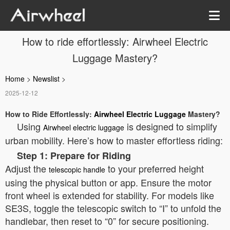
How to ride effortlessly: Airwheel Electric
Luggage Mastery?
Home
>
Newslist
>
2025-12-12
How to Ride Effortlessly:
Airwheel Electric Luggage
Mastery?
Using
is designed to simplify
Airwheel electric luggage
urban mobility. Here’s how to master effortless riding:
Step 1: Prepare for Riding
Adjust the
to your preferred height
telescopic handle
using the physical button or app. Ensure the motor
front wheel is extended for stability. For models like
SE3S, toggle the telescopic switch to “Ⅰ” to unfold the
handlebar, then reset to “0” for secure positioning.