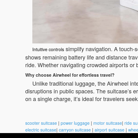
simplify navigation. A touch-s
Intuitive controls
shows remaining battery life and distance tra
ride. Whether navigating crowded airports or bu
Why choose Airwheel for effortless travel?
Unlike traditional luggage, the Airwheel int
disruptions in public spaces. The suitcase’s 
on a single charge, it’s ideal for travelers s
scooter suitcase
|
power luggage
|
motor suitcase
|
ride su
electric suitcase
|
carryon suitcase
|
airport suitcase
|
whee