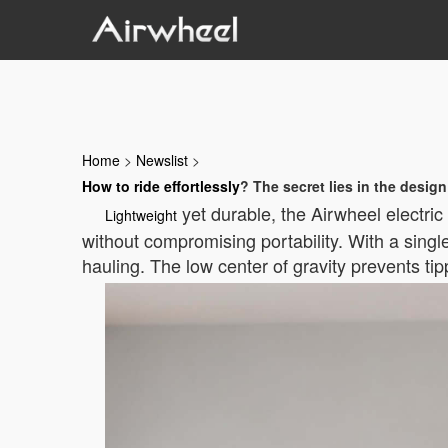
Home
>
Newslist
>
How to ride effortlessly
? The secret lies in the design
yet durable, the Airwheel electric 
Lightweight
without compromising portability. With a singl
hauling. The low center of gravity prevents ti