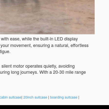
with ease, while the built-in LED display
 your movement, ensuring a natural, effortless
tigue.
 silent motor operates quietly, avoiding
uring long journeys. With a 20-30 mile range
cabin suitcase
|
20inch suitcase
|
boarding suitcase
|