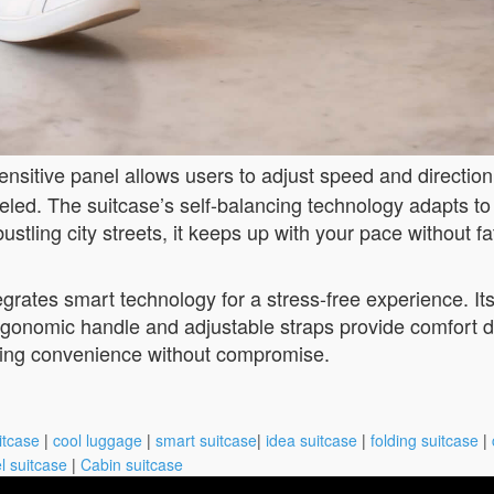
ensitive panel allows users to adjust speed and direction 
veled. The suitcase’s self-balancing technology adapts to
stling city streets, it keeps up with your pace without fa
egrates smart technology for a stress-free experience. Its
ergonomic handle and adjustable straps provide comfort d
eeking convenience without compromise.
itcase
|
cool luggage
|
smart suitcase
|
idea suitcase
|
folding suitcase
|
l suitcase
|
Cabin suitcase