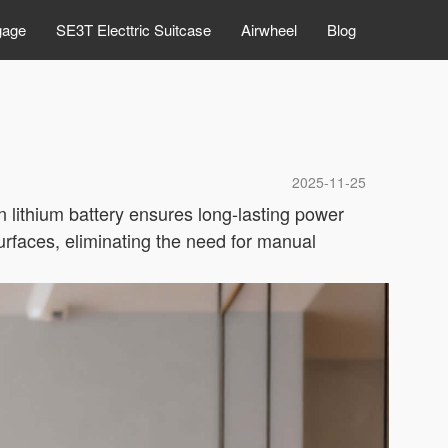
gage
SE3T Electtric Suitcase
Airwheel
Blog
2025-11-25
in lithium battery ensures long-lasting power
urfaces, eliminating the need for manual