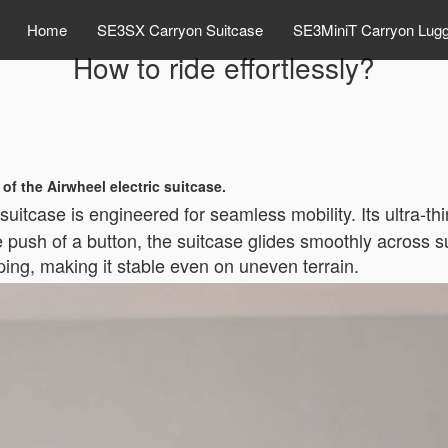
Home
SE3SX Carryon Suitcase
SE3MiniT Carryon Lug
How to ride effortlessly?
 of the Airwheel electric suitcase.
suitcase is engineered for seamless mobility. Its ultra-th
e push of a button, the suitcase glides smoothly across s
pping, making it stable even on uneven terrain.