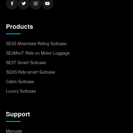
Products
SE3S Motorised Riding Suitcase
SE3MiniT Ride on Motor Luggage
SE3T Smart Suitcase
SQ3S Kids smart Suitcase
Cabin Suitcase
Luxury Suitcase
Support
Manuals