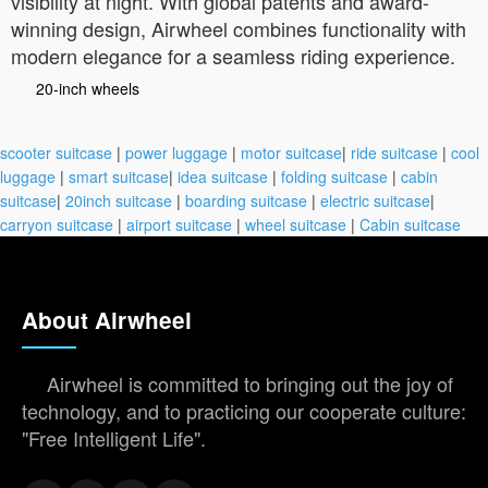
visibility at night. With global patents and award-
winning design, Airwheel combines functionality with
modern elegance for a seamless riding experience.
20-inch wheels
scooter suitcase
|
power luggage
|
motor suitcase
|
ride suitcase
|
cool
luggage
|
smart suitcase
|
idea suitcase
|
folding suitcase
|
cabin
suitcase
|
20inch suitcase
|
boarding suitcase
|
electric suitcase
|
carryon suitcase
|
airport suitcase
|
wheel suitcase
|
Cabin suitcase
About Airwheel
Airwheel is committed to bringing out the joy of
technology, and to practicing our cooperate culture:
"Free Intelligent Life".