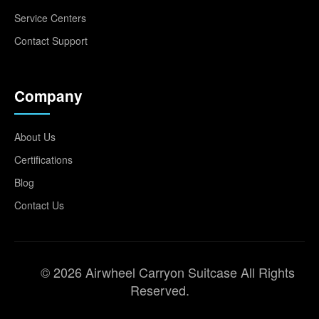
Service Centers
Contact Support
Company
About Us
Certifications
Blog
Contact Us
© 2026 Airwheel Carryon Suitcase All Rights
Reserved.