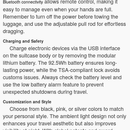
allows remote control, making it
Bluetooth connectivity
easy to manage even when your hands are full.
Remember to turn off the power before towing the
luggage, and use the adjustable pull rod for effortless
dragging.
Charging and Safety
Charge electronic devices via the USB interface
on the suitcase body or by removing the modular
lithium battery. The 92.5Wh battery ensures long-
lasting power, while the TSA-compliant lock avoids
customs issues. Always check the battery level and
use the low battery alarm feature to prevent
unexpected shutdowns during travel.
Customization and Style
Choose from black, pink, or silver colors to match
your personal style. The ambient light design not only
enhances your travel aesthetic but also improves