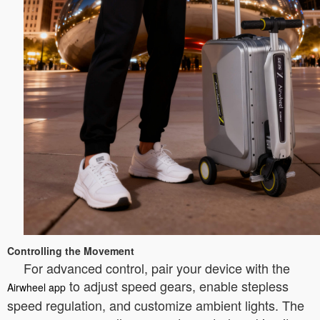
Controlling the Movement
For advanced control, pair your device with the
to adjust speed gears, enable stepless
Airwheel app
speed regulation, and customize ambient lights. The