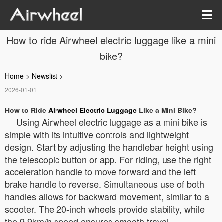
How to ride Airwheel electric luggage like a mini
bike?
Home
>
Newslist
>
2026-01-01
How to Ride
Airwheel Electric Luggage
Like a Mini Bike?
Using Airwheel electric luggage as a mini bike is
simple with its intuitive controls and lightweight
design. Start by adjusting the handlebar height using
the telescopic button or app. For riding, use the right
acceleration handle to move forward and the left
brake handle to reverse. Simultaneous use of both
handles allows for backward movement, similar to a
scooter. The 20-inch wheels provide stability, while
the 9.9km/h speed ensures smooth travel.