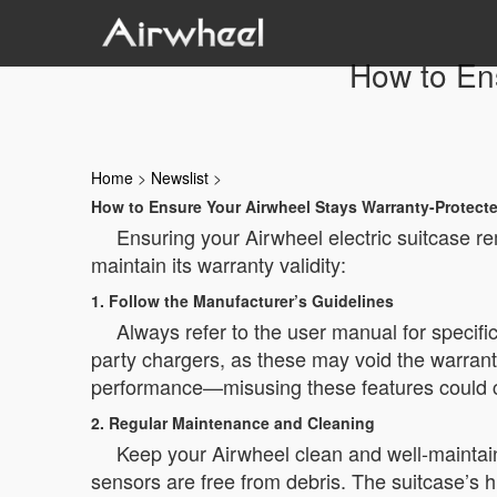
How to En
Home
>
Newslist
>
How to Ensure Your Airwheel Stays Warranty-Protect
Ensuring your Airwheel electric suitcase r
maintain its warranty validity:
1. Follow the Manufacturer’s Guidelines
Always refer to the user manual for specifi
party chargers, as these may void the warrant
performance—misusing these features could c
2. Regular Maintenance and Cleaning
Keep your Airwheel clean and well-maintain
sensors are free from debris. The suitcase’s h