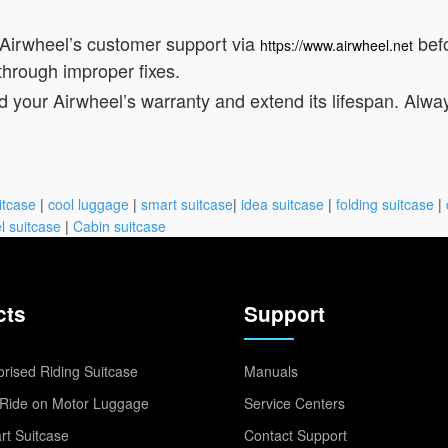
 Airwheel’s customer support via
befo
https://www.airwheel.net
through improper fixes.
d your Airwheel’s warranty and extend its lifespan. Alwa
itcase
|
cool luggage
|
smart suitcase
|
idea suitcase
|
folding suitcase
|
l suitcase
|
Cabin suitcase
cts
Support
rised Riding Suitcase
Manuals
Ride on Motor Luggage
Service Centers
t Suitcase
Contact Support