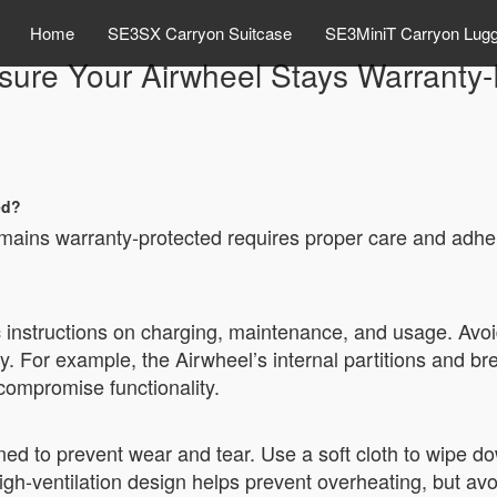
Home
SE3SX Carryon Suitcase
SE3MiniT Carryon Lug
sure Your Airwheel Stays Warranty-
ed?
emains warranty-protected requires proper care and adhe
c instructions on charging, maintenance, and usage. Avoi
y. For example, the Airwheel’s internal partitions and br
ompromise functionality.
ed to prevent wear and tear. Use a soft cloth to wipe 
igh-ventilation design helps prevent overheating, but av