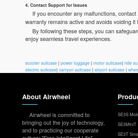
4. Contact Support for Issues
If you encounter any malfunctions, contact
warranty remains active and avoids voiding it 
By following these steps, you can safeguar
enjoy seamless travel experiences.
scooter suitcase
|
power luggage
|
motor suitcase
|
ride su
electric suitcase
|
carryon suitcase
|
airport suitcase
|
whee
About Airwheel
Produ
Airwheel is committed to
SE3S Moto
bringing out the joy of technology,
SE3MiniT 
and to practicing our cooperate
SE3T Smar
culture: "Free Intelligent Life".