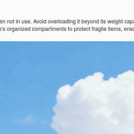
n not in use. Avoid overloading it beyond its weight capac
s organized compartments to protect fragile items, ensur