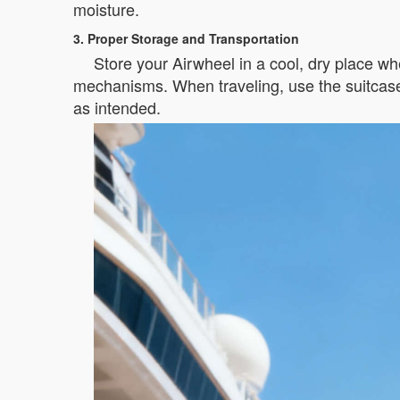
moisture.
3. Proper Storage and Transportation
Store your Airwheel in a cool, dry place whe
mechanisms. When traveling, use the suitcase’
as intended.