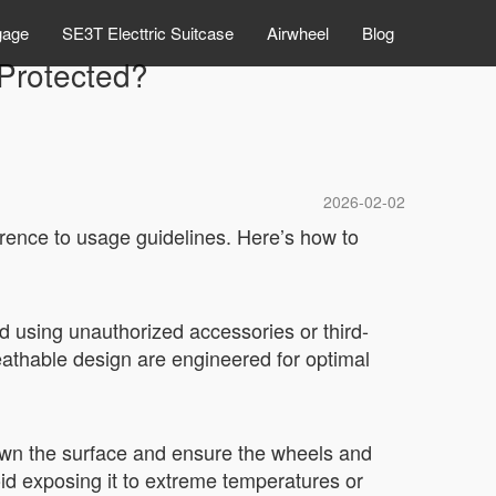
gage
SE3T Electtric Suitcase
Airwheel
Blog
Protected?
2026-02-02
rence to usage guidelines. Here’s how to
d using unauthorized accessories or third-
eathable design are engineered for optimal
down the surface and ensure the wheels and
oid exposing it to extreme temperatures or