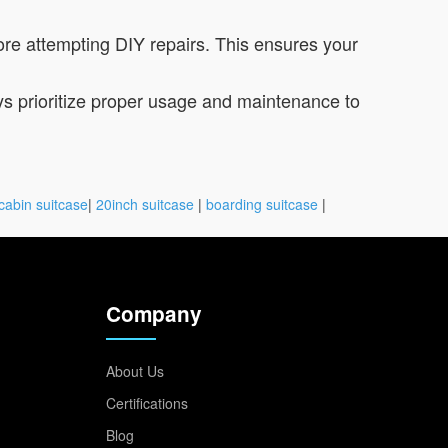
re attempting DIY repairs. This ensures your
ys prioritize proper usage and maintenance to
cabin suitcase
|
20inch suitcase
|
boarding suitcase
|
Company
About Us
Certifications
Blog