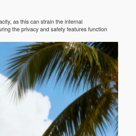
ity, as this can strain the internal
ing the privacy and safety features function