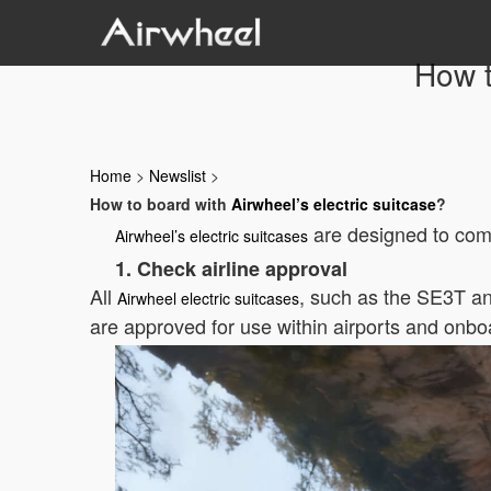
How t
Home
>
Newslist
>
How to board with
Airwheel’s electric suitcase
?
are designed to compl
Airwheel’s electric suitcases
1. Check airline approval
All
, such as the SE3T an
Airwheel electric suitcases
are approved for use within airports and onboa