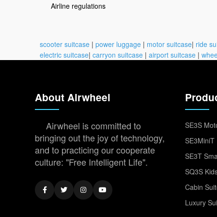
Airline regulations
scooter suitcase
|
power luggage
|
motor suitcase
|
ride su
electric suitcase
|
carryon suitcase
|
airport suitcase
|
whee
About Airwheel
Produ
Airwheel is committed to
SE3S Moto
bringing out the joy of technology,
SE3MiniT 
and to practicing our cooperate
SE3T Smar
culture: "Free Intelligent Life".
SQ3S Kids
Cabin Sui
Luxury Su