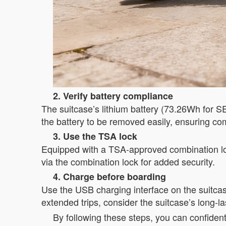
2. Verify battery compliance
The suitcase’s lithium battery (73.26Wh for 
the battery to be removed easily, ensuring com
3. Use the TSA lock
Equipped with a TSA-approved combination lock
via the combination lock for added security.
4. Charge before boarding
Use the USB charging interface on the suitcase
extended trips, consider the suitcase’s long-las
By following these steps, you can confident