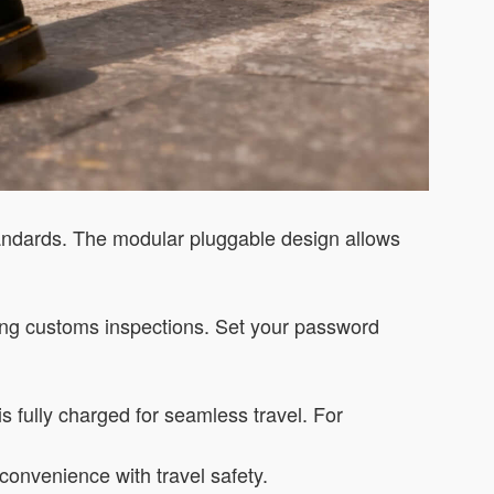
tandards. The modular pluggable design allows
ting customs inspections. Set your password
s fully charged for seamless travel. For
convenience with travel safety.