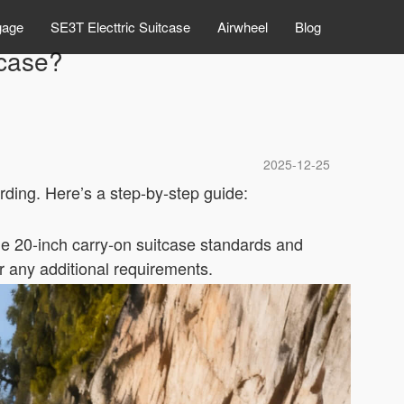
gage
SE3T Electtric Suitcase
Airwheel
Blog
tcase?
2025-12-25
rding. Here’s a step-by-step guide:
he 20-inch carry-on suitcase standards and
or any additional requirements.