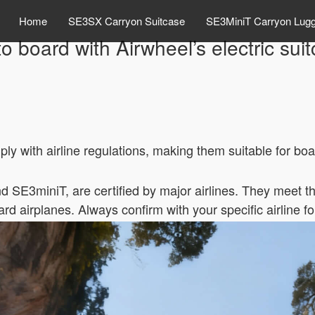
Home
SE3SX Carryon Suitcase
SE3MiniT Carryon Lug
o board with Airwheel’s electric sui
y with airline regulations, making them suitable for boa
d SE3miniT, are certified by major airlines. They meet t
rd airplanes. Always confirm with your specific airline f