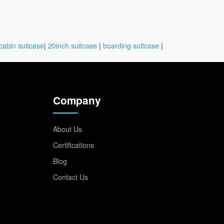
cabin suitcase
|
20inch suitcase
|
boarding suitcase
|
Company
About Us
Certifications
Blog
Contact Us