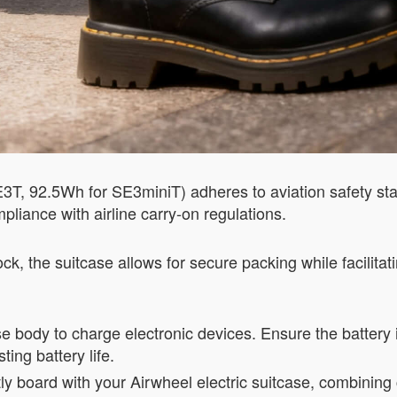
SE3T, 92.5Wh for SE3miniT) adheres to aviation safety s
pliance with airline carry-on regulations.
, the suitcase allows for secure packing while facilita
 body to charge electronic devices. Ensure the battery i
ting battery life.
ly board with your Airwheel electric suitcase, combining 