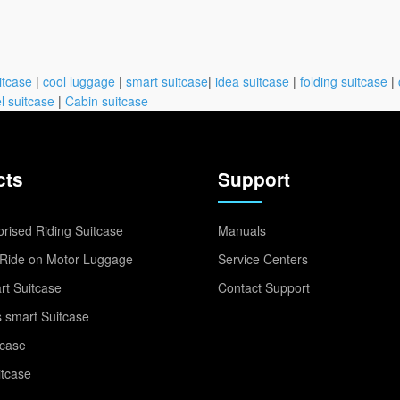
itcase
|
cool luggage
|
smart suitcase
|
idea suitcase
|
folding suitcase
|
l suitcase
|
Cabin suitcase
cts
Support
rised Riding Suitcase
Manuals
Ride on Motor Luggage
Service Centers
t Suitcase
Contact Support
 smart Suitcase
tcase
itcase