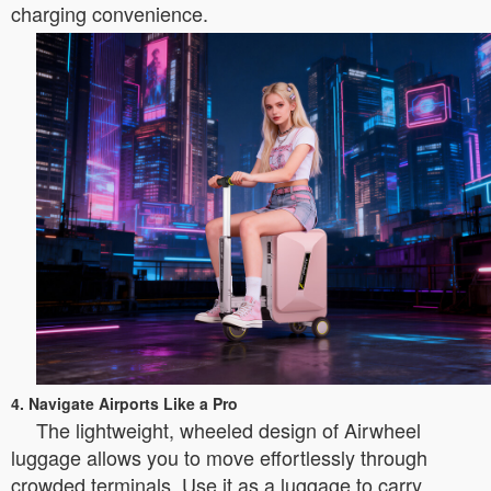
charging convenience.
4. Navigate Airports Like a Pro
The lightweight, wheeled design of Airwheel
luggage allows you to move effortlessly through
crowded terminals. Use it as a luggage to carry