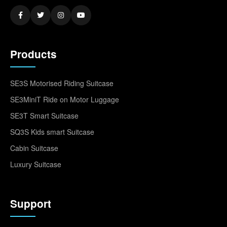
Products
SE3S Motorised Riding Suitcase
SE3MiniT Ride on Motor Luggage
SE3T Smart Suitcase
SQ3S Kids smart Suitcase
Cabin Suitcase
Luxury Suitcase
Support