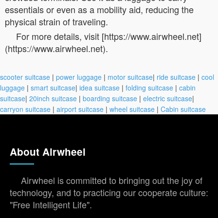
essentials or even as a mobility aid, reducing the
physical strain of traveling.
For more details, visit [https://www.airwheel.net]
(https://www.airwheel.net).
scooter suitcase
|
power luggage
|
motor suitcase
|
ride suitcase
|
cool
luggage
|
smart suitcase
|
idea suitcase
|
folding suitcase
|
cabin
suitcase
|
20inch suitcase
|
boarding suitcase
|
electric suitcase
|
carryon suitcase
|
airport suitcase
|
wheel suitcase
|
Cabin suitcase
About Airwheel
Airwheel is committed to bringing out the joy of
technology, and to practicing our cooperate culture:
"Free Intelligent Life".