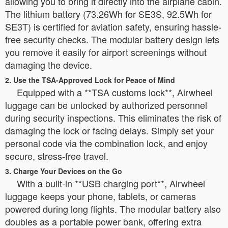
allowing you to bring it directly into the airplane cabin.
The lithium battery (73.26Wh for SE3S, 92.5Wh for
SE3T) is certified for aviation safety, ensuring hassle-
free security checks. The modular battery design lets
you remove it easily for airport screenings without
damaging the device.
2. Use the TSA-Approved Lock for Peace of Mind
Equipped with a **TSA customs lock**, Airwheel
luggage can be unlocked by authorized personnel
during security inspections. This eliminates the risk of
damaging the lock or facing delays. Simply set your
personal code via the combination lock, and enjoy
secure, stress-free travel.
3. Charge Your Devices on the Go
With a built-in **USB charging port**, Airwheel
luggage keeps your phone, tablets, or cameras
powered during long flights. The modular battery also
doubles as a portable power bank, offering extra