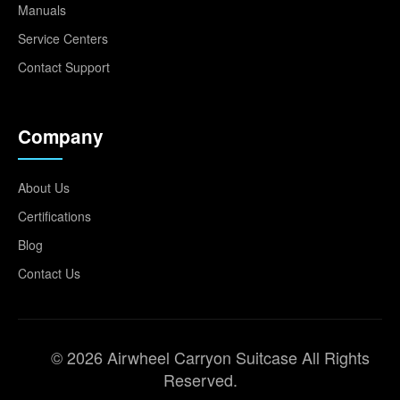
Manuals
Service Centers
Contact Support
Company
About Us
Certifications
Blog
Contact Us
© 2026 Airwheel Carryon Suitcase All Rights
Reserved.