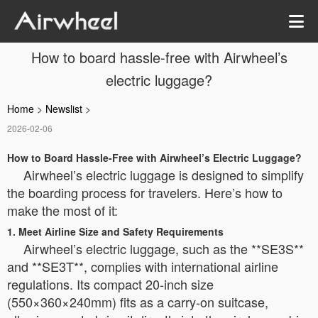
How to board hassle-free with Airwheel’s
electric luggage?
Home
>
Newslist
>
2026-02-06
How to Board Hassle-Free with Airwheel’s Electric Luggage?
Airwheel’s electric luggage is designed to simplify
the boarding process for travelers. Here’s how to
make the most of it:
1. Meet Airline Size and Safety Requirements
Airwheel’s electric luggage, such as the **SE3S**
and **SE3T**, complies with international airline
regulations. Its compact 20-inch size
(550×360×240mm) fits as a carry-on suitcase,