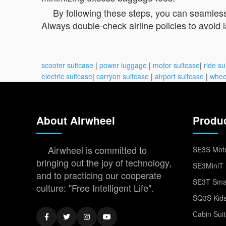
By following these steps, you can seamlessly
Always double-check airline policies to avoid 
scooter suitcase
|
power luggage
|
motor suitcase
|
ride su
electric suitcase
|
carryon suitcase
|
airport suitcase
|
whee
About Airwheel
Produ
Airwheel is committed to
SE3S Moto
bringing out the joy of technology,
SE3MiniT 
and to practicing our cooperate
SE3T Smar
culture: "Free Intelligent Life".
SQ3S Kids
Cabin Sui