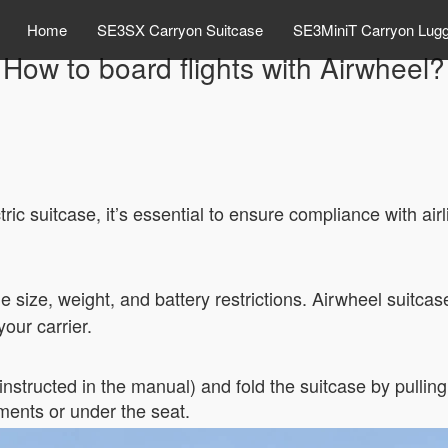
Home
SE3SX Carryon Suitcase
SE3MiniT Carryon Lug
How to board flights with Airwheel?
ric suitcase, it’s essential to ensure compliance with air
e size, weight, and battery restrictions. Airwheel suitcas
our carrier.
structed in the manual) and fold the suitcase by pulling o
tments or under the seat.