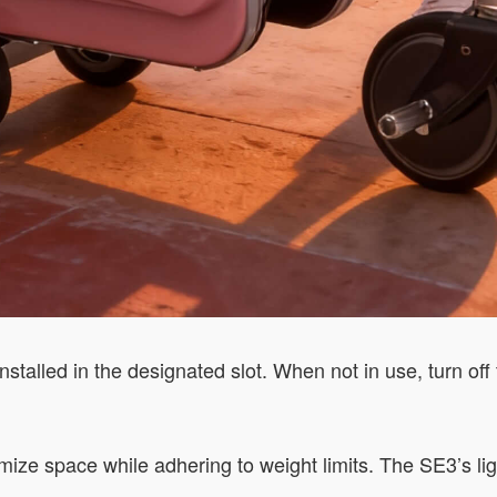
installed in the designated slot. When not in use, turn off
ize space while adhering to weight limits. The SE3’s ligh