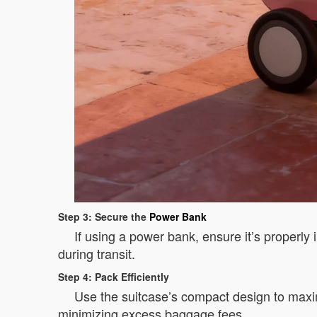
Step 3: Secure the
Power Bank
If using a power bank, ensure it’s properly 
during transit.
Step 4: Pack Efficiently
Use the suitcase’s compact design to maxim
minimizing excess baggage fees.