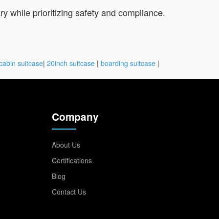
ry while prioritizing safety and compliance.
cabin suitcase
|
20inch suitcase
|
boarding suitcase
|
Company
About Us
Certifications
Blog
Contact Us