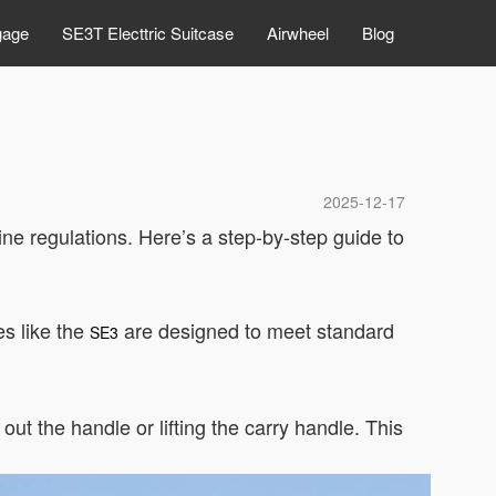
gage
SE3T Electtric Suitcase
Airwheel
Blog
2025-12-17
line regulations. Here’s a step-by-step guide to
es like the
are designed to meet standard
SE3
ut the handle or lifting the carry handle. This