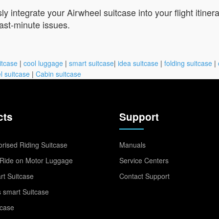
 integrate your Airwheel suitcase into your flight itinera
last-minute issues.
itcase
|
cool luggage
|
smart suitcase
|
idea suitcase
|
folding suitcase
|
l suitcase
|
Cabin suitcase
cts
Support
rised Riding Suitcase
Manuals
Ride on Motor Luggage
Service Centers
t Suitcase
Contact Support
 smart Suitcase
tcase