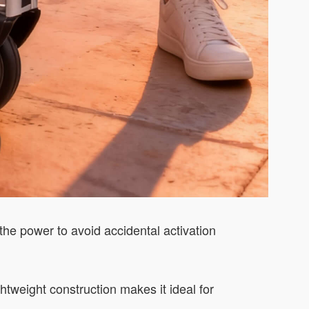
 the power to avoid accidental activation
tweight construction makes it ideal for