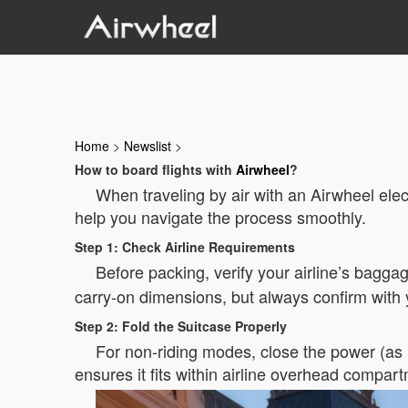
Home
>
Newslist
>
How to board flights with
Airwheel
?
When traveling by air with an Airwheel elect
help you navigate the process smoothly.
Step 1: Check Airline Requirements
Before packing, verify your airline’s baggag
carry-on dimensions, but always confirm with y
Step 2: Fold the Suitcase Properly
For non-riding modes, close the power (as in
ensures it fits within airline overhead compar