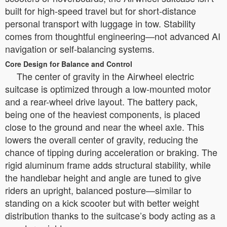
built for high-speed travel but for short-distance
personal transport with luggage in tow. Stability
comes from thoughtful engineering—not advanced AI
navigation or self-balancing systems.
Core Design for Balance and Control
The center of gravity in the Airwheel electric
suitcase is optimized through a low-mounted motor
and a rear-wheel drive layout. The battery pack,
being one of the heaviest components, is placed
close to the ground and near the wheel axle. This
lowers the overall center of gravity, reducing the
chance of tipping during acceleration or braking. The
rigid aluminum frame adds structural stability, while
the handlebar height and angle are tuned to give
riders an upright, balanced posture—similar to
standing on a kick scooter but with better weight
distribution thanks to the suitcase’s body acting as a