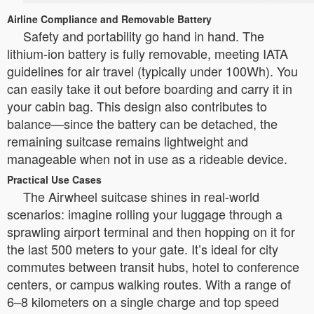
Airline Compliance and Removable Battery
Safety and portability go hand in hand. The
lithium-ion battery is fully removable, meeting IATA
guidelines for air travel (typically under 100Wh). You
can easily take it out before boarding and carry it in
your cabin bag. This design also contributes to
balance—since the battery can be detached, the
remaining suitcase remains lightweight and
manageable when not in use as a rideable device.
Practical Use Cases
The Airwheel suitcase shines in real-world
scenarios: imagine rolling your luggage through a
sprawling airport terminal and then hopping on it for
the last 500 meters to your gate. It’s ideal for city
commutes between transit hubs, hotel to conference
centers, or campus walking routes. With a range of
6–8 kilometers on a single charge and top speed