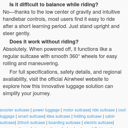
Is it difficult to balance while riding?
No—thanks to the low center of gravity and intuitive
handlebar controls, most users find it easy to ride
after a short learning period. Just stand upright and
steer gently.
Does it work without riding?
Absolutely. When powered off, it functions like a
regular suitcase with smooth 360° wheels for easy
rolling and maneuvering.
For full specifications, safety details, and regional
availability, visit the official Airwheel website to
explore how this innovative luggage solution can
simplify your journey.
scooter suitcase
|
power luggage
|
motor suitcase
|
ride suitcase
|
cool
luggage
|
smart suitcase
|
idea suitcase
|
folding suitcase
|
cabin
suitcase
|
20inch suitcase
|
boarding suitcase
|
electric suitcase
|