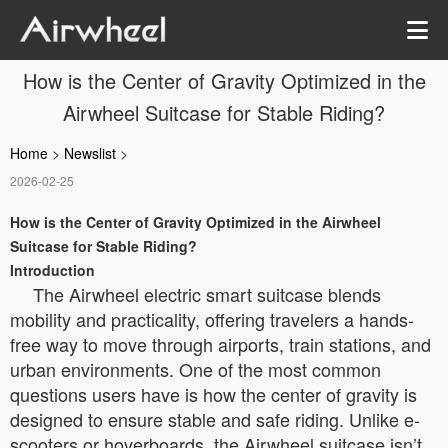
How is the Center of Gravity Optimized in the
Airwheel Suitcase for Stable Riding?
Home
>
Newslist
>
2026-02-25
How is the Center of Gravity Optimized in the Airwheel
Suitcase for Stable Riding?
Introduction
The Airwheel electric smart suitcase blends
mobility and practicality, offering travelers a hands-
free way to move through airports, train stations, and
urban environments. One of the most common
questions users have is how the center of gravity is
designed to ensure stable and safe riding. Unlike e-
scooters or hoverboards, the Airwheel suitcase isn’t