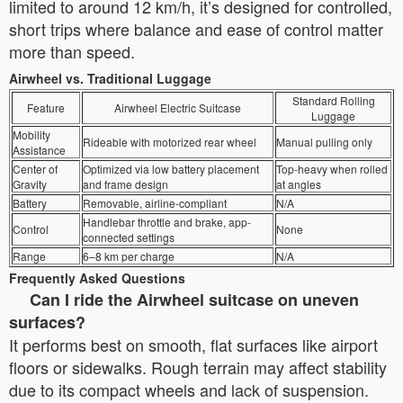
limited to around 12 km/h, it’s designed for controlled,
short trips where balance and ease of control matter
more than speed.
Airwheel vs. Traditional Luggage
Standard Rolling
Feature
Airwheel Electric Suitcase
Luggage
Mobility
Rideable with motorized rear wheel
Manual pulling only
Assistance
Center of
Optimized via low battery placement
Top-heavy when rolled
Gravity
and frame design
at angles
Battery
Removable, airline-compliant
N/A
Handlebar throttle and brake, app-
Control
None
connected settings
Range
6–8 km per charge
N/A
Frequently Asked Questions
Can I ride the Airwheel suitcase on uneven
surfaces?
It performs best on smooth, flat surfaces like airport
floors or sidewalks. Rough terrain may affect stability
due to its compact wheels and lack of suspension.