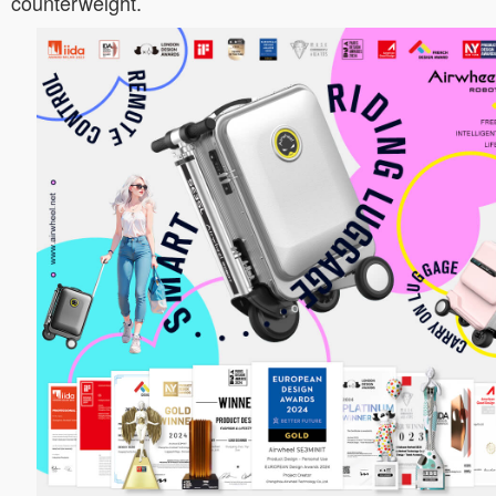
counterweight.