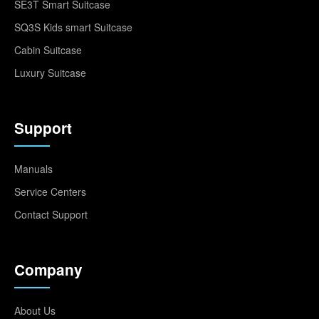
SE3T Smart Suitcase
SQ3S Kids smart Suitcase
Cabin Suitcase
Luxury Suitcase
Support
Manuals
Service Centers
Contact Support
Company
About Us