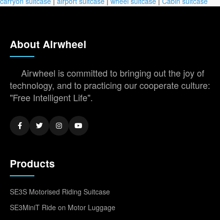
carryon suitcase
|
airport suitcase
|
wheel suitcase
|
Cabin suitcase
About Airwheel
Airwheel is committed to bringing out the joy of
technology, and to practicing our cooperate culture:
"Free Intelligent Life".
Products
SE3S Motorised Riding Suitcase
SE3MiniT Ride on Motor Luggage