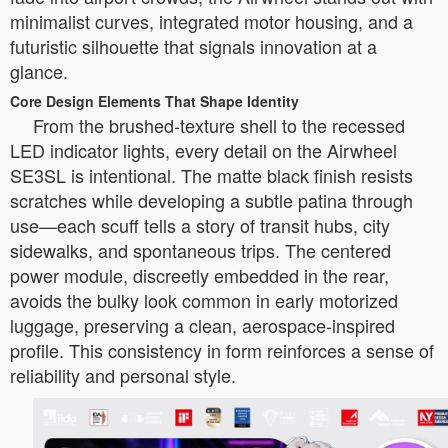
minimalist curves, integrated motor housing, and a
futuristic silhouette that signals innovation at a
glance.
Core Design Elements That Shape Identity
From the brushed-texture shell to the recessed
LED indicator lights, every detail on the Airwheel
SE3SL is intentional. The matte black finish resists
scratches while developing a subtle patina through
use—each scuff tells a story of transit hubs, city
sidewalks, and spontaneous trips. The centered
power module, discreetly embedded in the rear,
avoids the bulky look common in early motorized
luggage, preserving a clean, aerospace-inspired
profile. This consistency in form reinforces a sense of
reliability and personal style.