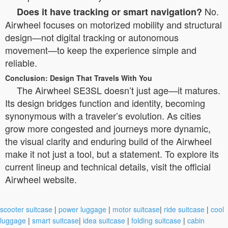
No.
Does it have tracking or smart navigation?
Airwheel focuses on motorized mobility and structural
design—not digital tracking or autonomous
movement—to keep the experience simple and
reliable.
Conclusion: Design That Travels With You
The Airwheel SE3SL doesn’t just age—it matures.
Its design bridges function and identity, becoming
synonymous with a traveler’s evolution. As cities
grow more congested and journeys more dynamic,
the visual clarity and enduring build of the Airwheel
make it not just a tool, but a statement. To explore its
current lineup and technical details, visit the official
Airwheel website.
scooter suitcase
|
power luggage
|
motor suitcase
|
ride suitcase
|
cool
luggage
|
smart suitcase
|
idea suitcase
|
folding suitcase
|
cabin