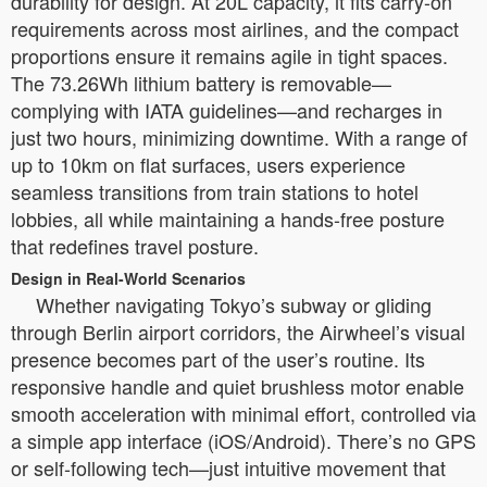
durability for design. At 20L capacity, it fits carry-on
requirements across most airlines, and the compact
proportions ensure it remains agile in tight spaces.
The 73.26Wh lithium battery is removable—
complying with IATA guidelines—and recharges in
just two hours, minimizing downtime. With a range of
up to 10km on flat surfaces, users experience
seamless transitions from train stations to hotel
lobbies, all while maintaining a hands-free posture
that redefines travel posture.
Design in Real-World Scenarios
Whether navigating Tokyo’s subway or gliding
through Berlin airport corridors, the Airwheel’s visual
presence becomes part of the user’s routine. Its
responsive handle and quiet brushless motor enable
smooth acceleration with minimal effort, controlled via
a simple app interface (iOS/Android). There’s no GPS
or self-following tech—just intuitive movement that