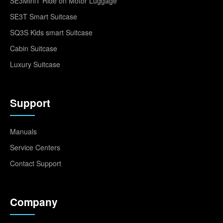
SE3MiniT Ride on Motor Luggage
SE3T Smart Suitcase
SQ3S Kids smart Suitcase
Cabin Suitcase
Luxury Suitcase
Support
Manuals
Service Centers
Contact Support
Company