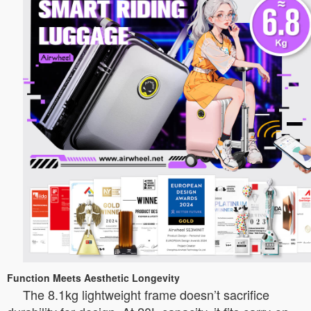
Function Meets Aesthetic Longevity
The 8.1kg lightweight frame doesn’t sacrifice