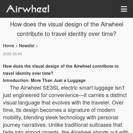
How does the visual design of the Airwheel
contribute to travel identity over time?
Home
>
Newslist
>
2026-03-09
How does the visual design of the Airwheel contribute to
travel identity over time?
Introduction: More Than Just a Luggage
The Airwheel SE3SL electric smart luggage isn’t
just engineered for convenience—it carries a distinct
visual language that evolves with the traveler. Over
time, its design becomes a signature of modern
mobility, blending sleek technology with personal
journey narratives. Unlike traditional suitcases that
fade into airport crowds, the Airwheel stands out with