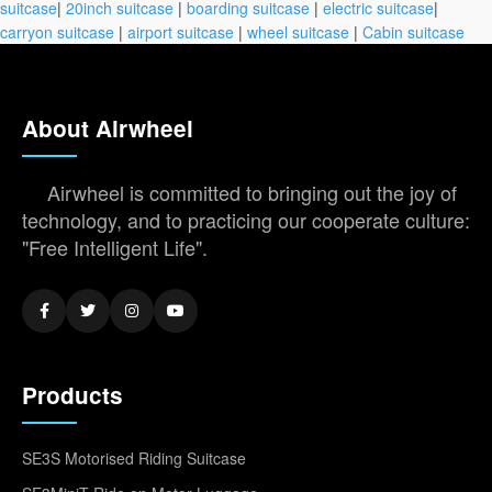
suitcase
|
20inch suitcase
|
boarding suitcase
|
electric suitcase
|
carryon suitcase
|
airport suitcase
|
wheel suitcase
|
Cabin suitcase
About Airwheel
Airwheel is committed to bringing out the joy of
technology, and to practicing our cooperate culture:
"Free Intelligent Life".
Products
SE3S Motorised Riding Suitcase