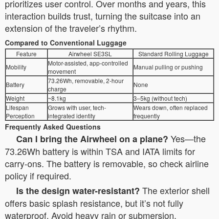
prioritizes user control. Over months and years, this
interaction builds trust, turning the suitcase into an
extension of the traveler’s rhythm.
Compared to Conventional Luggage
Feature
Airwheel SE3SL
Standard Rolling Luggage
Motor-assisted, app-controlled
Mobility
Manual pulling or pushing
movement
73.26Wh, removable, 2-hour
Battery
None
charge
Weight
~8.1kg
3–5kg (without tech)
Lifespan
Grows with user, tech-
Wears down, often replaced
Perception
integrated identity
frequently
Frequently Asked Questions
Yes—the
Can I bring the Airwheel on a plane?
73.26Wh battery is within TSA and IATA limits for
carry-ons. The battery is removable, so check airline
policy if required.
The exterior shell
Is the design water-resistant?
offers basic splash resistance, but it’s not fully
waterproof. Avoid heavy rain or submersion.