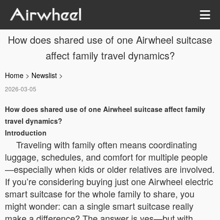
How does shared use of one Airwheel suitcase
affect family travel dynamics?
Home
>
Newslist
>
2026-03-05
How does shared use of one Airwheel suitcase affect family
travel dynamics?
Introduction
Traveling with family often means coordinating
luggage, schedules, and comfort for multiple people
—especially when kids or older relatives are involved.
If you’re considering buying just one Airwheel electric
smart suitcase for the whole family to share, you
might wonder: can a single smart suitcase really
make a difference? The answer is yes—but with