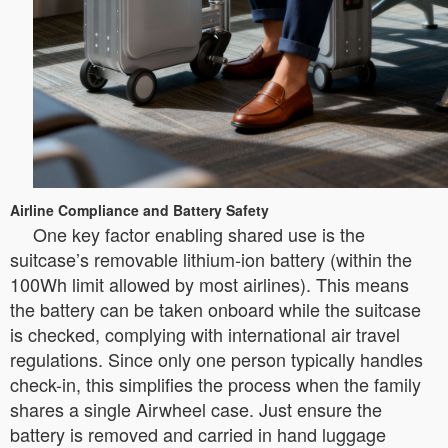
Airline Compliance and Battery Safety
One key factor enabling shared use is the
suitcase’s removable lithium-ion battery (within the
100Wh limit allowed by most airlines). This means
the battery can be taken onboard while the suitcase
is checked, complying with international air travel
regulations. Since only one person typically handles
check-in, this simplifies the process when the family
shares a single Airwheel case. Just ensure the
battery is removed and carried in hand luggage