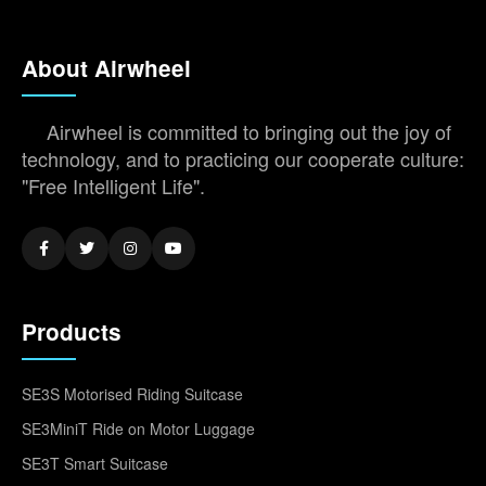
About Airwheel
Airwheel is committed to bringing out the joy of
technology, and to practicing our cooperate culture:
"Free Intelligent Life".
Products
SE3S Motorised Riding Suitcase
SE3MiniT Ride on Motor Luggage
SE3T Smart Suitcase