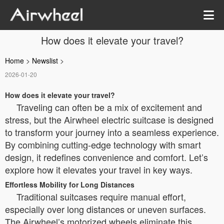
How does it elevate your travel?
Home
>
Newslist
>
2026-01-20
How does it elevate your travel?
Traveling can often be a mix of excitement and
stress, but the Airwheel electric suitcase is designed
to transform your journey into a seamless experience.
By combining cutting-edge technology with smart
design, it redefines convenience and comfort. Let’s
explore how it elevates your travel in key ways.
Effortless Mobility for Long Distances
Traditional suitcases require manual effort,
especially over long distances or uneven surfaces.
The Airwheel’s motorized wheels eliminate this