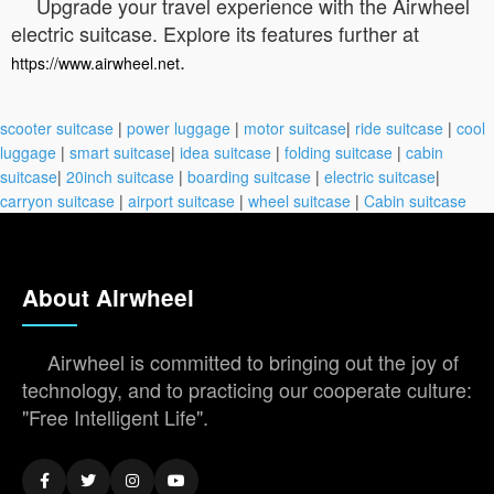
Upgrade your travel experience with the Airwheel
electric suitcase. Explore its features further at
.
https://www.airwheel.net
scooter suitcase
|
power luggage
|
motor suitcase
|
ride suitcase
|
cool
luggage
|
smart suitcase
|
idea suitcase
|
folding suitcase
|
cabin
suitcase
|
20inch suitcase
|
boarding suitcase
|
electric suitcase
|
carryon suitcase
|
airport suitcase
|
wheel suitcase
|
Cabin suitcase
About Airwheel
Airwheel is committed to bringing out the joy of
technology, and to practicing our cooperate culture:
"Free Intelligent Life".