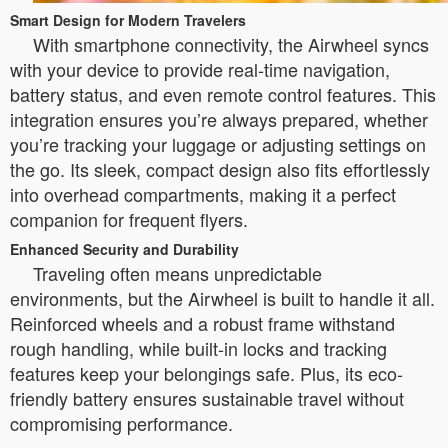
Smart Design for Modern Travelers
With smartphone connectivity, the Airwheel syncs
with your device to provide real-time navigation,
battery status, and even remote control features. This
integration ensures you’re always prepared, whether
you’re tracking your luggage or adjusting settings on
the go. Its sleek, compact design also fits effortlessly
into overhead compartments, making it a perfect
companion for frequent flyers.
Enhanced Security and Durability
Traveling often means unpredictable
environments, but the Airwheel is built to handle it all.
Reinforced wheels and a robust frame withstand
rough handling, while built-in locks and tracking
features keep your belongings safe. Plus, its eco-
friendly battery ensures sustainable travel without
compromising performance.