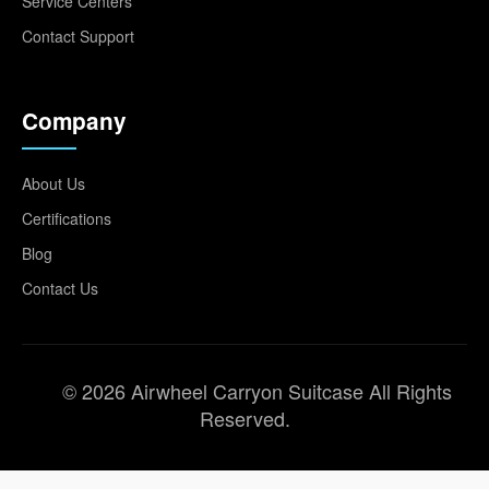
Service Centers
Contact Support
Company
About Us
Certifications
Blog
Contact Us
© 2026 Airwheel Carryon Suitcase All Rights
Reserved.