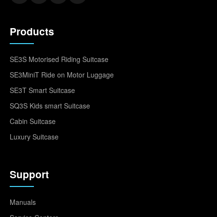
Products
SE3S Motorised Riding Suitcase
SE3MiniT Ride on Motor Luggage
SE3T Smart Suitcase
SQ3S Kids smart Suitcase
Cabin Suitcase
Luxury Suitcase
Support
Manuals