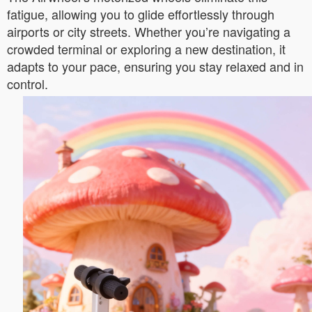
fatigue, allowing you to glide effortlessly through
airports or city streets. Whether you’re navigating a
crowded terminal or exploring a new destination, it
adapts to your pace, ensuring you stay relaxed and in
control.