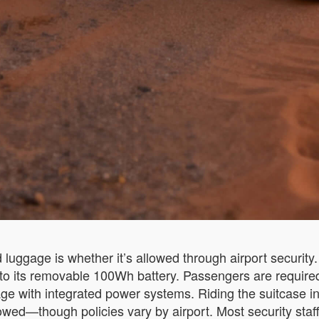
 luggage is whether it’s allowed through airport securit
ks to its removable 100Wh battery. Passengers are require
ge with integrated power systems. Riding the suitcase ins
ed—though policies vary by airport. Most security staff do