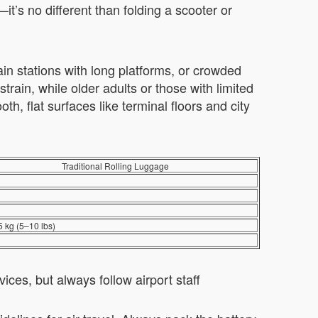
’s no different than folding a scooter or
rain stations with long platforms, or crowded
rain, while older adults or those with limited
th, flat surfaces like terminal floors and city
Traditional Rolling Luggage
5 kg (5–10 lbs)
vices, but always follow airport staff