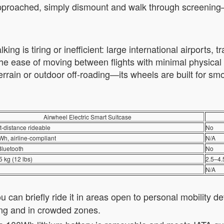
proached, simply dismount and walk through screening—it
g is tiring or inefficient: large international airports, t
e ease of moving between flights with minimal physical st
terrain or outdoor off-roading—its wheels are built for smoo
Airwheel Electric Smart Suitcase
t-distance rideable
No
h, airline-compliant
N/A
Bluetooth
No
5 kg (12 lbs)
2.5–4.
N/A
 can briefly ride it in areas open to personal mobility de
ing and in crowded zones.