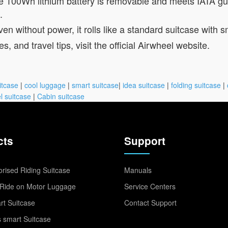
 100Wh lithium battery is removable and meets IATA guide
.
en without power, it rolls like a standard suitcase with
es, and travel tips, visit the official Airwheel website.
itcase
|
cool luggage
|
smart suitcase
|
idea suitcase
|
folding suitcase
|
l suitcase
|
Cabin suitcase
cts
Support
rised Riding Suitcase
Manuals
Ride on Motor Luggage
Service Centers
t Suitcase
Contact Support
 smart Suitcase