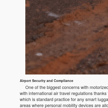
Airport Security and Compliance
One of the biggest concerns with motorized
with international air travel regulations than
which is standard practice for any smart lugga
areas where personal mobility devices are allow