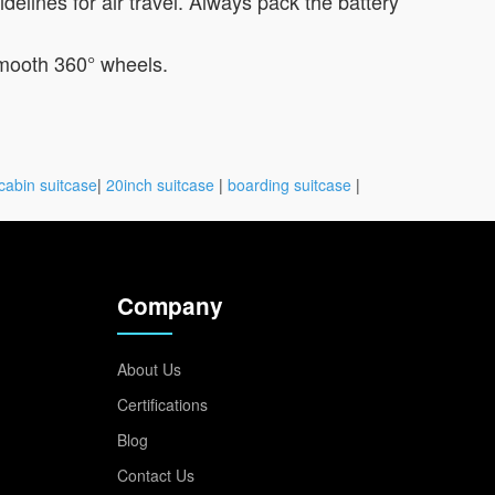
lines for air travel. Always pack the battery
 smooth 360° wheels.
cabin suitcase
|
20inch suitcase
|
boarding suitcase
|
Company
About Us
Certifications
Blog
Contact Us