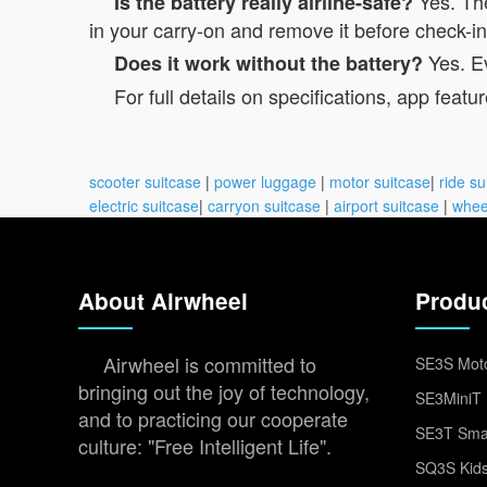
Yes. The
Is the battery really airline-safe?
in your carry-on and remove it before check-in
Yes. Ev
Does it work without the battery?
For full details on specifications, app featur
scooter suitcase
|
power luggage
|
motor suitcase
|
ride su
electric suitcase
|
carryon suitcase
|
airport suitcase
|
whee
About Airwheel
Produ
Airwheel is committed to
SE3S Moto
bringing out the joy of technology,
SE3MiniT 
and to practicing our cooperate
SE3T Smar
culture: "Free Intelligent Life".
SQ3S Kids