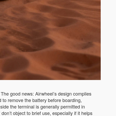
y. The good news: Airwheel’s design complies
d to remove the battery before boarding,
ide the terminal is generally permitted in
n’t object to brief use, especially if it helps