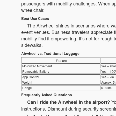
passengers with mobility challenges. When ap
wheelchair.
Best Use Cases
The Airwheel shines in scenarios where walkin
event venues. Business travelers appreciate th
mobility find it empowering. It’s not for rough 
sidewalks.
Airwheel vs. Traditional Luggage
Feature
Motorized Movement
Yes – shor
Removable Battery
Yes – 100W
App Control
Yes – via 
Weight
Approx. 5.
Range
6–8 km
Frequently Asked Questions
You
Can I ride the Airwheel in the airport?
instructions. Dismount during security screen