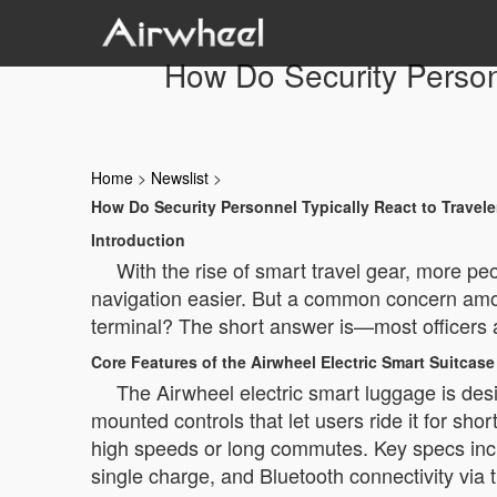
How Do Security Person
Home
>
Newslist
>
How Do Security Personnel Typically React to Travel
Introduction
With the rise of smart travel gear, more pe
navigation easier. But a common concern amon
terminal? The short answer is—most officers a
Core Features of the Airwheel Electric Smart Suitcase
The Airwheel electric smart luggage is desig
mounted controls that let users ride it for sho
high speeds or long commutes. Key specs inclu
single charge, and Bluetooth connectivity via