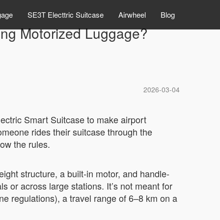
gage
SE3T Electtric Suitcase
Airwheel
Blog
ding Motorized Luggage?
2026-03-04
lectric Smart Suitcase to make airport
meone rides their suitcase through the
ow the rules.
eight structure, a built-in motor, and handle-
s or across large stations. It’s not meant for
ne regulations), a travel range of 6–8 km on a