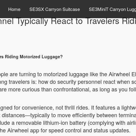
Home
SE3SX Carryon Suitcase
SE3MiniT Carryon Lug
nel Typically React to Travelers Ri
ers Riding Motorized Luggage?
ople are turning to motorized luggage like the Airwheel E
g travelers is: how do security personnel react when so
re more curious than confrontational, as long as you foll
ned for convenience, not thrill rides. It features a lightw
rt distances—typically to move efficiently between terminal
de a removable lithium-ion battery (complying with airli
 the Airwheel app for speed control and status updates.