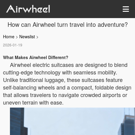
How can Airwheel turn travel into adventure?
Home
>
Newslist
>
2026-01-19
What Makes Airwheel Different?
Airwheel electric suitcases are designed to blend
cutting-edge technology with seamless mobility.
Unlike traditional luggage, these suitcases feature
self-balancing wheels and a compact, foldable design
that allows travelers to navigate crowded airports or
uneven terrain with ease.