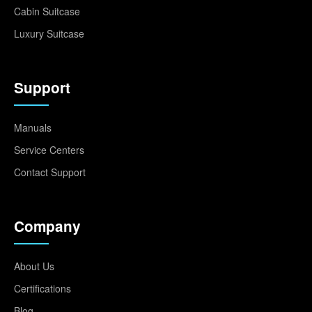
Cabin Suitcase
Luxury Suitcase
Support
Manuals
Service Centers
Contact Support
Company
About Us
Certifications
Blog