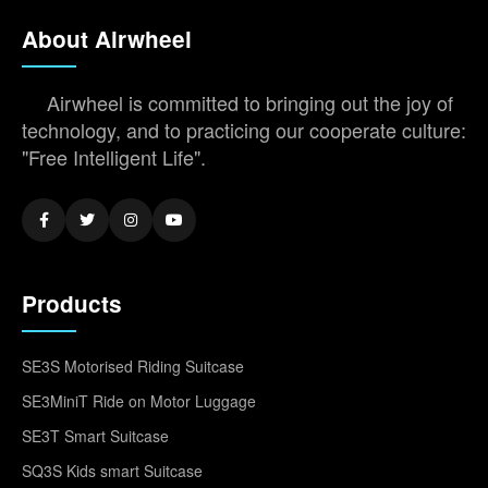
About Airwheel
Airwheel is committed to bringing out the joy of
technology, and to practicing our cooperate culture:
"Free Intelligent Life".
Products
SE3S Motorised Riding Suitcase
SE3MiniT Ride on Motor Luggage
SE3T Smart Suitcase
SQ3S Kids smart Suitcase