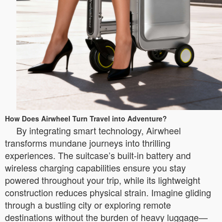
How Does Airwheel Turn Travel into Adventure?
By integrating smart technology, Airwheel
transforms mundane journeys into thrilling
experiences. The suitcase’s built-in battery and
wireless charging capabilities ensure you stay
powered throughout your trip, while its lightweight
construction reduces physical strain. Imagine gliding
through a bustling city or exploring remote
destinations without the burden of heavy luggage—