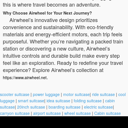
this is where travel becomes an adventure.
Why Choose Airwheel for Your Next Journey?
Airwheel’s innovative design prioritizes
convenience and sustainability. With eco-friendly
materials and energy-efficient motors, each trip feels
purposeful. Whether you’re navigating a packed train
station or discovering a new culture, Airwheel’s
intuitive controls and durable build make every step
feel like an exploration. Ready to redefine your travel
experience? Explore Airwheel’s collection at
.
https://www.airwheel.net
scooter suitcase
|
power luggage
|
motor suitcase
|
ride suitcase
|
cool
luggage
|
smart suitcase
|
idea suitcase
|
folding suitcase
|
cabin
suitcase
|
20inch suitcase
|
boarding suitcase
|
electric suitcase
|
carryon suitcase
|
airport suitcase
|
wheel suitcase
|
Cabin suitcase