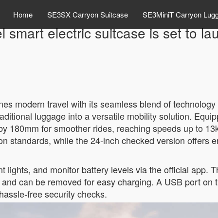
Home
SE3SX Carryon Suitcase
SE3MiniT Carryon Lug
l smart electric suitcase is set to 
nes modern travel with its seamless blend of technology 
raditional luggage into a versatile mobility solution. Equ
 by 180mm for smoother rides, reaching speeds up to 13
 standards, while the 24-inch checked version offers e
 lights, and monitor battery levels via the official app
ons and can be removed for easy charging. A USB port on 
hassle-free security checks.