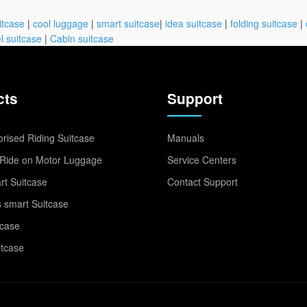
itcase
|
cool luggage
|
smart suitcase
|
idea suitcase
|
folding suitcase
|
l suitcase
|
Cabin suitcase
cts
Support
rised Riding Suitcase
Manuals
Ride on Motor Luggage
Service Centers
t Suitcase
Contact Support
 smart Suitcase
tcase
itcase