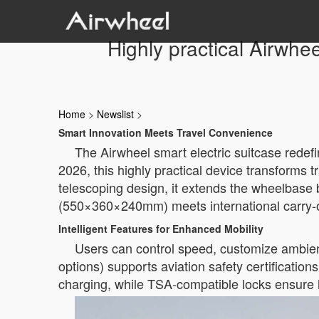
Highly practical Airwhee
Home
>
Newslist
>
Smart Innovation Meets Travel Convenience
The Airwheel smart electric suitcase redefi
2026, this highly practical device transforms t
telescoping design, it extends the wheelbase
(550×360×240mm) meets international carry-on
Intelligent Features for Enhanced Mobility
Users can control speed, customize ambient
options) supports aviation safety certificati
charging, while TSA-compatible locks ensure 