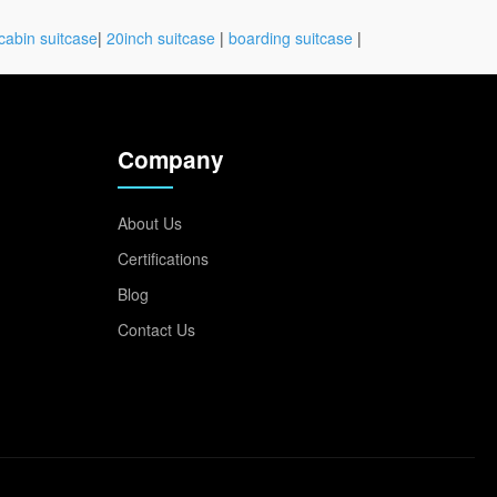
cabin suitcase
|
20inch suitcase
|
boarding suitcase
|
Company
About Us
Certifications
Blog
Contact Us