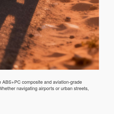
 like ABS+PC composite and aviation-grade
hether navigating airports or urban streets,