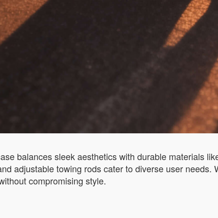
uitcase balances sleek aesthetics with durable materials
and adjustable towing rods cater to diverse user needs. W
without compromising style.