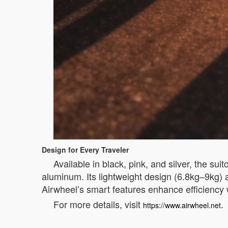
Design for Every Traveler
Available in black, pink, and silver, the s
aluminum. Its lightweight design (6.8kg–9kg) 
Airwheel’s smart features enhance efficiency 
For more details, visit
.
https://www.airwheel.net