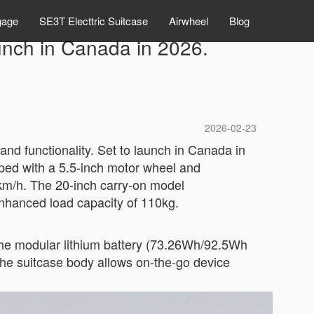
gage
SE3T Electtric Suitcase
Airwheel
Blog
launch in Canada in 2026.
2026-02-23
and functionality. Set to launch in Canada in
ipped with a 5.5-inch motor wheel and
km/h. The 20-inch carry-on model
nhanced load capacity of 110kg.
. The modular lithium battery (73.26Wh/92.5Wh
the suitcase body allows on-the-go device