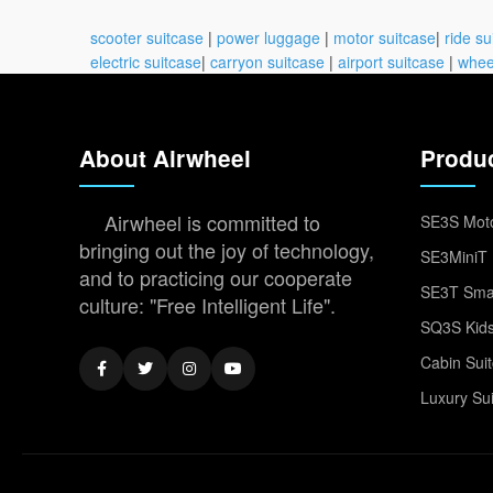
scooter suitcase
|
power luggage
|
motor suitcase
|
ride su
electric suitcase
|
carryon suitcase
|
airport suitcase
|
whee
About Airwheel
Produ
Airwheel is committed to
SE3S Moto
bringing out the joy of technology,
SE3MiniT 
and to practicing our cooperate
SE3T Smar
culture: "Free Intelligent Life".
SQ3S Kids
Cabin Sui
Luxury Su