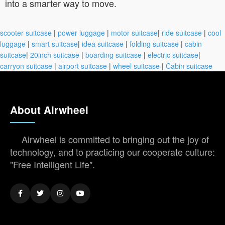
into a smarter way to move.
scooter suitcase
|
power luggage
|
motor suitcase
|
ride suitcase
|
cool
luggage
|
smart suitcase
|
idea suitcase
|
folding suitcase
|
cabin
suitcase
|
20inch suitcase
|
boarding suitcase
|
electric suitcase
|
carryon suitcase
|
airport suitcase
|
wheel suitcase
|
Cabin suitcase
About Airwheel
Airwheel is committed to bringing out the joy of
technology, and to practicing our cooperate culture:
"Free Intelligent Life".