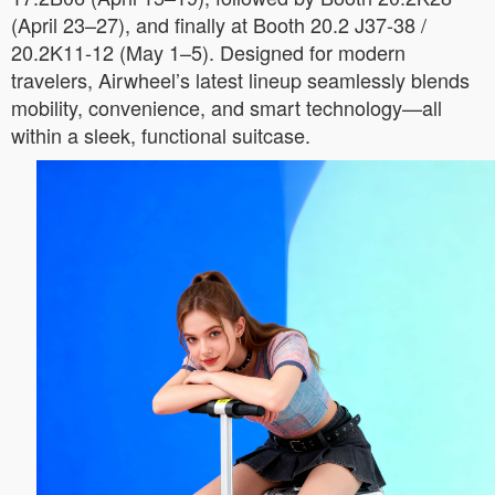
(April 23–27), and finally at Booth 20.2 J37-38 /
20.2K11-12 (May 1–5). Designed for modern
travelers, Airwheel’s latest lineup seamlessly blends
mobility, convenience, and smart technology—all
within a sleek, functional suitcase.