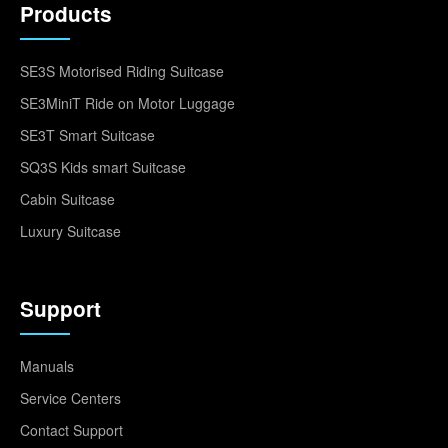
Products
SE3S Motorised Riding Suitcase
SE3MiniT Ride on Motor Luggage
SE3T Smart Suitcase
SQ3S Kids smart Suitcase
Cabin Suitcase
Luxury Suitcase
Support
Manuals
Service Centers
Contact Support