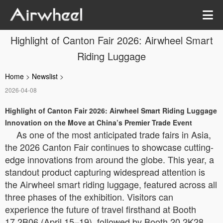
Highlight of Canton Fair 2026: Airwheel Smart
Riding Luggage
Home
>
Newslist
>
2026-04-08
Highlight of Canton Fair 2026: Airwheel Smart Riding Luggage
Innovation on the Move at China’s Premier Trade Event
As one of the most anticipated trade fairs in Asia,
the 2026 Canton Fair continues to showcase cutting-
edge innovations from around the globe. This year, a
standout product capturing widespread attention is
the Airwheel smart riding luggage, featured across all
three phases of the exhibition. Visitors can
experience the future of travel firsthand at Booth
17.2B06 (April 15–19), followed by Booth 20.2K28