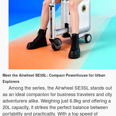
Meet the Airwheel SE3SL: Compact Powerhouse for Urban
Explorers
Among the series, the Airwheel SE3SL stands out
as an ideal companion for business travelers and city
adventurers alike. Weighing just 6.8kg and offering a
20L capacity, it strikes the perfect balance between
portability and practicality. With a top speed of