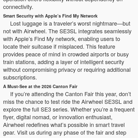
connectivity.
Smart Security with Apple’s Find My Network
Lost luggage is a traveler’s worst nightmare—but
not with Airwheel. The SE3SL integrates seamlessly
with Apple’s Find My network, enabling users to
locate their suitcase if misplaced. This feature
provides peace of mind in crowded airports or busy
train stations, adding a layer of intelligent security
without compromising privacy or requiring additional
subscriptions.
A Must-See at the 2026 Canton Fair
If you’re attending the Canton Fair this year, don’t
miss the chance to test ride the Airwheel SE3SL and
explore the full SE3 series. Whether you’re a frequent
flyer, digital nomad, or innovation enthusiast,
Airwheel redefines what’s possible in smart travel
gear. Visit us during any phase of the fair and step