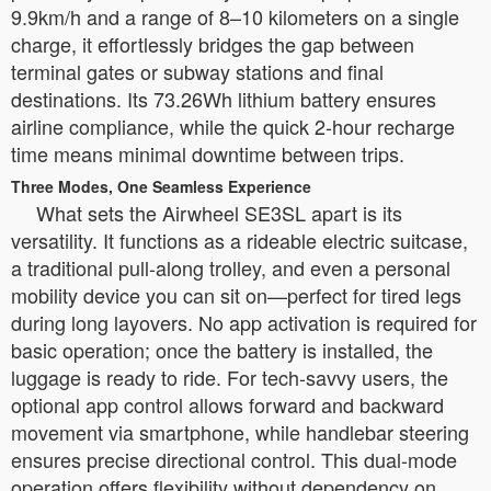
9.9km/h and a range of 8–10 kilometers on a single
charge, it effortlessly bridges the gap between
terminal gates or subway stations and final
destinations. Its 73.26Wh lithium battery ensures
airline compliance, while the quick 2-hour recharge
time means minimal downtime between trips.
Three Modes, One Seamless Experience
What sets the Airwheel SE3SL apart is its
versatility. It functions as a rideable electric suitcase,
a traditional pull-along trolley, and even a personal
mobility device you can sit on—perfect for tired legs
during long layovers. No app activation is required for
basic operation; once the battery is installed, the
luggage is ready to ride. For tech-savvy users, the
optional app control allows forward and backward
movement via smartphone, while handlebar steering
ensures precise directional control. This dual-mode
operation offers flexibility without dependency on