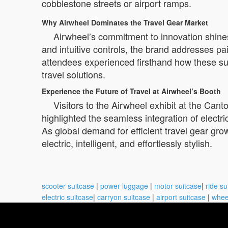
cobblestone streets or airport ramps.
Why Airwheel Dominates the Travel Gear Market
Airwheel’s commitment to innovation shines
and intuitive controls, the brand addresses p
attendees experienced firsthand how these suit
travel solutions.
Experience the Future of Travel at Airwheel’s Booth
Visitors to the Airwheel exhibit at the Cant
highlighted the seamless integration of electric
As global demand for efficient travel gear gro
electric, intelligent, and effortlessly stylish.
scooter suitcase
|
power luggage
|
motor suitcase
|
ride su
electric suitcase
|
carryon suitcase
|
airport suitcase
|
whee