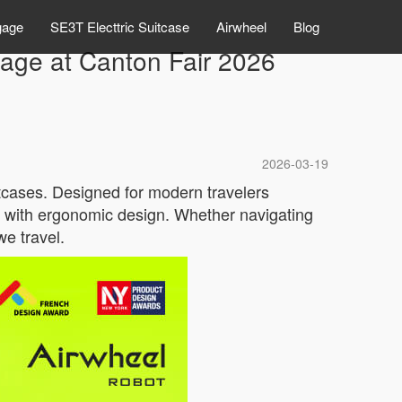
gage
SE3T Electtric Suitcase
Airwheel
Blog
gage at Canton Fair 2026
2026-03-19
uitcases. Designed for modern travelers
y with ergonomic design. Whether navigating
we travel.