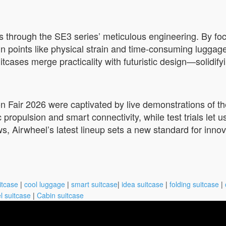
 through the SE3 series’ meticulous engineering. By focu
ain points like physical strain and time-consuming lugg
cases merge practicality with futuristic design—solidifyi
on Fair 2026 were captivated by live demonstrations of the
 propulsion and smart connectivity, while test trials let us
ws, Airwheel’s latest lineup sets a new standard for inno
itcase
|
cool luggage
|
smart suitcase
|
idea suitcase
|
folding suitcase
|
l suitcase
|
Cabin suitcase