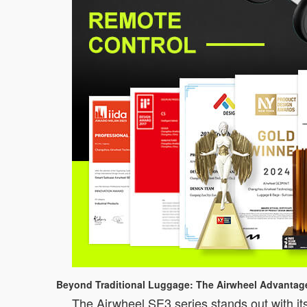
Beyond Traditional Luggage: The Airwheel Advantag
The Airwheel SE3 series stands out with its