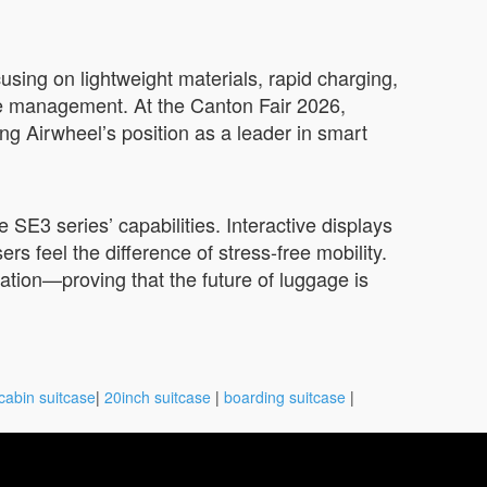
sing on lightweight materials, rapid charging,
age management. At the Canton Fair 2026,
ng Airwheel’s position as a leader in smart
 SE3 series’ capabilities. Interactive displays
ers feel the difference of stress-free mobility.
vation—proving that the future of luggage is
cabin suitcase
|
20inch suitcase
|
boarding suitcase
|