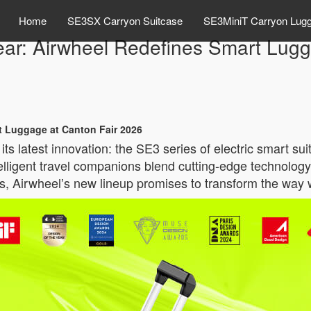
Home
SE3SX Carryon Suitcase
SE3MiniT Carryon Lug
Gear: Airwheel Redefines Smart Lug
rt Luggage at Canton Fair 2026
its latest innovation: the SE3 series of electric smart s
elligent travel companions blend cutting-edge technolog
es, Airwheel’s new lineup promises to transform the way 