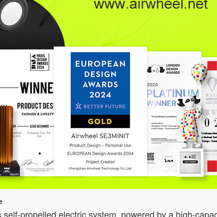
e
 self-propelled electric system, powered by a high-capac