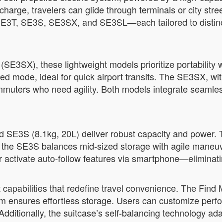
charge, travelers can glide through terminals or city str
E3T, SE3S, SE3SX, and SE3SL—each tailored to distinct 
SE3SX), these lightweight models prioritize portability 
d mode, ideal for quick airport transits. The SE3SX, wi
ommuters who need agility. Both models integrate seaml
d SE3S (8.1kg, 20L) deliver robust capacity and power. 
ile the SE3S balances mid-sized storage with agile maneu
or activate auto-follow features via smartphone—eliminati
 capabilities that redefine travel convenience. The Find 
em ensures effortless storage. Users can customize per
Additionally, the suitcase’s self-balancing technology ad