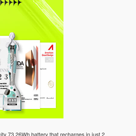
ity 73.26Wh battery that recharges in just 2