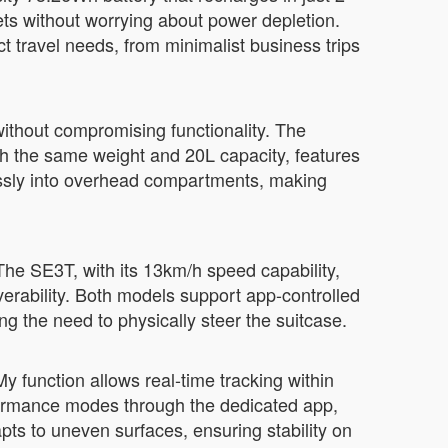
eets without worrying about power depletion.
travel needs, from minimalist business trips
without compromising functionality. The
th the same weight and 20L capacity, features
essly into overhead compartments, making
The SE3T, with its 13km/h speed capability,
verability. Both models support app-controlled
ng the need to physically steer the suitcase.
My function allows real-time tracking within
formance modes through the dedicated app,
apts to uneven surfaces, ensuring stability on