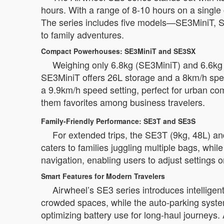
hours. With a range of 8-10 hours on a single 
The series includes five models—SE3MiniT, S
to family adventures.
Compact Powerhouses: SE3MiniT and SE3SX
Weighing only 6.8kg (SE3MiniT) and 6.6kg (
SE3MiniT offers 26L storage and a 8km/h spee
a 9.9km/h speed setting, perfect for urban c
them favorites among business travelers.
Family-Friendly Performance: SE3T and SE3S
For extended trips, the SE3T (9kg, 48L) an
caters to families juggling multiple bags, wh
navigation, enabling users to adjust settings 
Smart Features for Modern Travelers
Airwheel’s SE3 series introduces intelligent
crowded spaces, while the auto-parking syst
optimizing battery use for long-haul journeys. 