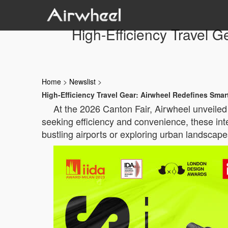
High-Efficiency Travel 
Home
>
Newslist
>
High-Efficiency Travel Gear: Airwheel Redefines Sma
At the 2026 Canton Fair, Airwheel unveiled 
seeking efficiency and convenience, these int
bustling airports or exploring urban landscap