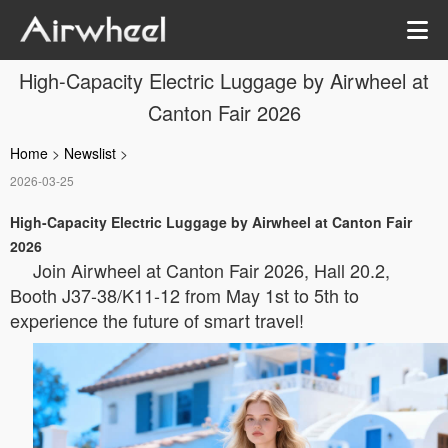
High-Capacity Electric Luggage by Airwheel at
Canton Fair 2026
Home
>
Newslist
>
2026-03-25
High-Capacity Electric Luggage by Airwheel at Canton Fair
2026
Join Airwheel at Canton Fair 2026, Hall 20.2,
Booth J37-38/K11-12 from May 1st to 5th to
experience the future of smart travel!