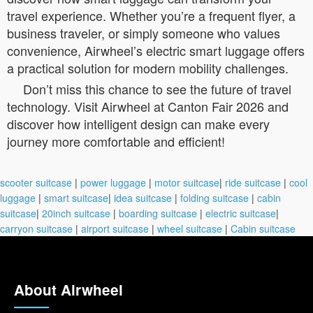
travel experience. Whether you’re a frequent flyer, a
business traveler, or simply someone who values
convenience, Airwheel’s electric smart luggage offers
a practical solution for modern mobility challenges.
Don’t miss this chance to see the future of travel
technology. Visit Airwheel at Canton Fair 2026 and
discover how intelligent design can make every
journey more comfortable and efficient!
scooter suitcase
|
power luggage
|
motor suitcase
|
ride suitcase
|
cool
luggage
|
smart suitcase
|
idea suitcase
|
folding suitcase
|
cabin
suitcase
|
20inch suitcase
|
boarding suitcase
|
electric suitcase
|
carryon suitcase
|
airport suitcase
|
wheel suitcase
|
Cabin suitcase
About Airwheel