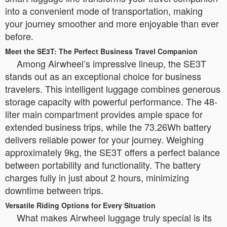
into a convenient mode of transportation, making
your journey smoother and more enjoyable than ever
before.
Meet the SE3T: The Perfect Business Travel Companion
Among Airwheel’s impressive lineup, the SE3T
stands out as an exceptional choice for business
travelers. This intelligent luggage combines generous
storage capacity with powerful performance. The 48-
liter main compartment provides ample space for
extended business trips, while the 73.26Wh battery
delivers reliable power for your journey. Weighing
approximately 9kg, the SE3T offers a perfect balance
between portability and functionality. The battery
charges fully in just about 2 hours, minimizing
downtime between trips.
Versatile Riding Options for Every Situation
What makes Airwheel luggage truly special is its