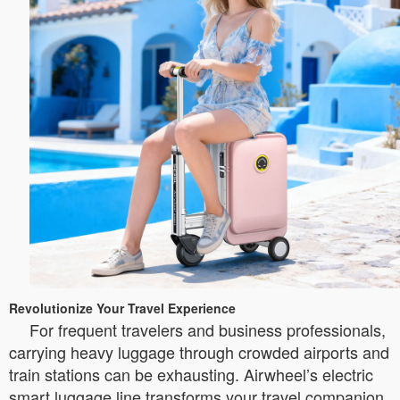
Revolutionize Your Travel Experience
For frequent travelers and business professionals,
carrying heavy luggage through crowded airports and
train stations can be exhausting. Airwheel’s electric
smart luggage line transforms your travel companion