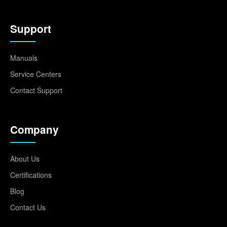
Support
Manuals
Service Centers
Contact Support
Company
About Us
Certifications
Blog
Contact Us