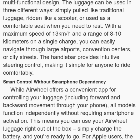
multi-functional design. The luggage can be used in
three different ways: simply pulled like traditional
luggage, ridden like a scooter, or used as a
comfortable seat when you need to rest. With a
maximum speed of 13km/h and a range of 8-10
kilometers on a single charge, you can easily
navigate through large airports, convention centers,
or city streets. The handlebar provides intuitive
steering control, making it simple for anyone to ride
comfortably.
Smart Control Without Smartphone Dependency
While Airwheel offers a convenient app for
controlling your luggage (including forward and
backward movement through your phone), all models
function independently without requiring smartphone
activation. This means you can use your Airwheel
luggage right out of the box – simply charge the
battery, and you’re ready to go. For Apple users, the