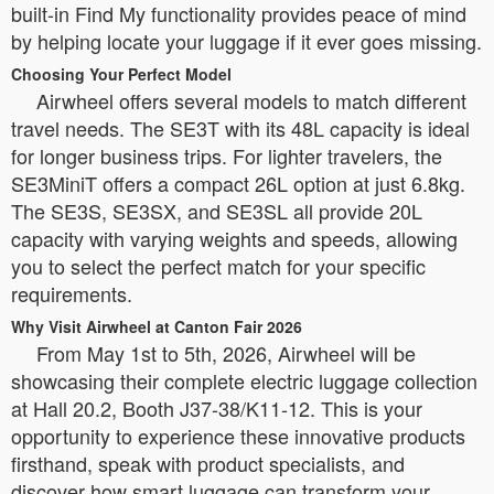
built-in Find My functionality provides peace of mind
by helping locate your luggage if it ever goes missing.
Choosing Your Perfect Model
Airwheel offers several models to match different
travel needs. The SE3T with its 48L capacity is ideal
for longer business trips. For lighter travelers, the
SE3MiniT offers a compact 26L option at just 6.8kg.
The SE3S, SE3SX, and SE3SL all provide 20L
capacity with varying weights and speeds, allowing
you to select the perfect match for your specific
requirements.
Why Visit Airwheel at Canton Fair 2026
From May 1st to 5th, 2026, Airwheel will be
showcasing their complete electric luggage collection
at Hall 20.2, Booth J37-38/K11-12. This is your
opportunity to experience these innovative products
firsthand, speak with product specialists, and
discover how smart luggage can transform your