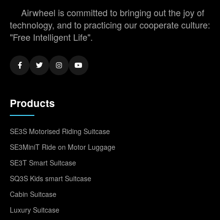
Airwheel is committed to bringing out the joy of
technology, and to practicing our cooperate culture:
"Free Intelligent Life".
Products
SE3S Motorised Riding Suitcase
SE3MiniT Ride on Motor Luggage
SE3T Smart Suitcase
SQ3S Kids smart Suitcase
Cabin Suitcase
Luxury Suitcase