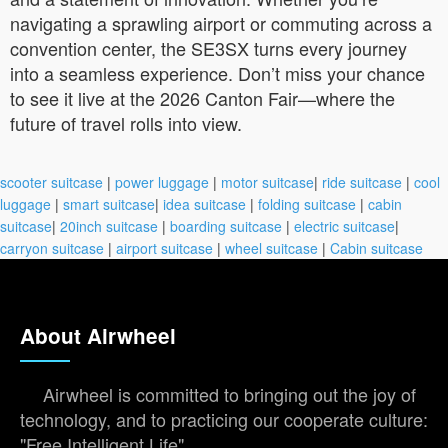
navigating a sprawling airport or commuting across a
convention center, the SE3SX turns every journey
into a seamless experience. Don’t miss your chance
to see it live at the 2026 Canton Fair—where the
future of travel rolls into view.
scooter suitcase
|
power luggage
|
motor suitcase
|
ride suitcase
|
cool
luggage
|
smart suitcase
|
idea suitcase
|
folding suitcase
|
cabin
suitcase
|
20inch suitcase
|
boarding suitcase
|
electric suitcase
|
carryon suitcase
|
airport suitcase
|
wheel suitcase
|
Cabin suitcase
About Airwheel
Airwheel is committed to bringing out the joy of
technology, and to practicing our cooperate culture:
"Free Intelligent Life".