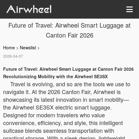
Future of Travel: Airwheel Smart Luggage at
Canton Fair 2026
Home
>
Newslist
>
2026-04-07
Future of Travel: Airwheel Smart Luggage at Canton Fair 2026
Revolutionizing Mobility with the Airwheel SE3SX
Travel is evolving, and so are the tools we use to
navigate it. At the 2026 Canton Fair, Airwheel is
showcasing its latest innovation in smart mobility—
the Airwheel SE3SX electric smart luggage.
Designed for modern travelers who value
convenience, efficiency, and style, this intelligent
suitcase blends seamless transportation with
practical storage. With a sleek design, lightweight