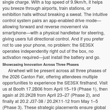
single charge. With a top speed of 9.9km/h, it helps
you breeze through airports, train stations, or
exhibition halls without breaking a sweat. The intuitive
control system pairs an app-enabled drive mode—
allowing forward and reverse movement via
smartphone—with a physical handlebar for steering,
giving users full directional control. And if you prefer
not to use your phone, no problem: the SE3SX
operates independently right out of the box, no
activation required—just install the battery and go.
Showcasing Innovation Across Three Phases
Airwheel will be present across all three phases of
the 2026 Canton Fair, offering attendees multiple
opportunities to experience the SE3SX firsthand. Visit
us at Booth 17.2B06 from April 15–19 (Phase 1), then
again at 20.2K28 from April 23–27 (Phase 2), and
finally at 20.2 J37-38 / 20.2K11-12 from May 1–5
(Phase 3). These strategic placements ensure global