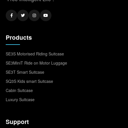
Products
SE3S Motorised Riding Suitcase
SE3MiniT Ride on Motor Luggage
SE3T Smart Suitcase
SQ3S Kids smart Suitcase
Cabin Suitcase
Luxury Suitcase
Support