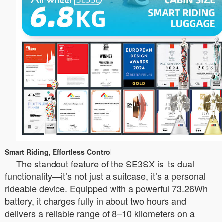
Smart Riding, Effortless Control
The standout feature of the SE3SX is its dual
functionality—it’s not just a suitcase, it’s a personal
rideable device. Equipped with a powerful 73.26Wh
battery, it charges fully in about two hours and
delivers a reliable range of 8–10 kilometers on a