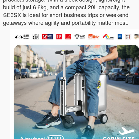
build of just 6.6kg, and a compact 20L capacity, the
SE3SX is ideal for short business trips or weekend
getaways where agility and portability matter most.