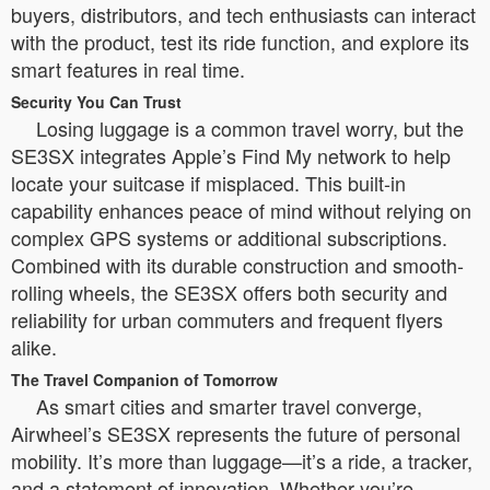
buyers, distributors, and tech enthusiasts can interact
with the product, test its ride function, and explore its
smart features in real time.
Security You Can Trust
Losing luggage is a common travel worry, but the
SE3SX integrates Apple’s Find My network to help
locate your suitcase if misplaced. This built-in
capability enhances peace of mind without relying on
complex GPS systems or additional subscriptions.
Combined with its durable construction and smooth-
rolling wheels, the SE3SX offers both security and
reliability for urban commuters and frequent flyers
alike.
The Travel Companion of Tomorrow
As smart cities and smarter travel converge,
Airwheel’s SE3SX represents the future of personal
mobility. It’s more than luggage—it’s a ride, a tracker,
and a statement of innovation. Whether you’re