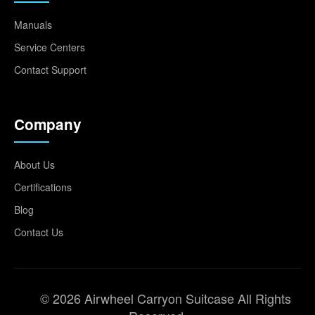
Manuals
Service Centers
Contact Support
Company
About Us
Certifications
Blog
Contact Us
© 2026 Airwheel Carryon Suitcase All Rights