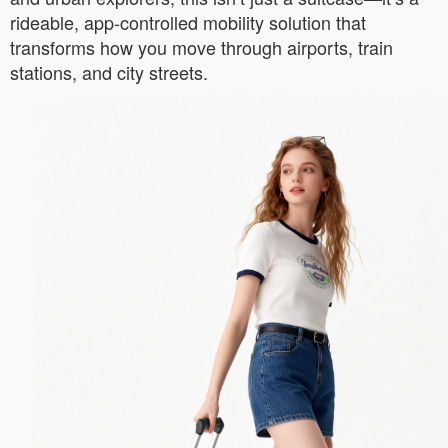
rideable, app-controlled mobility solution that
transforms how you move through airports, train
stations, and city streets.