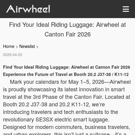
Find Your Ideal Riding Luggage: Airwheel at
Canton Fair 2026
Home
>
Newslist
>
2026-04-02
Find Your Ideal Riding Luggage: Airwheel at Canton Fair 2026
Experience the Future of Travel at Booth 20.2 J37-38 / K11-12
Mark your calendars for May 1–5, 2026—Airwheel
is proudly showcasing its latest innovation in smart
travel at the 3rd Phase of the Canton Fair. Located at
Booth 20.2 J37-38 and 20.2 K11-12, we’re
introducing travelers and tech enthusiasts to the
revolutionary SE3SX electric smart luggage.
Designed for modern commuters, business travelers,
and urban explorers, this isn’t just a suitcase—it’s a