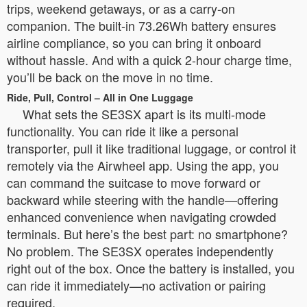
trips, weekend getaways, or as a carry-on
companion. The built-in 73.26Wh battery ensures
airline compliance, so you can bring it onboard
without hassle. And with a quick 2-hour charge time,
you’ll be back on the move in no time.
Ride, Pull, Control – All in One Luggage
What sets the SE3SX apart is its multi-mode
functionality. You can ride it like a personal
transporter, pull it like traditional luggage, or control it
remotely via the Airwheel app. Using the app, you
can command the suitcase to move forward or
backward while steering with the handle—offering
enhanced convenience when navigating crowded
terminals. But here’s the best part: no smartphone?
No problem. The SE3SX operates independently
right out of the box. Once the battery is installed, you
can ride it immediately—no activation or pairing
required.