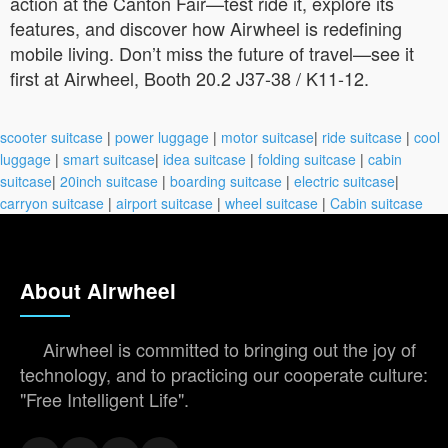
action at the Canton Fair—test ride it, explore its
features, and discover how Airwheel is redefining
mobile living. Don’t miss the future of travel—see it
first at Airwheel, Booth 20.2 J37-38 / K11-12.
scooter suitcase
|
power luggage
|
motor suitcase
|
ride suitcase
|
cool
luggage
|
smart suitcase
|
idea suitcase
|
folding suitcase
|
cabin
suitcase
|
20inch suitcase
|
boarding suitcase
|
electric suitcase
|
carryon suitcase
|
airport suitcase
|
wheel suitcase
|
Cabin suitcase
About Airwheel
Airwheel is committed to bringing out the joy of
technology, and to practicing our cooperate culture:
"Free Intelligent Life".