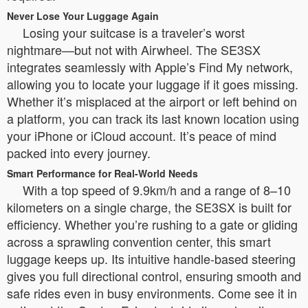
Never Lose Your Luggage Again
Losing your suitcase is a traveler’s worst
nightmare—but not with Airwheel. The SE3SX
integrates seamlessly with Apple’s Find My network,
allowing you to locate your luggage if it goes missing.
Whether it’s misplaced at the airport or left behind on
a platform, you can track its last known location using
your iPhone or iCloud account. It’s peace of mind
packed into every journey.
Smart Performance for Real-World Needs
With a top speed of 9.9km/h and a range of 8–10
kilometers on a single charge, the SE3SX is built for
efficiency. Whether you’re rushing to a gate or gliding
across a sprawling convention center, this smart
luggage keeps up. Its intuitive handle-based steering
gives you full directional control, ensuring smooth and
safe rides even in busy environments. Come see it in