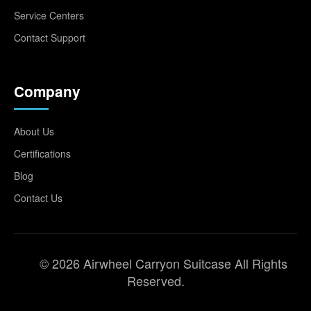
Service Centers
Contact Support
Company
About Us
Certifications
Blog
Contact Us
© 2026 Airwheel Carryon Suitcase All Rights
Reserved.