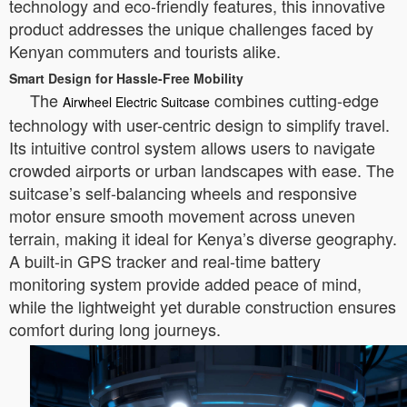
technology and eco-friendly features, this innovative
product addresses the unique challenges faced by
Kenyan commuters and tourists alike.
Smart Design for Hassle-Free Mobility
The
combines cutting-edge
Airwheel Electric Suitcase
technology with user-centric design to simplify travel.
Its intuitive control system allows users to navigate
crowded airports or urban landscapes with ease. The
suitcase’s self-balancing wheels and responsive
motor ensure smooth movement across uneven
terrain, making it ideal for Kenya’s diverse geography.
A built-in GPS tracker and real-time battery
monitoring system provide added peace of mind,
while the lightweight yet durable construction ensures
comfort during long journeys.