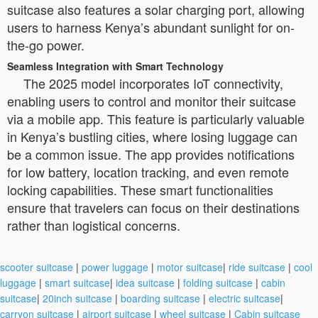
suitcase also features a solar charging port, allowing
users to harness Kenya’s abundant sunlight for on-
the-go power.
Seamless Integration with Smart Technology
The 2025 model incorporates IoT connectivity,
enabling users to control and monitor their suitcase
via a mobile app. This feature is particularly valuable
in Kenya’s bustling cities, where losing luggage can
be a common issue. The app provides notifications
for low battery, location tracking, and even remote
locking capabilities. These smart functionalities
ensure that travelers can focus on their destinations
rather than logistical concerns.
scooter suitcase
|
power luggage
|
motor suitcase
|
ride suitcase
|
cool
luggage
|
smart suitcase
|
idea suitcase
|
folding suitcase
|
cabin
suitcase
|
20inch suitcase
|
boarding suitcase
|
electric suitcase
|
carryon suitcase
|
airport suitcase
|
wheel suitcase
|
Cabin suitcase