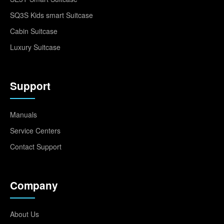
SQ3S Kids smart Suitcase
Cabin Suitcase
Luxury Suitcase
Support
Manuals
Service Centers
Contact Support
Company
About Us