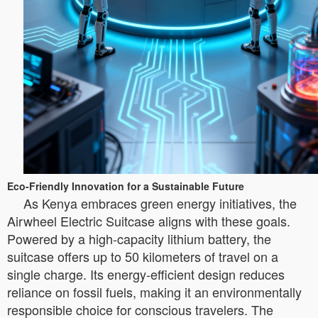
Eco-Friendly Innovation for a Sustainable Future
As Kenya embraces green energy initiatives, the
Airwheel Electric Suitcase aligns with these goals.
Powered by a high-capacity lithium battery, the
suitcase offers up to 50 kilometers of travel on a
single charge. Its energy-efficient design reduces
reliance on fossil fuels, making it an environmentally
responsible choice for conscious travelers. The