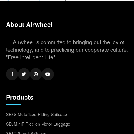
About Airwheel
Airwheel is committed to bringing out the joy of
technology, and to practicing our cooperate culture:
"Free Intelligent Life".
Products
SE3S Motorised Riding Suitcase
SE3MiniT Ride on Motor Luggage
SE3T Smart Suitcase