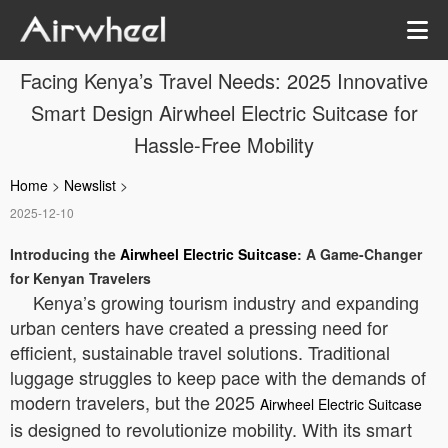
Facing Kenya’s Travel Needs: 2025 Innovative
Smart Design Airwheel Electric Suitcase for
Hassle-Free Mobility
Home
>
Newslist
>
2025-12-10
Introducing the
Airwheel Electric Suitcase
: A Game-Changer
for Kenyan Travelers
Kenya’s growing tourism industry and expanding
urban centers have created a pressing need for
efficient, sustainable travel solutions. Traditional
luggage struggles to keep pace with the demands of
modern travelers, but the 2025
Airwheel Electric Suitcase
is designed to revolutionize mobility. With its smart