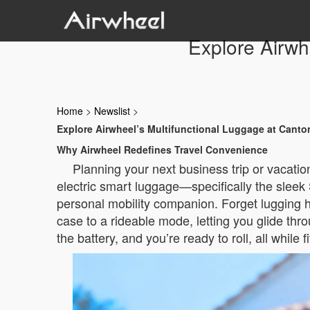
Explore Airwh
Home
>
Newslist
>
Explore Airwheel’s Multifunctional Luggage at Canto
Why Airwheel Redefines Travel Convenience
Planning your next business trip or vacatio
electric smart luggage—specifically the sleek 
personal mobility companion. Forget lugging h
case to a rideable mode, letting you glide thr
the battery, and you’re ready to roll, all while 