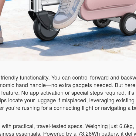
r-friendly functionality. You can control forward and ba
onomic hand handle—no extra gadgets needed. But here’
ture. No app activation or special steps required; it’s fu
ps locate your luggage if misplaced, leveraging existing
r you’re rushing for a connecting flight or navigating a b
th practical, travel-tested specs. Weighing just 6.6kg, it
iness essentials. Powered by a 73.26Wh battery, it deliv