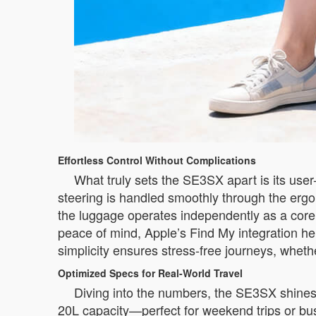
Effortless Control Without Complications
What truly sets the SE3SX apart is its use
steering is handled smoothly through the erg
the luggage operates independently as a core fea
peace of mind, Apple’s Find My integration hel
simplicity ensures stress-free journeys, whethe
Optimized Specs for Real-World Travel
Diving into the numbers, the SE3SX shines wi
20L capacity—perfect for weekend trips or bus