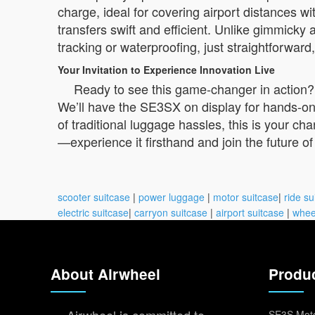
charge, ideal for covering airport distances w
transfers swift and efficient. Unlike gimmicky
tracking or waterproofing, just straightforwa
Your Invitation to Experience Innovation Live
Ready to see this game-changer in action?
We’ll have the SE3SX on display for hands-on d
of traditional luggage hassles, this is your ch
—experience it firsthand and join the future of
scooter suitcase
|
power luggage
|
motor suitcase
|
ride su
electric suitcase
|
carryon suitcase
|
airport suitcase
|
whee
About Airwheel
Produ
SE3S Moto