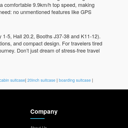
hit a comfortable 9.9km/h top speed, making
ly need: no unmentioned features like GPS
 1-5, Hall 20.2, Booths J37-38 and K11-12).
tions, and compact design. For travelers tired
ourney. Don’t just dream of stress-free travel
cabin suitcase
|
20inch suitcase
|
boarding suitcase
|
Company
About Us