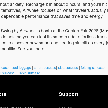
ithout anxiety. Recharge it in about 2 hours, and you’ll 
 alternatives, Airwheel focuses on what travelers actual
rd, dependable performance that saves time and energy.
 Swing by Airwheel’s booth at the Canton Fair 2026 (May
emos, so you can test its smooth ride, effortless transi
ance to discover how smart engineering simplifies every j
 mobility. See you there!
itcase
|
cool luggage
|
smart suitcase
|
idea suitcase
|
folding suitcase
|
l suitcase
|
Cabin suitcase
cts
Support
rised Riding Suitcase
Manuals