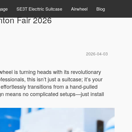
gage
SE3T Electtric Suitcase
Airwheel
Blog
nton Fair 2026
2026-04-03
heel is turning heads with its revolutionary
ionals, this isn’t just a suitcase; it’s your
fortlessly transitions from a hand-pulled
sign means no complicated setups—just install