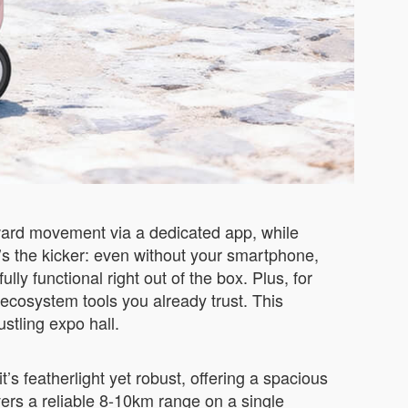
ckward movement via a dedicated app, while
s the kicker: even without your smartphone,
lly functional right out of the box. Plus, for
 ecosystem tools you already trust. This
ustling expo hall.
’s featherlight yet robust, offering a spacious
ers a reliable 8-10km range on a single