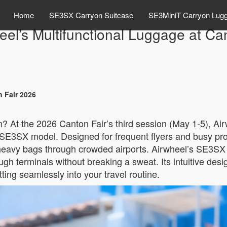
Home
SE3SX Carryon Suitcase
SE3MiniT Carryon Lug
eel’s Multifunctional Luggage at Ca
n Fair 2026
n? At the 2026 Canton Fair’s third session (May 1-5), Airw
SE3SX model. Designed for frequent flyers and busy profess
eavy bags through crowded airports. Airwheel’s SE3SX ef
ough terminals without breaking a sweat. Its intuitive de
fitting seamlessly into your travel routine.