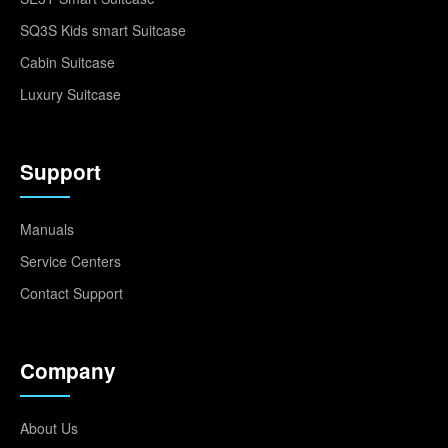
SQ3S Kids smart Suitcase
Cabin Suitcase
Luxury Suitcase
Support
Manuals
Service Centers
Contact Support
Company
About Us