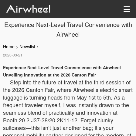
Experience Next-Level Travel Convenience with
Airwheel
Home
>
Newslist
>
2026-03-21
Experience Next-Level Travel Convenience with Airwheel
Unveiling Innovation at the 2026 Canton Fair
Step into the future of travel at the third session of
the 2026 Canton Fair, where Airwheel’s electric smart
luggage is turning heads from May 1st to 5th. As a
frequent traveler myself, I was instantly drawn to the
seamless blend of practicality and innovation at
Booth 20.2 J37-38/20.2K11-12. Forget clunky
suitcases—this isn’t just another bag; it’s your
personal mobility partner designed for the modern jet-