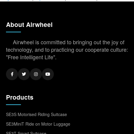
About Airwheel
Airwheel is committed to bringing out the joy of
technology, and to practicing our cooperate culture:
"Free Intelligent Life".
Products
SE3S Motorised Riding Suitcase
SE3MiniT Ride on Motor Luggage
SE3T Smart Suitcase