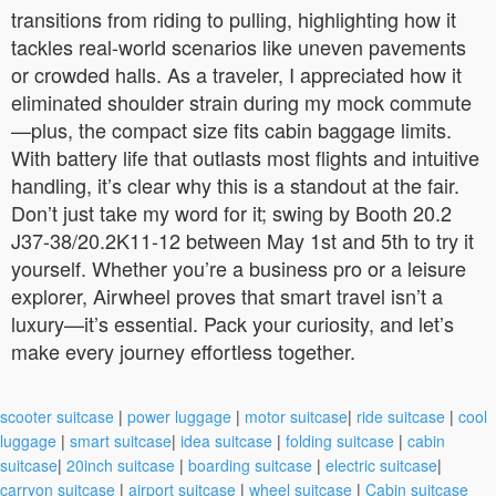
transitions from riding to pulling, highlighting how it
tackles real-world scenarios like uneven pavements
or crowded halls. As a traveler, I appreciated how it
eliminated shoulder strain during my mock commute
—plus, the compact size fits cabin baggage limits.
With battery life that outlasts most flights and intuitive
handling, it’s clear why this is a standout at the fair.
Don’t just take my word for it; swing by Booth 20.2
J37-38/20.2K11-12 between May 1st and 5th to try it
yourself. Whether you’re a business pro or a leisure
explorer, Airwheel proves that smart travel isn’t a
luxury—it’s essential. Pack your curiosity, and let’s
make every journey effortless together.
scooter suitcase
|
power luggage
|
motor suitcase
|
ride suitcase
|
cool
luggage
|
smart suitcase
|
idea suitcase
|
folding suitcase
|
cabin
suitcase
|
20inch suitcase
|
boarding suitcase
|
electric suitcase
|
carryon suitcase
|
airport suitcase
|
wheel suitcase
|
Cabin suitcase