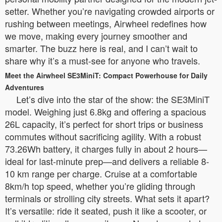
setter. Whether you’re navigating crowded airports or
rushing between meetings, Airwheel redefines how
we move, making every journey smoother and
smarter. The buzz here is real, and I can’t wait to
share why it’s a must-see for anyone who travels.
Meet the Airwheel SE3MiniT: Compact Powerhouse for Daily
Adventures
Let’s dive into the star of the show: the SE3MiniT
model. Weighing just 6.8kg and offering a spacious
26L capacity, it’s perfect for short trips or business
commutes without sacrificing agility. With a robust
73.26Wh battery, it charges fully in about 2 hours—
ideal for last-minute prep—and delivers a reliable 8-
10 km range per charge. Cruise at a comfortable
8km/h top speed, whether you’re gliding through
terminals or strolling city streets. What sets it apart?
It’s versatile: ride it seated, push it like a scooter, or