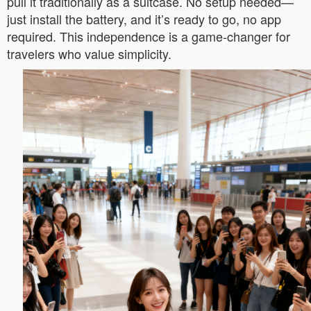
pull it traditionally as a suitcase. No setup needed—
just install the battery, and it’s ready to go, no app
required. This independence is a game-changer for
travelers who value simplicity.