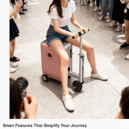
Smart Features That Simplify Your Journey