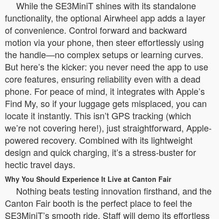
While the SE3MiniT shines with its standalone
functionality, the optional Airwheel app adds a layer
of convenience. Control forward and backward
motion via your phone, then steer effortlessly using
the handle—no complex setups or learning curves.
But here’s the kicker: you never need the app to use
core features, ensuring reliability even with a dead
phone. For peace of mind, it integrates with Apple’s
Find My, so if your luggage gets misplaced, you can
locate it instantly. This isn’t GPS tracking (which
we’re not covering here!), just straightforward, Apple-
powered recovery. Combined with its lightweight
design and quick charging, it’s a stress-buster for
hectic travel days.
Why You Should Experience It Live at Canton Fair
Nothing beats testing innovation firsthand, and the
Canton Fair booth is the perfect place to feel the
SE3MiniT’s smooth ride. Staff will demo its effortless